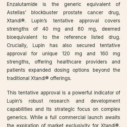
Enzalutamide is the generic equivalent of
Astellas’ blockbuster prostate cancer drug,
Xtandi®. Lupin’s tentative approval covers
strengths of 40 mg and 80 mg, deemed
bioequivalent to the reference listed drug.
Crucially, Lupin has also secured tentative
approval for unique 120 mg and 160 mg
strengths, offering healthcare providers and
patients expanded dosing options beyond the
traditional Xtandi® offerings.
This tentative approval is a powerful indicator of
Lupin’s robust research and development
capabilities and its strategic focus on complex
generics. While a full commercial launch awaits
the expiration of market exclusivity for Xtandi®,