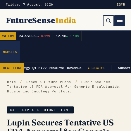
Friday, 7 August, 2026
IG
FB
FutureSense
India
24,570.65
12.18
▼ 0.27%
▲ 0.18%
NSE LIVE
Order Book
Search
Capex & Future Plan
MARKETS
Mergers & Acquisitions
GK Energy Q1 FY27 Results: Revenue…
Sumeet
DEAL FLOW
▲ Results
Results
Home
/
Capex & Future Plans
/
Lupin Secures
Tentative US FDA Approval for Generic Enzalutamide,
IPOs
▾
Bolstering Oncology Portfolio
Shareholding & Insider Moves
IPO GMP Today — Live Grey Market Premium Tracker
CX · CAPEX & FUTURE PLANS
Market News / Economy
Lupin Secures Tentative US
Subscribe