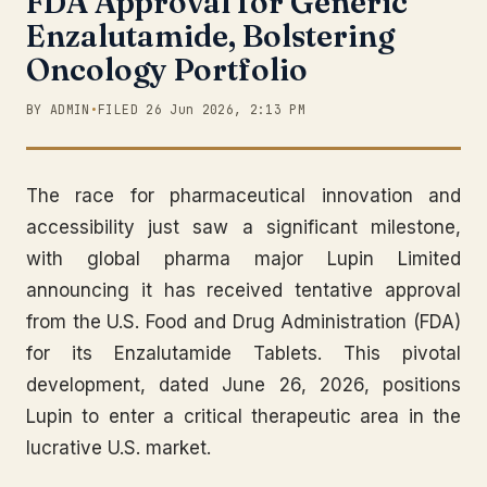
FDA Approval for Generic
Enzalutamide, Bolstering
Oncology Portfolio
BY ADMIN
•
FILED 26 Jun 2026, 2:13 PM
The race for pharmaceutical innovation and
accessibility just saw a significant milestone,
with global pharma major Lupin Limited
announcing it has received tentative approval
from the U.S. Food and Drug Administration (FDA)
for its Enzalutamide Tablets. This pivotal
development, dated June 26, 2026, positions
Lupin to enter a critical therapeutic area in the
lucrative U.S. market.