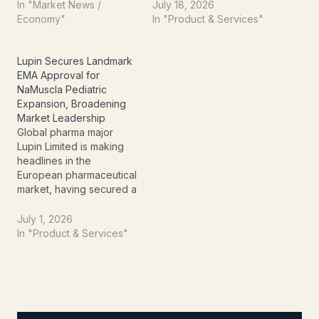
Administration (FDA) for
approval from the U.S.
In "Market News /
July 18, 2026
its Abbreviated New Drug
Food and Drug
Economy"
In "Product & Services"
Application (ANDA). The
Administration (US FDA)
launch further
for its generic Olaparib
strengthens Lupin's
Tablets in 100 mg and 150
Lupin Secures Landmark
injectable product
mg strengths. The
EMA Approval for
portfolio and reinforces
approval marks another
NaMuscla Pediatric
its commitment to
important milestone in the
Expansion, Broadening
expanding its presence
company's strategy to
Market Leadership
in the…
expand its…
Global pharma major
Lupin Limited is making
headlines in the
European pharmaceutical
market, having secured a
pivotal expansion of its
NaMuscla® marketing
July 1, 2026
authorization from the
In "Product & Services"
European Medicines
Agency (EMA). This isn't
just regulatory
paperwork; it's a
strategic move that
significantly broadens the