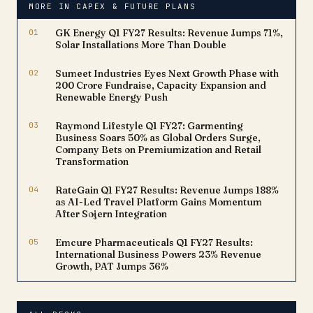
MORE IN CAPEX & FUTURE PLANS
market reach for a critical
therapy, underscoring
01
GK Energy Q1 FY27 Results: Revenue Jumps 71%,
Lupin's…
Solar Installations More Than Double
02
Sumeet Industries Eyes Next Growth Phase with
₹200 Crore Fundraise, Capacity Expansion and
Renewable Energy Push
03
Raymond Lifestyle Q1 FY27: Garmenting
Business Soars 50% as Global Orders Surge,
Company Bets on Premiumization and Retail
Transformation
04
RateGain Q1 FY27 Results: Revenue Jumps 188%
as AI-Led Travel Platform Gains Momentum
After Sojern Integration
05
Emcure Pharmaceuticals Q1 FY27 Results:
International Business Powers 23% Revenue
Growth, PAT Jumps 36%