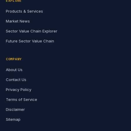
EXPLORE
Products & Services
Market News
Sector Value Chain Explorer
Future Sector Value Chain
COMPANY
About Us
Contact Us
Privacy Policy
Terms of Service
Disclaimer
Sitemap