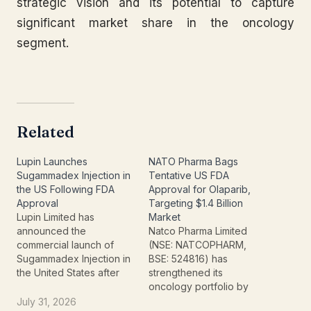
strategic vision and its potential to capture
significant market share in the oncology
segment.
Related
Lupin Launches
NATO Pharma Bags
Sugammadex Injection in
Tentative US FDA
the US Following FDA
Approval for Olaparib,
Approval
Targeting $1.4 Billion
Lupin Limited has
Market
announced the
Natco Pharma Limited
commercial launch of
(NSE: NATCOPHARM,
Sugammadex Injection in
BSE: 524816) has
the United States after
strengthened its
receiving approval from
oncology portfolio by
the U.S. Food and Drug
securing tentative
July 31, 2026