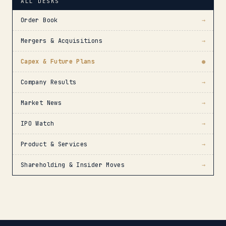
ALL DESKS
Order Book
→
Mergers & Acquisitions
→
Capex & Future Plans
●
Company Results
→
Market News
→
IPO Watch
→
Product & Services
→
Shareholding & Insider Moves
→