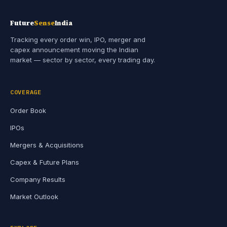
Future
Sense
India
Tracking every order win, IPO, merger and
capex announcement moving the Indian
market — sector by sector, every trading day.
COVERAGE
Order Book
IPOs
Mergers & Acquisitions
Capex & Future Plans
Company Results
Market Outlook