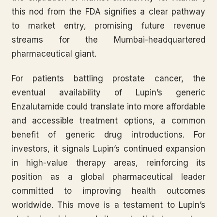
this nod from the FDA signifies a clear pathway
to market entry, promising future revenue
streams for the Mumbai-headquartered
pharmaceutical giant.
For patients battling prostate cancer, the
eventual availability of Lupin’s generic
Enzalutamide could translate into more affordable
and accessible treatment options, a common
benefit of generic drug introductions. For
investors, it signals Lupin’s continued expansion
in high-value therapy areas, reinforcing its
position as a global pharmaceutical leader
committed to improving health outcomes
worldwide. This move is a testament to Lupin’s