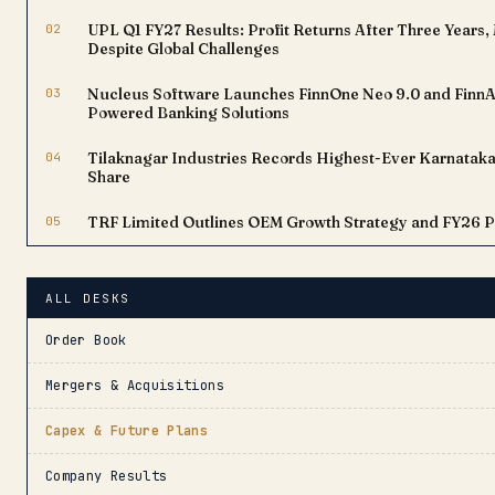
02
UPL Q1 FY27 Results: Profit Returns After Three Year
Despite Global Challenges
03
Nucleus Software Launches FinnOne Neo 9.0 and FinnAx
Powered Banking Solutions
04
Tilaknagar Industries Records Highest-Ever Karnataka 
Share
05
TRF Limited Outlines OEM Growth Strategy and FY26 
ALL DESKS
Order Book
Mergers & Acquisitions
Capex & Future Plans
Company Results