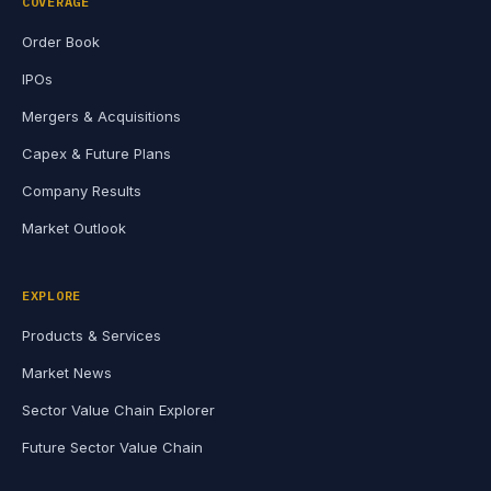
COVERAGE
Order Book
IPOs
Mergers & Acquisitions
Capex & Future Plans
Company Results
Market Outlook
EXPLORE
Products & Services
Market News
Sector Value Chain Explorer
Future Sector Value Chain