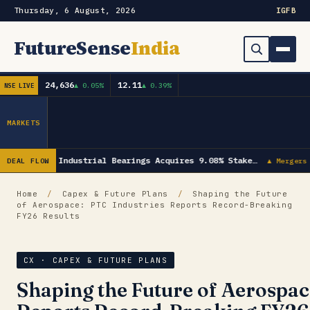
Thursday, 6 August, 2026
IG
FB
FutureSense
India
24,636
12.11
▲ 0.05%
▲ 0.39%
NSE LIVE
Order Book
Search
Capex & Future Plan
MARKETS
Mergers & Acquisitions
NRB Industrial Bearings Acquires 9.08% Stake…
DEAL FLOW
▲ Mergers 
Results
Home
/
Capex & Future Plans
/
Shaping the Future
of Aerospace: PTC Industries Reports Record-Breaking
IPOs
▾
FY26 Results
Shareholding & Insider Moves
IPO GMP Today — Live Grey Market Premium Tracker
CX · CAPEX & FUTURE PLANS
Market News / Economy
Shaping the Future of Aerospac