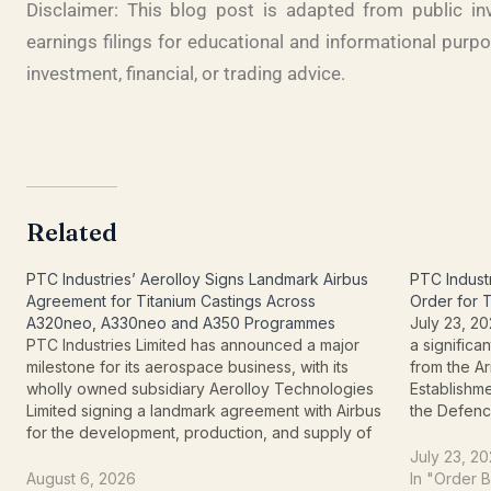
Disclaimer: This blog post is adapted from public i
earnings filings for educational and informational purp
investment, financial, or trading advice
.
Related
PTC Industries’ Aerolloy Signs Landmark Airbus
PTC Indust
Agreement for Titanium Castings Across
Order for 
A320neo, A330neo and A350 Programmes
July 23, 20
PTC Industries Limited has announced a major
a signific
milestone for its aerospace business, with its
from the 
wholly owned subsidiary Aerolloy Technologies
Establishm
Limited signing a landmark agreement with Airbus
the Defen
for the development, production, and supply of
Organisati
titanium castings for the A320neo, A330neo, and
important 
July 23, 2
A350 aircraft programmes. The announcement
toward bec
August 6, 2026
In "Order 