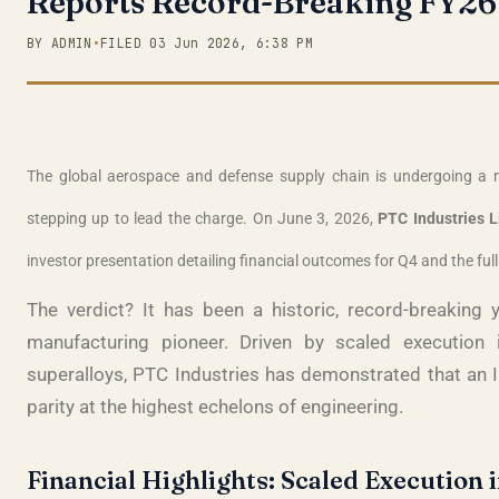
Reports Record-Breaking FY26 
BY ADMIN
•
FILED 03 Jun 2026, 6:38 PM
The global aerospace and defense supply chain is undergoing a m
stepping up to lead the charge. On June 3, 2026,
PTC Industries L
investor presentation detailing financial outcomes for Q4 and the ful
The verdict? It has been a historic, record-breakin
manufacturing pioneer
. Driven by scaled execution 
superalloys, PTC Industries has demonstrated that an I
parity at the highest echelons of engineering
.
Financial Highlights: Scaled Execution i