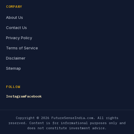
COMPANY
About Us
Contact Us
Privacy Policy
Terms of Service
Disclaimer
Sitemap
FOLLOW
Instagram
Facebook
Copyright © 2026 FutureSenseIndia.com. All rights
reserved. Content is for informational purposes only and
does not constitute investment advice.