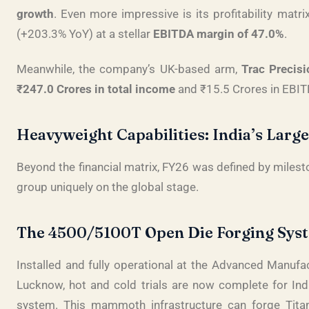
growth
. Even more impressive is its profitability matr
(+203.3% YoY) at a stellar
EBITDA margin of 47.0%
.
Meanwhile, the company’s UK-based arm,
Trac Precisi
₹247.0 Crores in total income
and ₹15.5 Crores in EBITD
Heavyweight Capabilities: India’s Larg
Beyond the financial matrix, FY26 was defined by milest
group uniquely on the global stage
.
The 4500/5100T Open Die Forging Sys
Installed and fully operational at the Advanced Manuf
Lucknow, hot and cold trials are now complete for India
system
. This mammoth infrastructure can forge Tita