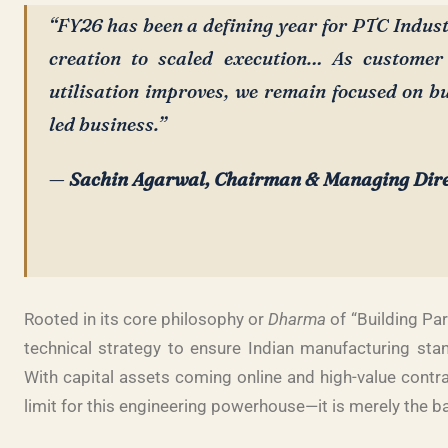
“FY26 has been a defining year for PTC Indus
creation to scaled execution… As customer
utilisation improves, we remain focused on bu
led business.”
—
Sachin Agarwal, Chairman & Managing Dir
Rooted in its core philosophy or
Dharma
of “Building Par
technical strategy to ensure Indian manufacturing stan
With capital assets coming online and high-value contra
limit for this engineering powerhouse—it is merely the b