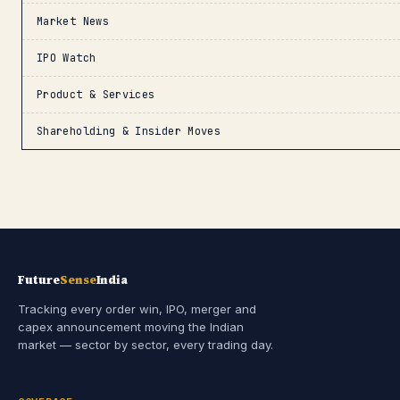
Market News
IPO Watch
Product & Services
Shareholding & Insider Moves
Future
Sense
India
Tracking every order win, IPO, merger and
capex announcement moving the Indian
market — sector by sector, every trading day.