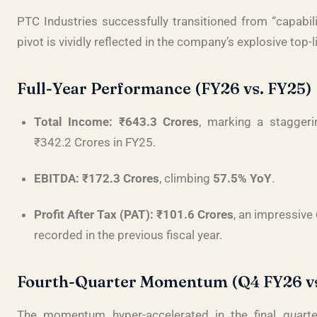
PTC Industries successfully transitioned from “capabili
pivot is vividly reflected in the company’s explosive top
Full-Year Performance (FY26 vs. FY25)
Total Income:
₹643.3 Crores
, marking a stagger
₹342.2 Crores in FY25
.
EBITDA:
₹172.3 Crores
, climbing
57.5% YoY
.
Profit After Tax (PAT):
₹101.6 Crores
, an impressive
recorded in the previous fiscal year
.
Fourth-Quarter Momentum (Q4 FY26 vs
The momentum hyper-accelerated in the final quarte