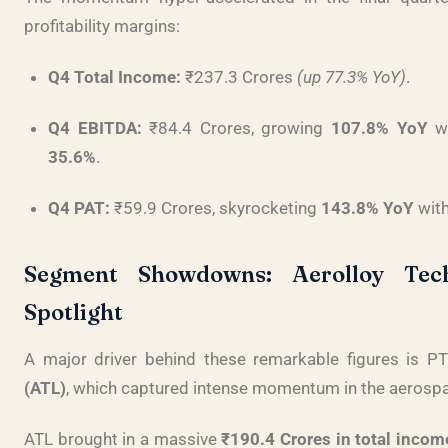
profitability margins
:
Q4 Total Income:
₹237.3 Crores
(up 77.3% YoY)
.
Q4 EBITDA:
₹84.4 Crores, growing
107.8% YoY
wi
35.6%
.
Q4 PAT:
₹59.9 Crores, skyrocketing
143.8% YoY
with
Segment Showdowns: Aerolloy Tech
Spotlight
A major driver behind these remarkable figures is PT
(ATL)
, which captured intense momentum in the aerosp
ATL brought in a massive
₹190.4 Crores in total incom