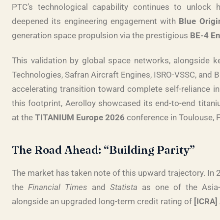
PTC’s technological capability continues to unlock 
deepened its engineering engagement with
Blue Origi
generation space propulsion via the prestigious
BE-4 E
This validation by global space networks, alongside k
Technologies, Safran Aircraft Engines, ISRO-VSSC, and 
accelerating transition toward complete self-reliance in 
this footprint, Aerolloy showcased its end-to-end titan
at the
TITANIUM Europe 2026
conference in Toulouse, 
The Road Ahead: “Building Parity”
The market has taken note of this upward trajectory. In
the
Financial Times
and
Statista
as one of the Asia-
alongside an upgraded long-term credit rating of
[ICRA] 