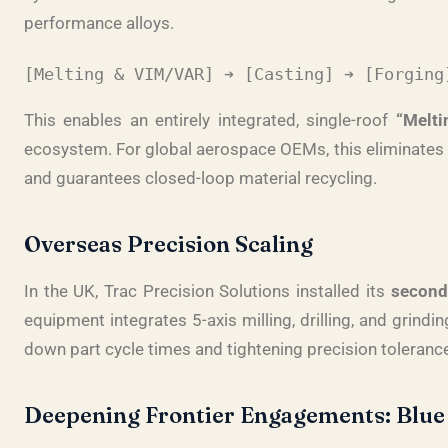
performance alloys
.
This enables an entirely integrated, single-roof
“Melti
ecosystem
. For global aerospace OEMs, this eliminates
and guarantees closed-loop material recycling
.
Overseas Precision Scaling
In the UK, Trac Precision Solutions installed its
second
equipment integrates 5-axis milling, drilling, and grindin
down part cycle times and tightening precision tolerance
Deepening Frontier Engagements: Blue