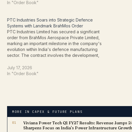
marks a significant step in…
partner fo
In "Order Book"
PTC Industries Soars into Strategic Defence
Systems with Landmark BrahMos Order
PTC Industries Limited has secured a significant
order from BrahMos Aerospace Private Limited,
marking an important milestone in the company's
evolution within India's defence manufacturing
sector. The contract involves the development,
integration, and supply of a mission-critical
metallic airframe system for the BrahMos missile
July 17, 2026
programme. The order represents a strategic…
In "Order Book"
MORE IN CAPEX & FUTURE PLANS
01
Viviana Power Tech Q1 FY27 Results: Revenue Jumps 
Sharpens Focus on India’s Power Infrastructure Growt