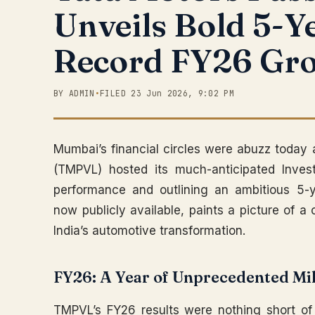
Unveils Bold 5-Y
Record FY26 Gr
BY ADMIN
•
FILED 23 Jun 2026, 9:02 PM
Mumbai’s financial circles were abuzz today
(TMPVL) hosted its much-anticipated Inves
performance and outlining an ambitious 5-y
now publicly available, paints a picture of a
India’s automotive transformation.
FY26: A Year of Unprecedented Mi
TMPVL’s FY26 results were nothing short of 