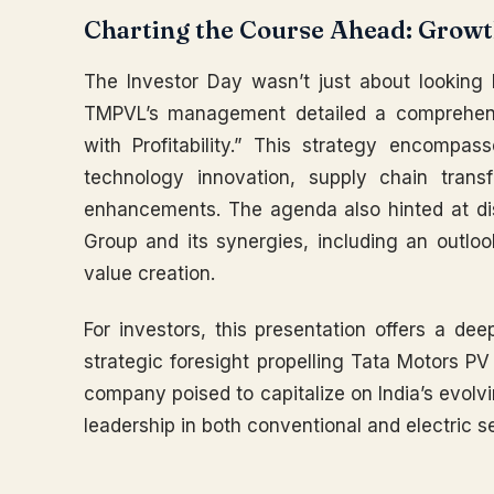
Charting the Course Ahead: Growth
The Investor Day wasn’t just about looking 
TMPVL’s management detailed a comprehens
with Profitability.” This strategy encompa
technology innovation, supply chain trans
enhancements. The agenda also hinted at di
Group and its synergies, including an outloo
value creation.
For investors, this presentation offers a de
strategic foresight propelling Tata Motors PV f
company poised to capitalize on India’s evolv
leadership in both conventional and electric 