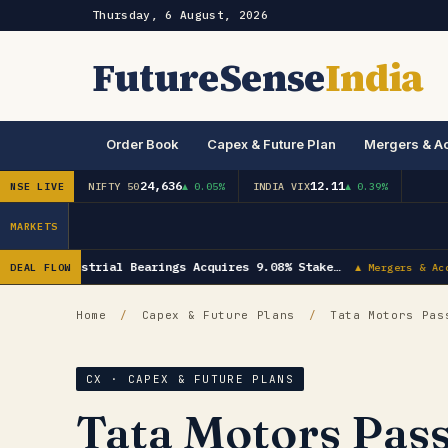
Thursday, 6 August, 2026
FutureSense
India
Order Book
Capex & Future Plan
Mergers & Ac
24,636
12.11
NSE LIVE
NIFTY 50
▲ 0.05%
INDIA VIX
▲ 0.39%
MARKETS
NRB Industrial Bearings Acquires 9.08% Stake…
DEAL FLOW
▲ Mergers & Acq
Home
/
Capex & Future Plans
/
Tata Motors Pass
CX · CAPEX & FUTURE PLANS
Tata Motors Pass