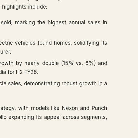
y highlights include:
sold, marking the highest annual sales in
tric vehicles found homes, solidifying its
urer.
rowth by nearly double (15% vs. 8%) and
dia for H2 FY26.
e sales, demonstrating robust growth in a
rategy, with models like Nexon and Punch
olio expanding its appeal across segments,