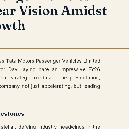
ear Vision Amidst
owth
 as Tata Motors Passenger Vehicles Limited
tor Day, laying bare an impressive FY26
ear strategic roadmap. The presentation,
 company not just accelerating, but leading
lestones
stellar, defying industry headwinds in the