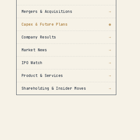
Mergers & Acquisitions
→
Capex & Future Plans
●
Company Results
→
Market News
→
IPO Watch
→
Product & Services
→
Shareholding & Insider Moves
→