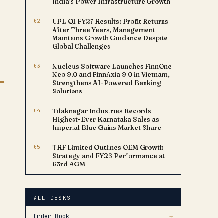
India’s Power Infrastructure Growth
02
UPL Q1 FY27 Results: Profit Returns
After Three Years, Management
Maintains Growth Guidance Despite
Global Challenges
03
Nucleus Software Launches FinnOne
Neo 9.0 and FinnAxia 9.0 in Vietnam,
Strengthens AI-Powered Banking
Solutions
04
Tilaknagar Industries Records
Highest-Ever Karnataka Sales as
Imperial Blue Gains Market Share
05
TRF Limited Outlines OEM Growth
Strategy and FY26 Performance at
63rd AGM
ALL DESKS
Order Book
→