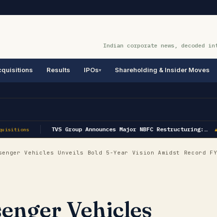
Indian corporate news, decoded in
quisitions
Results
IPOs
Shareholding & Insider Moves
TVS Group Announces Major NBFC Restructuring:…
uisitions
▲ 
enger Vehicles Unveils Bold 5-Year Vision Amidst Record FY
enger Vehicles