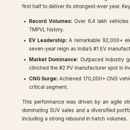
first half to deliver its strongest-ever year. Ke
Record Volumes:
Over 6.4 lakh vehicles 
TMPVL history.
EV Leadership:
A remarkable 92,000+ elec
seven-year reign as India’s #1 EV manufact
Market Dominance:
Outpaced industry g
clinched the #2 PV manufacturer spot in In
CNG Surge:
Achieved 170,000+ CNG vehicl
critical segment.
This performance was driven by an agile st
dominating SUV sales and a diversified portf
including a strong rebound in hatch volumes.