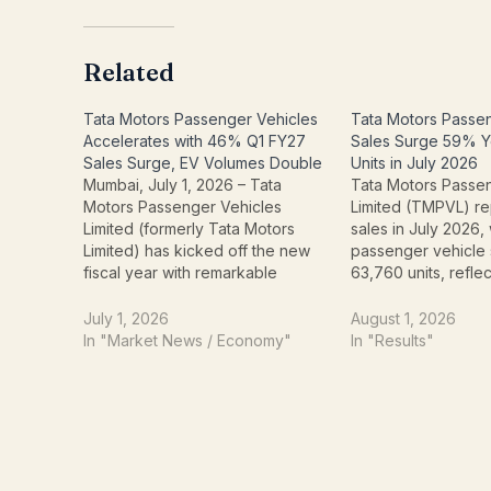
Related
Tata Motors Passenger Vehicles
Tata Motors Passe
Accelerates with 46% Q1 FY27
Sales Surge 59% Y
Sales Surge, EV Volumes Double
Units in July 2026
Mumbai, July 1, 2026 – Tata
Tata Motors Passe
Motors Passenger Vehicles
Limited (TMPVL) re
Limited (formerly Tata Motors
sales in July 2026, 
Limited) has kicked off the new
passenger vehicle 
fiscal year with remarkable
63,760 units, refle
momentum, reporting an
year-on-year (YoY)
impressive 46% year-on-year
40,175 units sold in
July 1, 2026
August 1, 2026
growth in its Q1 FY27 sales. The
The growth was dri
In "Market News / Economy"
In "Results"
company announced today a
demand across bo
total sale of 182,574 cars and
conventional passe
SUVs for the quarter…
and electric vehicl