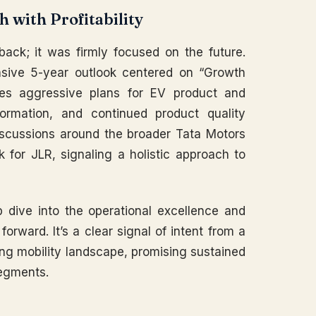
 with Profitability
back; it was firmly focused on the future.
ive 5-year outlook centered on “Growth
sses aggressive plans for EV product and
formation, and continued product quality
scussions around the broader Tata Motors
k for JLR, signaling a holistic approach to
ep dive into the operational excellence and
orward. It’s a clear signal of intent from a
ing mobility landscape, promising sustained
segments.