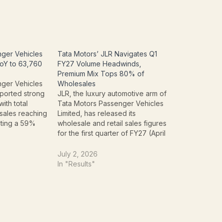
nger Vehicles
Tata Motors’ JLR Navigates Q1
oY to 63,760
FY27 Volume Headwinds,
Premium Mix Tops 80% of
nger Vehicles
Wholesales
ported strong
JLR, the luxury automotive arm of
with total
Tata Motors Passenger Vehicles
sales reaching
Limited, has released its
cting a 59%
wholesale and retail sales figures
 increase from
for the first quarter of FY27 (April
 July 2025.
1 to June 30, 2026), revealing a
ven by robust
period of navigating significant
July 2, 2026
th
temporary headwinds while
In "Results"
nger vehicles
strategically bolstering its high-
es (EVs), with…
margin product mix. Despite
challenges impacting overall…