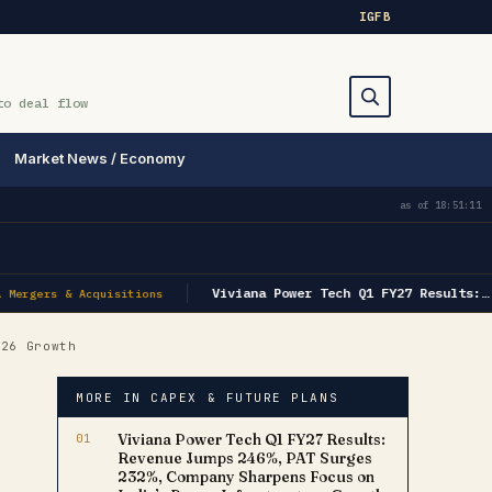
IG
FB
to deal flow
Market News / Economy
Search
as of
18:51:11
Viviana Power Tech Q1 FY27 Results:…
Mergers & Acquisitions
26 Growth
MORE IN CAPEX & FUTURE PLANS
01
Viviana Power Tech Q1 FY27 Results:
Revenue Jumps 246%, PAT Surges
232%, Company Sharpens Focus on