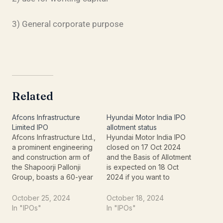
3) General corporate purpose
Related
Afcons Infrastructure
Hyundai Motor India IPO
Limited IPO
allotment status
Afcons Infrastructure Ltd.,
Hyundai Motor India IPO
a prominent engineering
closed on 17 Oct 2024
and construction arm of
and the Basis of Allotment
the Shapoorji Pallonji
is expected on 18 Oct
Group, boasts a 60-year
2024 if you want to
legacy of delivering
check Hyundai Motor
complex and diverse
India IPO allotment status
October 25, 2024
October 18, 2024
infrastructure projects
online follow the website
In "IPOs"
In "IPOs"
both within India and
where you can