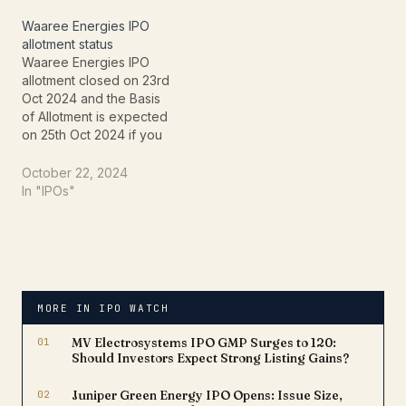
globally. Renowned for
check.Bseindia website:
its effective project
This link provides to
Waaree Energies IPO
management, Afcons has
check the Hyundai Motor
allotment status
received the prestigious
India IPO…
Waaree Energies IPO
MIKE award, reflecting its
allotment closed on 23rd
excellence in knowledge
Oct 2024 and the Basis
management and…
of Allotment is expected
on 25th Oct 2024 if you
want to check Waaree
Energies IPO allotment
October 22, 2024
status online follow the
In "IPOs"
website where you can
check.Bseindia website:
This link provides to
check the Hyundai Motor
India IPO allotment…
MORE IN IPO WATCH
01
MV Electrosystems IPO GMP Surges to ₹120:
Should Investors Expect Strong Listing Gains?
02
Juniper Green Energy IPO Opens: Issue Size,