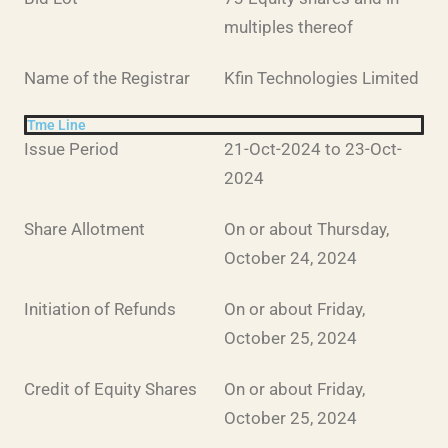
multiples thereof
Name of the Registrar
Kfin Technologies Limited
Tme Line
Issue Period
21-Oct-2024 to 23-Oct-
2024
Share Allotment
On or about Thursday,
October 24, 2024
Initiation of Refunds
On or about Friday,
October 25, 2024
Credit of Equity Shares
On or about Friday,
October 25, 2024