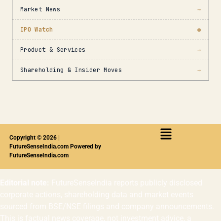
Market News
→
IPO Watch
●
Product & Services
→
Shareholding & Insider Moves
→
Copyright © 2026 |
FutureSenseIndia.com Powered by
FutureSenseIndia.com
Editorial note:
FutureSenseIndia reports publicly disclosed
corporate actions, shareholding data and market events
sourced from BSE/NSE filings and company announcements.
This is factual news coverage, not investment advice, a