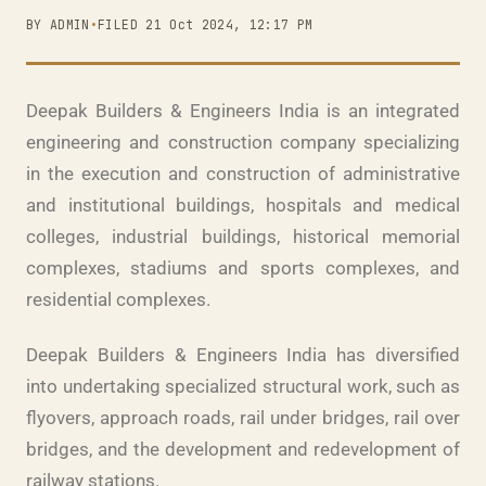
BY ADMIN
•
FILED 21 Oct 2024, 12:17 PM
Deepak Builders & Engineers India is an integrated
engineering and construction company specializing
in the execution and construction of administrative
and institutional buildings, hospitals and medical
colleges, industrial buildings, historical memorial
complexes, stadiums and sports complexes, and
residential complexes.
Deepak Builders & Engineers India has diversified
into undertaking specialized structural work, such as
flyovers, approach roads, rail under bridges, rail over
bridges, and the development and redevelopment of
railway stations.