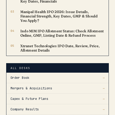
Key Dates, Financials
03
Manipal Health IPO 2026: Issue Details,
Financial Strength, Key Dates, GMP & Should
You Apply?
04
Indo MIM IPO Allotment Status: Check Allotment
Online, GMP, Listing Date & Refund Process
05
Xtranet Technologies IPO Date, Review, Price,
Allotment Details
ALL DESKS
Order Book
→
Mergers & Acquisitions
→
Capex & Future Plans
→
Company Results
→