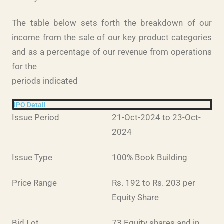
The table below sets forth the breakdown of our
income from the sale of our key product categories
and as a percentage of our revenue from operations
for the
periods indicated
IPO Detail
Issue Period
21-Oct-2024 to 23-Oct-
2024
Issue Type
100% Book Building
Price Range
Rs. 192 to Rs. 203 per
Equity Share
Bid Lot
73 Equity shares and in