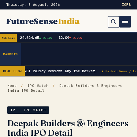
Thursday, 6 August, 2026
IG
FB
FutureSense
India
24,624.65
12.09
▲ 0.04%
▼ 0.79%
NSE LIVE
Order Book
Search
Capex & Future Plan
MARKETS
Mergers & Acquisitions
RBI Policy Review: Why the Market…
DEAL FLOW
▲ Market News / Ec
Results
Home
/
IPO Watch
/
Deepak Builders & Engineers
India IPO Detail
IPOs
▾
Shareholding & Insider Moves
IPO GMP Today — Live Grey Market Premium Tracker
IP · IPO WATCH
Deepak Builders & Engineers
Market News / Economy
India IPO Detail