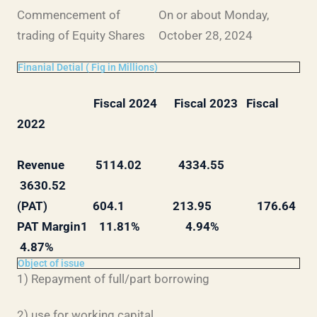
Commencement of
On or about Monday,
trading of Equity Shares
October 28, 2024
Finanial Detial ( Fig in Millions)
Fiscal 2024 Fiscal 2023 Fiscal
2022
Revenue 5114.02 4334.55
3630.52
(PAT) 604.1 213.95 176.64
PAT Margin1 11.81% 4.94%
4.87%
Object of issue
1) Repayment of full/part borrowing
2) use for working capital