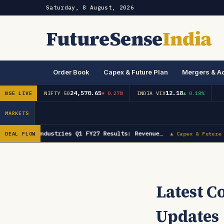
Saturday, 8 August, 2026
FutureSense
India
Order Book
Capex & Future Plan
Mergers & Ac
24,570.65
12.18
NSE LIVE
NIFTY 50
▼ 0.27%
INDIA VIX
▲ 0.18%
MARKETS
Lumax Industries Q1 FY27 Results: Revenue…
DEAL FLOW
▲ Capex & Future 
Latest 
Updates