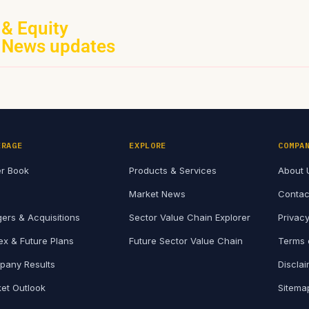
 & Equity
 News updates
ERAGE
EXPLORE
COMPA
r Book
Products & Services
About 
Market News
Contac
ers & Acquisitions
Sector Value Chain Explorer
Privacy
x & Future Plans
Future Sector Value Chain
Terms 
any Results
Discla
et Outlook
Sitema