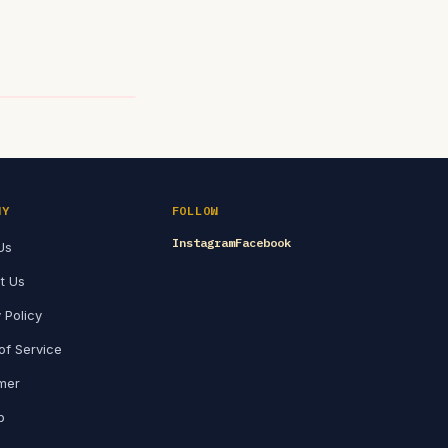
NY
FOLLOW
Instagram
Facebook
Us
t Us
 Policy
of Service
imer
p