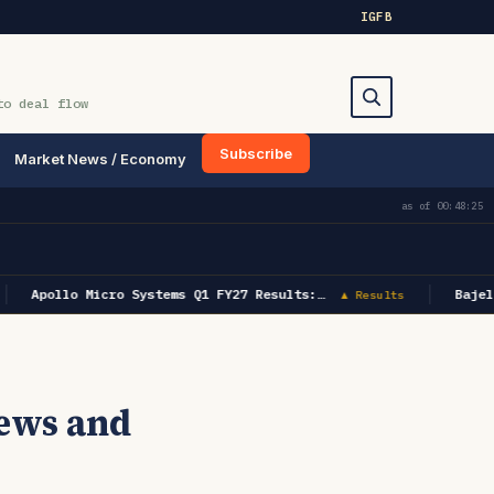
IG
FB
to deal flow
Subscribe
Market News / Economy
Search
as of
00:48:25
Apollo Micro Systems Q1 FY27 Results:…
Bajel
▲ Results
ews and