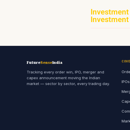
Investment
Investment
COV
Future
Sense
India
Orde
Tracking every order win, IPO, merger and
capex announcement moving the Indian
IPOs
market — sector by sector, every trading day.
Merg
Cape
Comp
Mark