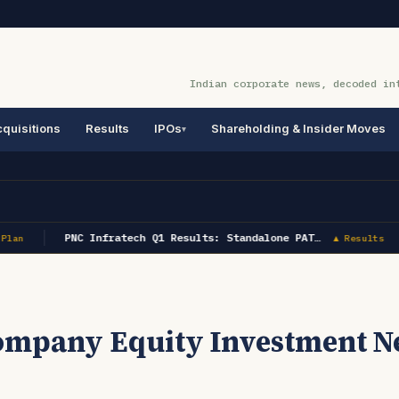
Indian corporate news, decoded in
quisitions
Results
IPOs
Shareholding & Insider Moves
PNC Infratech Q1 Results: Standalone PAT…
Plan
▲ Results
Company Equity Investment N