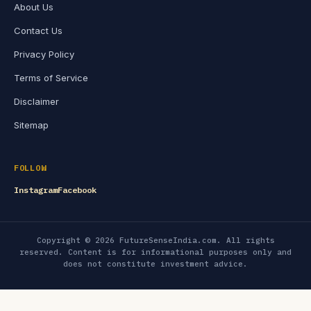
About Us
Contact Us
Privacy Policy
Terms of Service
Disclaimer
Sitemap
FOLLOW
Instagram
Facebook
Copyright © 2026 FutureSenseIndia.com. All rights
reserved. Content is for informational purposes only and
does not constitute investment advice.