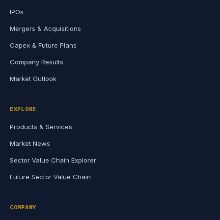
IPOs
Mergers & Acquisitions
Capex & Future Plans
Company Results
Market Outlook
EXPLORE
Products & Services
Market News
Sector Value Chain Explorer
Future Sector Value Chain
COMPANY