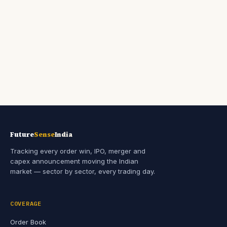
Future
Sense
India
Tracking every order win, IPO, merger and
capex announcement moving the Indian
market — sector by sector, every trading day.
COVERAGE
Order Book