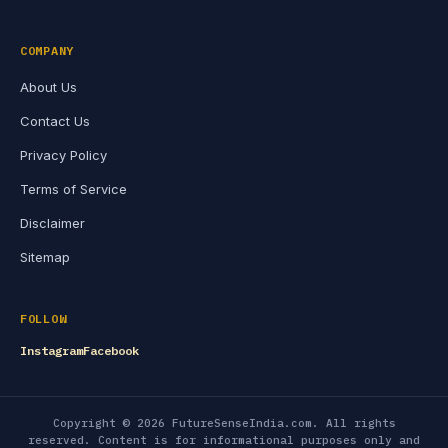
COMPANY
About Us
Contact Us
Privacy Policy
Terms of Service
Disclaimer
Sitemap
FOLLOW
Instagram
Facebook
Copyright © 2026 FutureSenseIndia.com. All rights
reserved. Content is for informational purposes only and