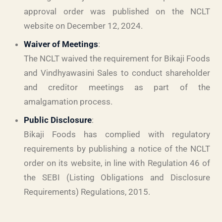
approval order was published on the NCLT
website on December 12, 2024.
Waiver of Meetings
:
The NCLT waived the requirement for Bikaji Foods
and Vindhyawasini Sales to conduct shareholder
and creditor meetings as part of the
amalgamation process.
Public Disclosure
:
Bikaji Foods has complied with regulatory
requirements by publishing a notice of the NCLT
order on its website, in line with Regulation 46 of
the SEBI (Listing Obligations and Disclosure
Requirements) Regulations, 2015.