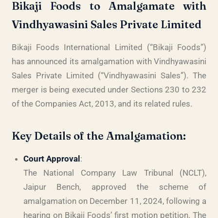
Bikaji Foods to Amalgamate with
Vindhyawasini Sales Private Limited
Bikaji Foods International Limited (“Bikaji Foods”)
has announced its amalgamation with Vindhyawasini
Sales Private Limited (“Vindhyawasini Sales”). The
merger is being executed under Sections 230 to 232
of the Companies Act, 2013, and its related rules.
Key Details of the Amalgamation:
Court Approval
:
The National Company Law Tribunal (NCLT),
Jaipur Bench, approved the scheme of
amalgamation on December 11, 2024, following a
hearing on Bikaji Foods’ first motion petition. The