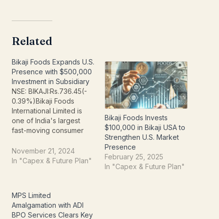
Related
Bikaji Foods Expands U.S.
Presence with $500,000
Investment in Subsidiary
NSE: BIKAJI:Rs.736.45(-
0.39%)Bikaji Foods
International Limited is
Bikaji Foods Invests
one of India's largest
$100,000 in Bikaji USA to
fast-moving consumer
Strengthen U.S. Market
goods ("FMCG") brands.
Presence
The company's product
November 21, 2024
February 25, 2025
range includes six
In "Capex & Future Plan"
In "Capex & Future Plan"
principal categories:
bhujia, namkeen,
packaged sweets,
MPS Limited
papad, western snacks
Amalgamation with ADI
as well as other snacks
BPO Services Clears Key
which primarily include