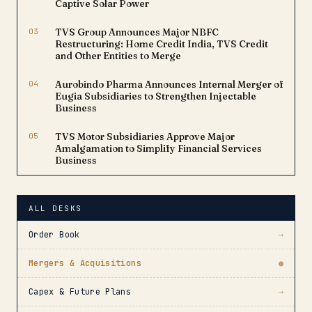
Captive Solar Power
03
TVS Group Announces Major NBFC
Restructuring: Home Credit India, TVS Credit
and Other Entities to Merge
04
Aurobindo Pharma Announces Internal Merger of
Eugia Subsidiaries to Strengthen Injectable
Business
05
TVS Motor Subsidiaries Approve Major
Amalgamation to Simplify Financial Services
Business
ALL DESKS
Order Book
→
Mergers & Acquisitions
●
Capex & Future Plans
→