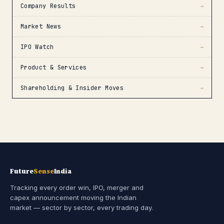
Company Results
→
Market News
→
IPO Watch
→
Product & Services
→
Shareholding & Insider Moves
→
Future
Sense
India
Tracking every order win, IPO, merger and
capex announcement moving the Indian
market — sector by sector, every trading day.