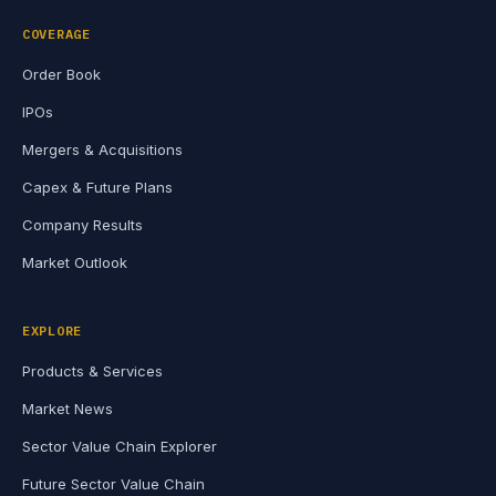
COVERAGE
Order Book
IPOs
Mergers & Acquisitions
Capex & Future Plans
Company Results
Market Outlook
EXPLORE
Products & Services
Market News
Sector Value Chain Explorer
Future Sector Value Chain