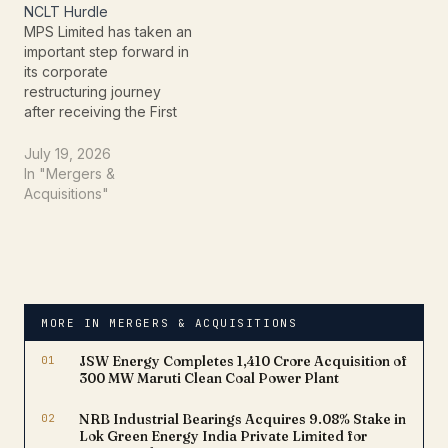
NCLT Hurdle
gift packs (assortment),
MPS Limited has taken an
frozen food, mathri
important step forward in
range, and
its corporate
cookies.Summary of the…
restructuring journey
after receiving the First
Motion Order from the
Hon'ble National
July 19, 2026
Company Law Tribunal
In "Mergers &
(NCLT), Chennai Bench,
Acquisitions"
for the proposed
amalgamation of ADI BPO
Services Limited with
MPS Limited. The order,
dated July 2, 2026,
marks the initial…
MORE IN MERGERS & ACQUISITIONS
01
JSW Energy Completes ₹1,410 Crore Acquisition of
300 MW Maruti Clean Coal Power Plant
02
NRB Industrial Bearings Acquires 9.08% Stake in
Lok Green Energy India Private Limited for