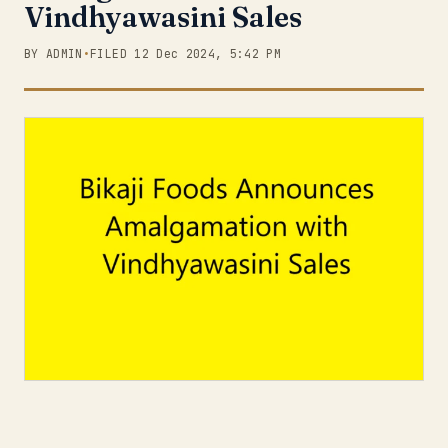
Vindhyawasini Sales
BY ADMIN
•
FILED 12 Dec 2024, 5:42 PM