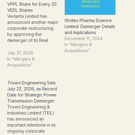
VPPL Share for Every 20
VEDL Shares
Vedanta Limited has
Strides Pharma Science
announced another major
Limited: Demerger Details
corporate restructuring
and Implications
by approving the
December 11, 2024
demerger of its Real
In "Mergers &
Estate Business into a
Acquisitions"
newly created company,
July 31, 2026
Vedanta Property
In "Mergers &
Platforms Limited (VPPL).
Acquisitions"
The move follows the
successful five-way
demerger completed
Triveni Engineering Sets
earlier in 2026 and aims
July 22, 2026, as Record
to unlock the value of
Date for Strategic Power
Vedanta's large portfolio
Transmission Demerger
of surplus…
Triveni Engineering &
Industries Limited (TEIL)
has announced an
important milestone in its
ongoing corporate