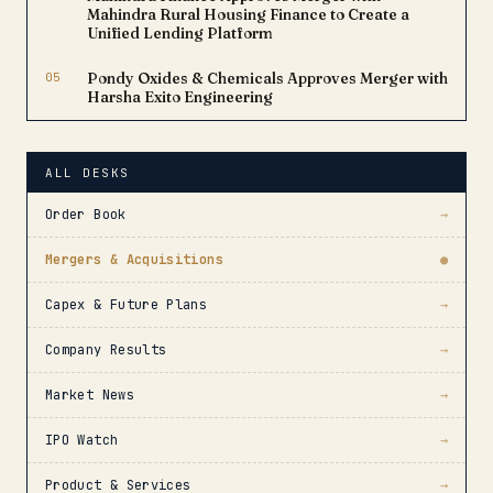
Mahindra Rural Housing Finance to Create a
Unified Lending Platform
05
Pondy Oxides & Chemicals Approves Merger with
Harsha Exito Engineering
ALL DESKS
Order Book
→
Mergers & Acquisitions
●
Capex & Future Plans
→
Company Results
→
Market News
→
IPO Watch
→
Product & Services
→