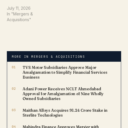
restructuring by fixing
Wednesday, July 22,
July 11, 2026
2026, as the Record Date
In "Mergers &
for its much-awaited
Acquisitions"
demerger. The move
relates to the separation
of the company's power
transmission business into
a newly incorporated
entity, Triveni Power
MORE IN MERGERS & ACQUISITIONS
Transmission…
01
TVS Motor Subsidiaries Approve Major
Amalgamation to Simplify Financial Services
Business
02
Adani Power Receives NCLT Ahmedabad
Approval for Amalgamation of Nine Wholly
Owned Subsidiaries
03
Maithan Alloys Acquires ₹91.24 Crore Stake in
Sterlite Technologies
04
Mahindra Finance Approves Merger with