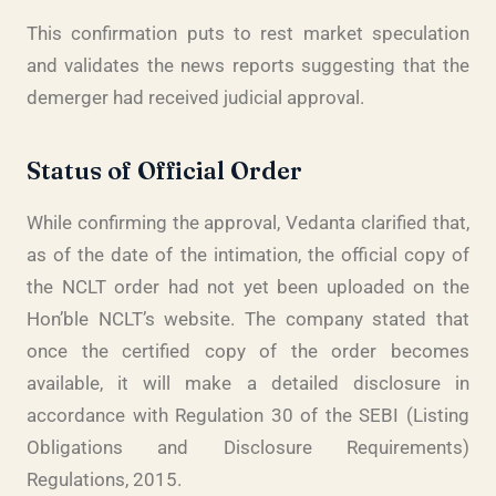
This confirmation puts to rest market speculation
and validates the news reports suggesting that the
demerger had received judicial approval.
Status of Official Order
While confirming the approval, Vedanta clarified that,
as of the date of the intimation, the official copy of
the NCLT order had not yet been uploaded on the
Hon’ble NCLT’s website. The company stated that
once the certified copy of the order becomes
available, it will make a detailed disclosure in
accordance with Regulation 30 of the SEBI (Listing
Obligations and Disclosure Requirements)
Regulations, 2015.