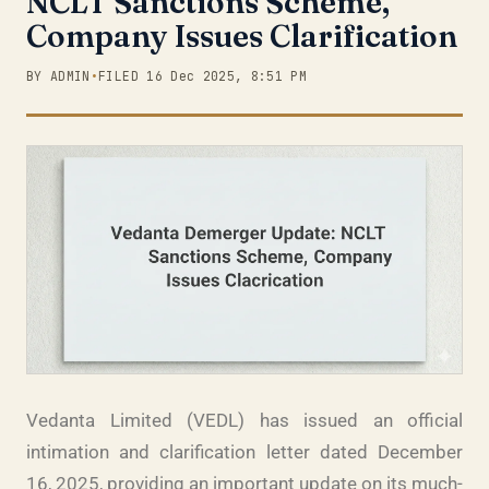
NCLT Sanctions Scheme,
Company Issues Clarification
BY ADMIN
•
FILED 16 Dec 2025, 8:51 PM
Vedanta Limited (VEDL) has issued an official
intimation and clarification letter dated December
16, 2025, providing an important update on its much-