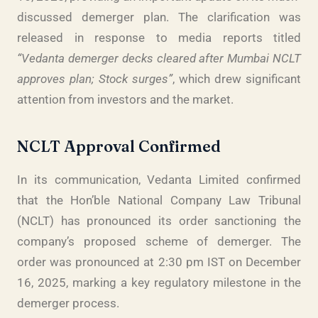
discussed demerger plan. The clarification was
released in response to media reports titled
“Vedanta demerger decks cleared after Mumbai NCLT
approves plan; Stock surges”
, which drew significant
attention from investors and the market.
NCLT Approval Confirmed
In its communication, Vedanta Limited confirmed
that the Hon’ble National Company Law Tribunal
(NCLT) has pronounced its order sanctioning the
company’s proposed scheme of demerger. The
order was pronounced at 2:30 pm IST on December
16, 2025, marking a key regulatory milestone in the
demerger process.