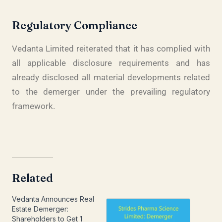
Regulatory Compliance
Vedanta Limited reiterated that it has complied with
all applicable disclosure requirements and has
already disclosed all material developments related
to the demerger under the prevailing regulatory
framework.
Related
Vedanta Announces Real
Estate Demerger:
Shareholders to Get 1