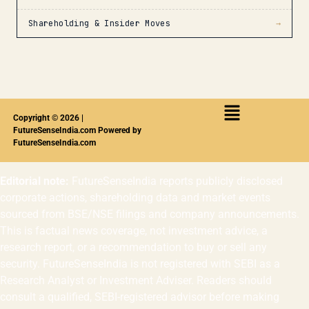
Shareholding & Insider Moves
→
Copyright © 2026 |
FutureSenseIndia.com Powered by
FutureSenseIndia.com
Editorial note:
FutureSenseIndia reports publicly disclosed
corporate actions, shareholding data and market events
sourced from BSE/NSE filings and company announcements.
This is factual news coverage, not investment advice, a
research report, or a recommendation to buy or sell any
security. FutureSenseIndia is not registered with SEBI as a
Research Analyst or Investment Adviser. Readers should
consult a qualified, SEBI-registered advisor before making