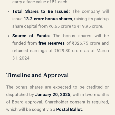
carry a face value of ₹1 each.
Total Shares to Be Issued:
The company will
issue
13.3 crore bonus shares
, raising its paid-up
share capital from ₹6.65 crore to ₹19.95 crore.
Source of Funds:
The bonus shares will be
funded from
free reserves
of ₹326.75 crore and
retained earnings of ₹629.30 crore as of March
31, 2024.
Timeline and Approval
The bonus shares are expected to be credited or
dispatched by
January 20, 2025
, within two months
of Board approval. Shareholder consent is required,
which will be sought via a
Postal Ballot
.