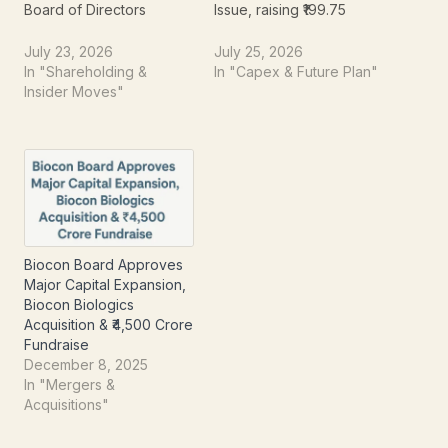
Board of Directors
Issue, raising ₹199.75
meeting held on July 23,
crore. The company's
2026. The company has
Board of Directors has
July 23, 2026
July 25, 2026
approved a proposal to
approved the allotment
In "Shareholding &
In "Capex & Future Plan"
raise up to ₹250 crore
of 16,84,24,217 equity
Insider Moves"
through the issuance of
shares having a face
Non-Cumulative Non-
value of ₹2 each at an
Convertible Redeemable
issue price of ₹11.86 per
Preference Shares
share. The capital raised
(NCRPS) on a private
will be utilized…
placement basis.
Alongside the fund-
raising…
Biocon Board Approves
Major Capital Expansion,
Biocon Biologics
Acquisition & ₹4,500 Crore
Fundraise
December 8, 2025
In "Mergers &
Acquisitions"