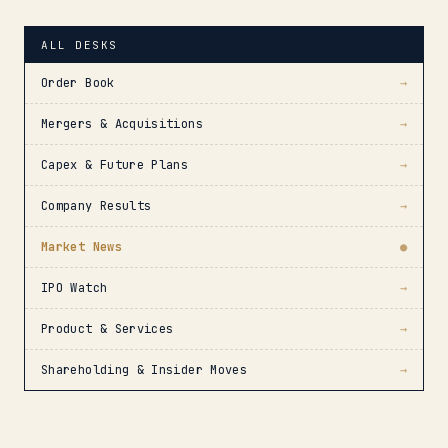
ALL DESKS
Order Book
→
Mergers & Acquisitions
→
Capex & Future Plans
→
Company Results
→
Market News
●
IPO Watch
→
Product & Services
→
Shareholding & Insider Moves
→