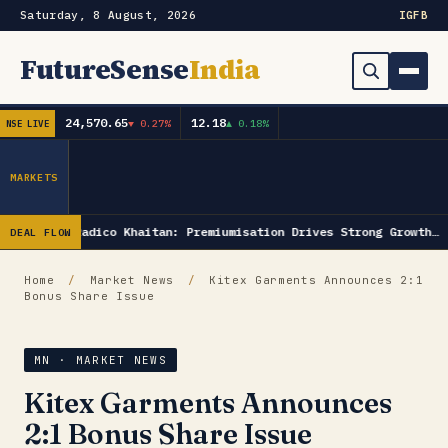
Saturday, 8 August, 2026
IG
FB
FutureSense
India
24,570.65
12.18
▼ 0.27%
▲ 0.18%
NSE LIVE
Order Book
Search
Capex & Future Plan
MARKETS
Mergers & Acquisitions
Radico Khaitan: Premiumisation Drives Strong Growth…
DEAL FLOW
Results
Home
/
Market News
/
Kitex Garments Announces 2:1
Bonus Share Issue
IPOs
▾
Shareholding & Insider Moves
IPO GMP Today — Live Grey Market Premium Tracker
MN · MARKET NEWS
Kitex Garments Announces
Market News / Economy
2:1 Bonus Share Issue
Subscribe