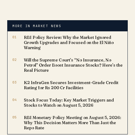
MORE IN MARKET NEWS
01
RBI Policy Review: Why the Market Ignored
Growth Upgrades and Focused on the El Niño
Warning
02
Will the Supreme Court’s “No Insurance, No
Petrol” Order Boost Insurance Stocks? Here’s the
Real Picture
03
K2 InfraGen Secures Investment-Grade Credit
Rating for Rs 200 Cr Facilities
04
Stock Focus Today: Key Market Triggers and
Stocks to Watch on August 5, 2026
05
RBI Monetary Policy Meeting on August 5, 2026:
Why This Decision Matters More Than Just the
Repo Rate