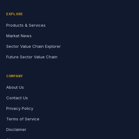
EXPLORE
Products & Services
Market News
Sector Value Chain Explorer
Future Sector Value Chain
COMPANY
About Us
Contact Us
Privacy Policy
Terms of Service
Disclaimer