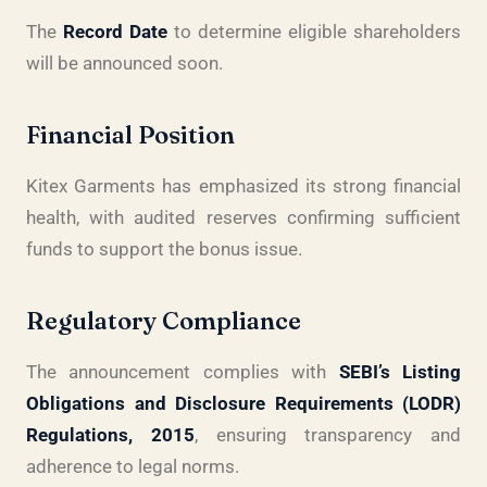
The
Record Date
to determine eligible shareholders
will be announced soon.
Financial Position
Kitex Garments has emphasized its strong financial
health, with audited reserves confirming sufficient
funds to support the bonus issue.
Regulatory Compliance
The announcement complies with
SEBI’s Listing
Obligations and Disclosure Requirements (LODR)
Regulations, 2015
, ensuring transparency and
adherence to legal norms.