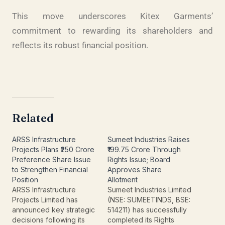
This move underscores Kitex Garments’
commitment to rewarding its shareholders and
reflects its robust financial position.
Related
ARSS Infrastructure
Sumeet Industries Raises
Projects Plans ₹250 Crore
₹199.75 Crore Through
Preference Share Issue
Rights Issue; Board
to Strengthen Financial
Approves Share
Position
Allotment
ARSS Infrastructure
Sumeet Industries Limited
Projects Limited has
(NSE: SUMEETINDS, BSE:
announced key strategic
514211) has successfully
decisions following its
completed its Rights