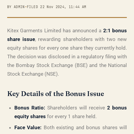
BY ADMIN
•
FILED 22 Nov 2024, 11:44 AM
Kitex Garments Limited has announced a
2:1 bonus
share issue
, rewarding shareholders with two new
equity shares for every one share they currently hold.
The decision was disclosed in a regulatory filing with
the Bombay Stock Exchange (BSE) and the National
Stock Exchange (NSE).
Key Details of the Bonus Issue
Bonus Ratio:
Shareholders will receive
2 bonus
equity shares
for every 1 share held.
Face Value:
Both existing and bonus shares will