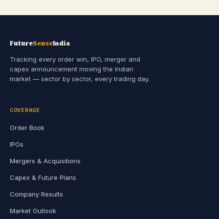
Future
Sense
India
Tracking every order win, IPO, merger and
capex announcement moving the Indian
market — sector by sector, every trading day.
COVERAGE
Order Book
IPOs
Mergers & Acquisitions
Capex & Future Plans
Company Results
Market Outlook