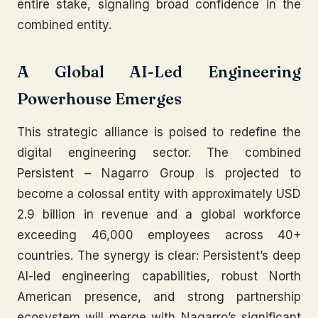
entire stake, signaling broad confidence in the
combined entity.
A Global AI-Led Engineering
Powerhouse Emerges
This strategic alliance is poised to redefine the
digital engineering sector. The combined
Persistent – Nagarro Group is projected to
become a colossal entity with approximately USD
2.9 billion in revenue and a global workforce
exceeding 46,000 employees across 40+
countries. The synergy is clear: Persistent’s deep
AI-led engineering capabilities, robust North
American presence, and strong partnership
ecosystem will merge with Nagarro’s significant