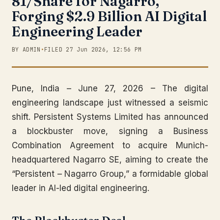
81/Share for Nagarro,
Forging $2.9 Billion AI Digital
Engineering Leader
BY ADMIN
•
FILED 27 Jun 2026, 12:56 PM
Pune, India – June 27, 2026 – The digital
engineering landscape just witnessed a seismic
shift. Persistent Systems Limited has announced
a blockbuster move, signing a Business
Combination Agreement to acquire Munich-
headquartered Nagarro SE, aiming to create the
“Persistent – Nagarro Group,” a formidable global
leader in AI-led digital engineering.