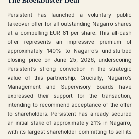
The Blockbuster Deal
Persistent has launched a voluntary public
takeover offer for all outstanding Nagarro shares
at a compelling EUR 81 per share. This all-cash
offer represents an impressive premium of
approximately 140% to Nagarro’s undisturbed
closing price on June 25, 2026, underscoring
Persistent’s strong conviction in the strategic
value of this partnership. Crucially, Nagarro’s
Management and Supervisory Boards have
expressed their support for the transaction,
intending to recommend acceptance of the offer
to shareholders. Persistent has already secured
an initial stake of approximately 21% in Nagarro,
with its largest shareholder committing to sell its