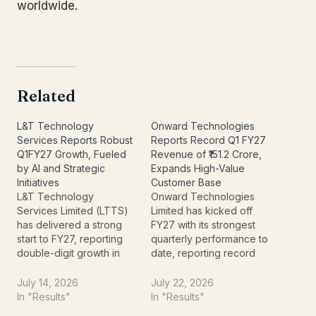
worldwide.
Related
L&T Technology
Onward Technologies
Services Reports Robust
Reports Record Q1 FY27
Q1FY27 Growth, Fueled
Revenue of ₹151.2 Crore,
by AI and Strategic
Expands High-Value
Initiatives
Customer Base
L&T Technology
Onward Technologies
Services Limited (LTTS)
Limited has kicked off
has delivered a strong
FY27 with its strongest
start to FY27, reporting
quarterly performance to
double-digit growth in
date, reporting record
revenue and profit for
revenue of ₹151.2 crore for
the quarter ended June
the quarter ended June
July 14, 2026
July 22, 2026
30, 2026. The
30, 2026. The
In "Results"
In "Results"
engineering research
engineering research &