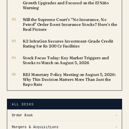
The recognition places
Growth Upgrades and Focused on the El Niño
LTM…
Warning
02
Will the Supreme Court’s “No Insurance, No
Petrol” Order Boost Insurance Stocks? Here’s the
Real Picture
03
K2 InfraGen Secures Investment-Grade Credit
Rating for Rs 200 Cr Facilities
04
Stock Focus Today: Key Market Triggers and
Stocks to Watch on August 5, 2026
05
RBI Monetary Policy Meeting on August 5, 2026:
Why This Decision Matters More Than Just the
Repo Rate
ALL DESKS
Order Book
→
Mergers & Acquisitions
→