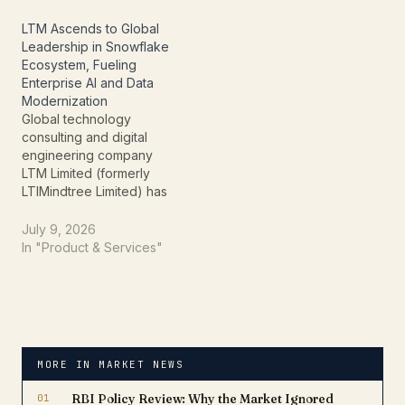
and development (ER&D)
development (ER&D) and
services company
digital transformation
LTM Ascends to Global
attributed its robust
company delivered
Leadership in Snowflake
performance to healthy
healthy growth across
Ecosystem, Fueling
deal wins, expanding AI-
revenue, profitability, and
Enterprise AI and Data
led engineering
customer expansion
Modernization
solutions, and continued
while securing a major…
Global technology
execution of…
consulting and digital
engineering company
LTM Limited (formerly
LTIMindtree Limited) has
been recognized as a
Global Leader in the ISG
July 9, 2026
Provider Lens® –
In "Product & Services"
Snowflake Ecosystem
Partners 2026 report,
highlighting the
company's expertise in
helping enterprises
modernize data platforms
MORE IN MARKET NEWS
and accelerate artificial
intelligence (AI) adoption.
01
RBI Policy Review: Why the Market Ignored