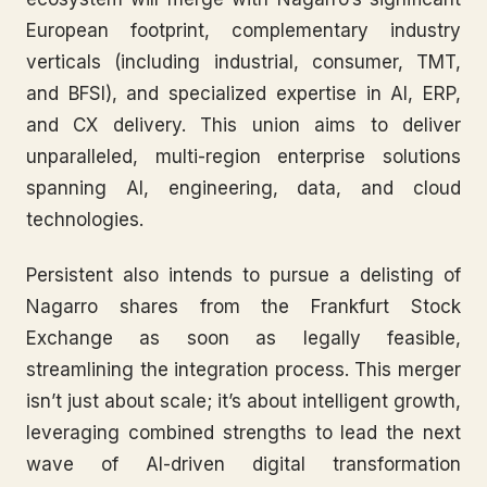
European footprint, complementary industry
verticals (including industrial, consumer, TMT,
and BFSI), and specialized expertise in AI, ERP,
and CX delivery. This union aims to deliver
unparalleled, multi-region enterprise solutions
spanning AI, engineering, data, and cloud
technologies.
Persistent also intends to pursue a delisting of
Nagarro shares from the Frankfurt Stock
Exchange as soon as legally feasible,
streamlining the integration process. This merger
isn’t just about scale; it’s about intelligent growth,
leveraging combined strengths to lead the next
wave of AI-driven digital transformation