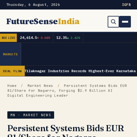
Thursday, 6 August, 2026
IG
FB
FutureSense
India
24,614.5
12.35
▼ 0.04%
▲ 2.42%
NSE LIVE
Order Book
Search
Capex & Future Plan
MARKETS
Mergers & Acquisitions
Tilaknagar Industries Records Highest-Ever Karnataka
DEAL FLOW
Results
Home
/
Market News
/
Persistent Systems Bids EUR
81/Share for Nagarro, Forging $2.9 Billion AI
IPOs
▾
Digital Engineering Leader
Shareholding & Insider Moves
IPO GMP Today — Live Grey Market Premium Tracker
MN · MARKET NEWS
Market News / Economy
Persistent Systems Bids EUR