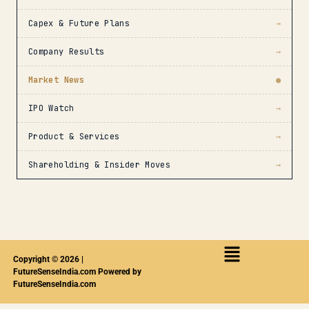
Capex & Future Plans
→
Company Results
→
Market News
●
IPO Watch
→
Product & Services
→
Shareholding & Insider Moves
→
Copyright © 2026 |
FutureSenseIndia.com Powered by
FutureSenseIndia.com