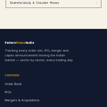
Shareholding & Insider Moves
→
Future
Sense
India
Tracking every order win, IPO, merger and
capex announcement moving the Indian
market — sector by sector, every trading day.
COVERAGE
Order Book
IPOs
Mergers & Acquisitions