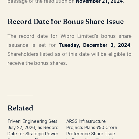
passage of the resolution on
November 21, 2024
.
Record Date for Bonus Share Issue
The record date for Wipro Limited’s bonus share
issuance is set for
Tuesday, December 3, 2024
.
Shareholders listed as of this date will be eligible to
receive the bonus shares.
Related
Triveni Engineering Sets
ARSS Infrastructure
July 22, 2026, as Record
Projects Plans ₹250 Crore
Date for Strategic Power
Preference Share Issue