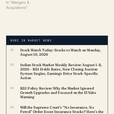
In "Mergers &
Acquisitions"
MORE IN MARKET NEWS
01
Stock Watch Today: Stocks to Watch on Monday,
August 10, 2026
02
Indian Stock Market Weekly Review: August 1–8,
2026 – RBI Holds Rates, New Closing Auction
System Begins, Earnings Drive Stock-Specific
Action
03
RBI Policy Review: Why the Market Ignored
Growth Upgrades and Focused on the El Niño
Warning
04
Will the Supreme Court’s “No Insurance, No
Petrol” Order Boost Insurance Stocks? Here’s the