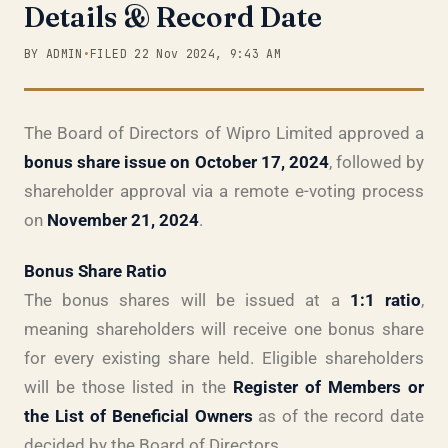
Details & Record Date
BY ADMIN
•
FILED 22 Nov 2024, 9:43 AM
The Board of Directors of Wipro Limited approved a
bonus share issue on October 17, 2024
, followed by
shareholder approval via a remote e-voting process
on
November 21, 2024
.
Bonus Share Ratio
The bonus shares will be issued at a
1:1 ratio
,
meaning shareholders will receive one bonus share
for every existing share held. Eligible shareholders
will be those listed in the
Register of Members or
the List of Beneficial Owners
as of the record date
decided by the Board of Directors.