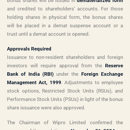
Bonus shares will be issued in
dematerialized form
and credited to shareholders’ accounts. For those
holding shares in physical form, the bonus shares
will be placed in a demat suspense account or a
trust until a demat account is opened.
Approvals Required
Issuance to non-resident shareholders and foreign
investors will require approval from the
Reserve
Bank of India (RBI)
under the
Foreign Exchange
Management Act, 1999
. Adjustments to employee
stock options, Restricted Stock Units (RSUs), and
Performance Stock Units (PSUs) in light of the bonus
share issuance were also approved.
The Chairman of Wipro Limited confirmed the