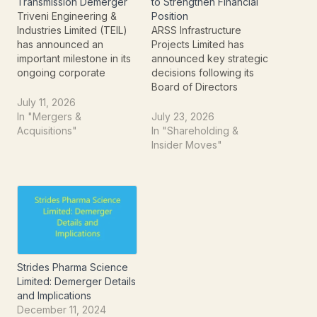
Transmission Demerger
to Strengthen Financial
Triveni Engineering &
Position
Industries Limited (TEIL)
ARSS Infrastructure
has announced an
Projects Limited has
important milestone in its
announced key strategic
ongoing corporate
decisions following its
restructuring by fixing
Board of Directors
Wednesday, July 22,
meeting held on July 23,
July 11, 2026
2026, as the Record Date
2026. The company has
In "Mergers &
July 23, 2026
for its much-awaited
approved a proposal to
Acquisitions"
In "Shareholding &
demerger. The move
raise up to ₹250 crore
Insider Moves"
relates to the separation
through the issuance of
of the company's power
Non-Cumulative Non-
transmission business into
Convertible Redeemable
a newly incorporated
Preference Shares
entity, Triveni Power
(NCRPS) on a private
Transmission…
placement basis.
Alongside the fund-
raising…
Strides Pharma Science
Limited: Demerger Details
and Implications
December 11, 2024