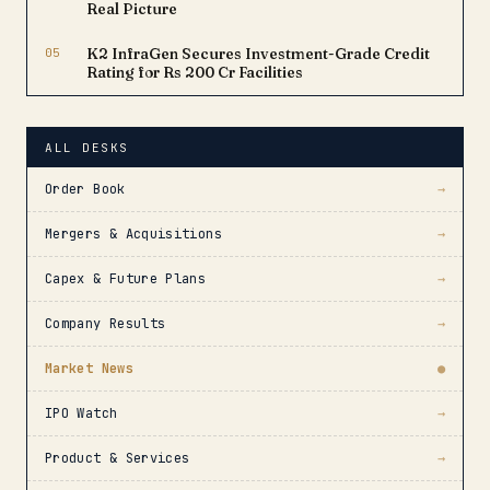
Real Picture
05
K2 InfraGen Secures Investment-Grade Credit
Rating for Rs 200 Cr Facilities
ALL DESKS
Order Book
→
Mergers & Acquisitions
→
Capex & Future Plans
→
Company Results
→
Market News
●
IPO Watch
→
Product & Services
→