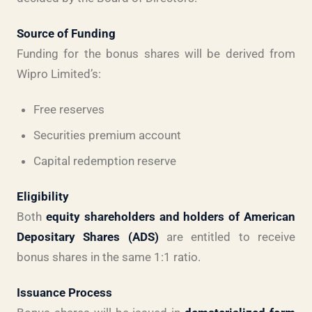
Source of Funding
Funding for the bonus shares will be derived from
Wipro Limited’s:
Free reserves
Securities premium account
Capital redemption reserve
Eligibility
Both
equity shareholders and holders of American
Depositary Shares (ADS)
are entitled to receive
bonus shares in the same 1:1 ratio.
Issuance Process