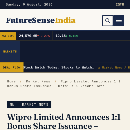
Sunday, 9 August, 2026
IG
FB
FutureSense
India
24,570.65
12.18
▼ 0.27%
▲ 0.18%
NSE LIVE
Order Book
Search
Capex & Future Plan
MARKETS
Mergers & Acquisitions
Stock Watch Today: Stocks to Watch…
DEAL FLOW
▲ Market News / E
Results
Home
/
Market News
/
Wipro Limited Announces 1:1
Bonus Share Issuance – Details & Record Date
IPOs
▾
Shareholding & Insider Moves
IPO GMP Today — Live Grey Market Premium Tracker
MN · MARKET NEWS
Wipro Limited Announces 1:1
Market News / Economy
Bonus Share Issuance –
Subscribe