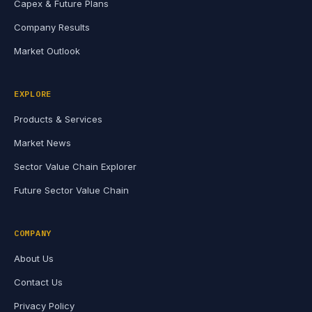
Capex & Future Plans
Company Results
Market Outlook
EXPLORE
Products & Services
Market News
Sector Value Chain Explorer
Future Sector Value Chain
COMPANY
About Us
Contact Us
Privacy Policy