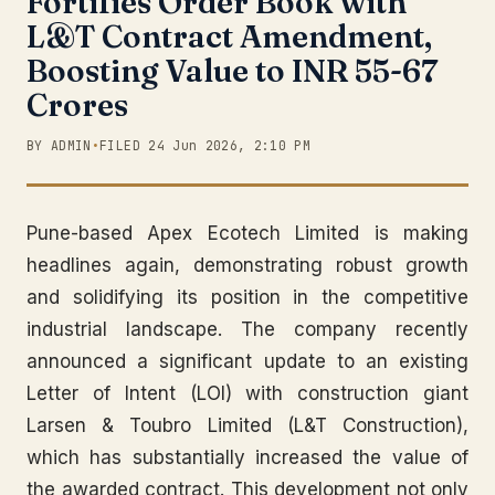
Fortifies Order Book with
L&T Contract Amendment,
Boosting Value to INR 55-67
Crores
BY ADMIN
•
FILED 24 Jun 2026, 2:10 PM
Pune-based Apex Ecotech Limited is making
headlines again, demonstrating robust growth
and solidifying its position in the competitive
industrial landscape. The company recently
announced a significant update to an existing
Letter of Intent (LOI) with construction giant
Larsen & Toubro Limited (L&T Construction),
which has substantially increased the value of
the awarded contract. This development not only