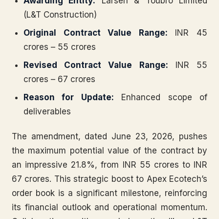
Awarding Entity:
Larsen & Toubro Limited
(L&T Construction)
Original Contract Value Range:
INR 45
crores – 55 crores
Revised Contract Value Range:
INR 55
crores – 67 crores
Reason for Update:
Enhanced scope of
deliverables
The amendment, dated June 23, 2026, pushes
the maximum potential value of the contract by
an impressive 21.8%, from INR 55 crores to INR
67 crores. This strategic boost to Apex Ecotech’s
order book is a significant milestone, reinforcing
its financial outlook and operational momentum.