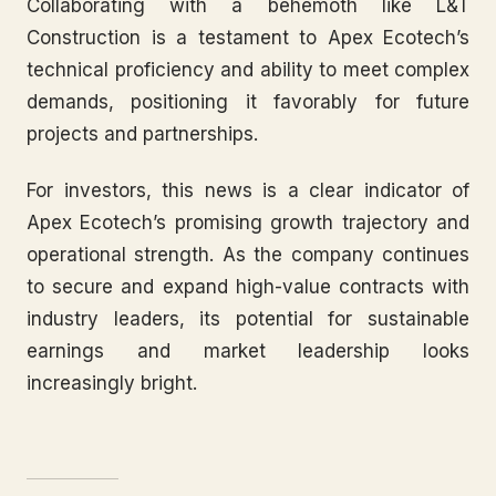
Collaborating with a behemoth like L&T
Construction is a testament to Apex Ecotech’s
technical proficiency and ability to meet complex
demands, positioning it favorably for future
projects and partnerships.
For investors, this news is a clear indicator of
Apex Ecotech’s promising growth trajectory and
operational strength. As the company continues
to secure and expand high-value contracts with
industry leaders, its potential for sustainable
earnings and market leadership looks
increasingly bright.