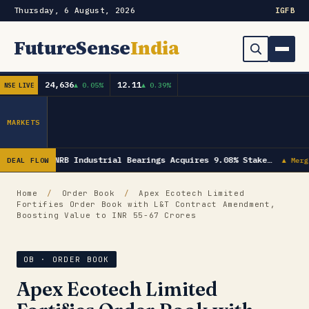
Thursday, 6 August, 2026
IG
FB
FutureSense
India
24,636
12.11
▲ 0.05%
▲ 0.39%
NSE LIVE
Order Book
Search
Capex & Future Plan
MARKETS
Mergers & Acquisitions
NRB Industrial Bearings Acquires 9.08% Stake…
DEAL FLOW
▲ Merg
Results
Home
/
Order Book
/
Apex Ecotech Limited
Fortifies Order Book with L&T Contract Amendment,
IPOs
▾
Boosting Value to INR 55-67 Crores
Shareholding & Insider Moves
IPO GMP Today — Live Grey Market Premium Tracker
OB · ORDER BOOK
Market News / Economy
Apex Ecotech Limited
Subscribe