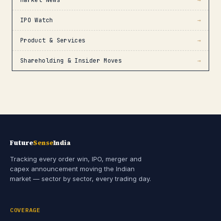
Market News
→
IPO Watch
→
Product & Services
→
Shareholding & Insider Moves
→
Future
Sense
India
Tracking every order win, IPO, merger and
capex announcement moving the Indian
market — sector by sector, every trading day.
COVERAGE