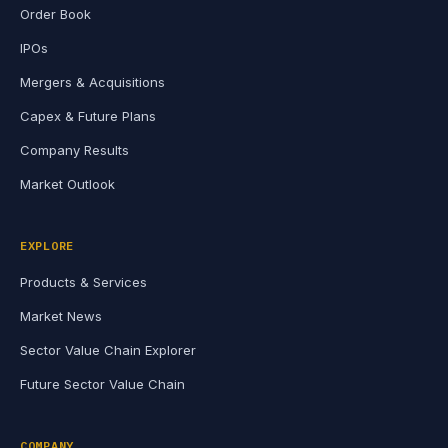
Order Book
IPOs
Mergers & Acquisitions
Capex & Future Plans
Company Results
Market Outlook
EXPLORE
Products & Services
Market News
Sector Value Chain Explorer
Future Sector Value Chain
COMPANY