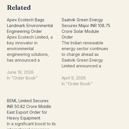
Related
Apex Ecotech Bags
Saatvik Green Energy
Landmark Environmental
Secures Major INR 108.75
Engineering Order
Crore Solar Module
Apex Ecotech Limited, a
Order
key innovator in
The Indian renewable
environmental
energy sector continues
engineering solutions,
to charge ahead as
has announced a
Saatvik Green Energy
significant milestone that
Limited announced a
underscores its
significant milestone
June 19, 2026
expanding influence and
today. On April 9, 2026,
In "Order Book"
April 9, 2026
technical expertise within
the company confirmed
In "Order Book"
the sector. The company
that its material
recently informed the
subsidiary, Saatvik Solar
Exchange about securing
Industries Private Limited,
BEML Limited Secures
a substantial new order, a
has officially bagged a
INR 50.82 Crore Middle
development poised to
domestic supply order
East Export Order for
bolster its project
valued at INR 108.75
Heavy Equipment
pipeline and market
Crores.This deal
In a significant boost to its