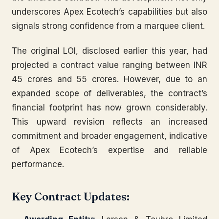
underscores Apex Ecotech’s capabilities but also
signals strong confidence from a marquee client.
The original LOI, disclosed earlier this year, had
projected a contract value ranging between INR
45 crores and 55 crores. However, due to an
expanded scope of deliverables, the contract’s
financial footprint has now grown considerably.
This upward revision reflects an increased
commitment and broader engagement, indicative
of Apex Ecotech’s expertise and reliable
performance.
Key Contract Updates: