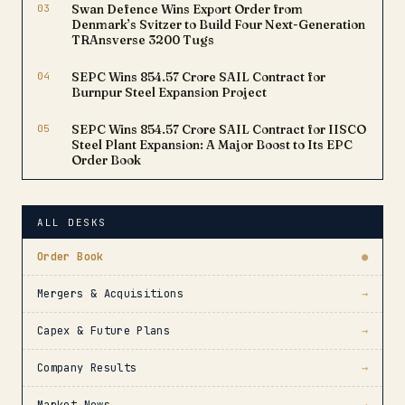
03
Swan Defence Wins Export Order from
Denmark’s Svitzer to Build Four Next-Generation
TRAnsverse 3200 Tugs
04
SEPC Wins ₹854.57 Crore SAIL Contract for
Burnpur Steel Expansion Project
05
SEPC Wins ₹854.57 Crore SAIL Contract for IISCO
Steel Plant Expansion: A Major Boost to Its EPC
Order Book
ALL DESKS
Order Book
●
Mergers & Acquisitions
→
Capex & Future Plans
→
Company Results
→