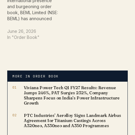
standing.This high-
underscores the…
international presence
value…
and burgeoning order
book, BEML Limited (NSE:
BEML) has announced
the bagging of a
substantial export
June 26, 2026
contract from the Middle
In "Order Book"
East region. This latest
win underscores BEML's
growing reputation as a
preferred global supplier
for heavy-duty
equipment, especially
MORE IN ORDER BOOK
crucial for large-scale
infrastructure…
01
Viviana Power Tech Q1 FY27 Results: Revenue
Jumps 246%, PAT Surges 232%, Company
Sharpens Focus on India’s Power Infrastructure
Growth
02
PTC Industries’ Aerolloy Signs Landmark Airbus
Agreement for Titanium Castings Across
A320neo, A330neo and A350 Programmes