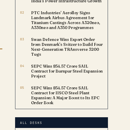
India’s Power Infrastructure Growth
02
PTC Industries’ Aerolloy Signs
Landmark Airbus Agreement for
Titanium Castings Across A320neo,
A330neo and A350 Programmes
03
Swan Defence Wins Export Order
from Denmark’s Svitzer to Build Four
Next-Generation TRAnsverse 3200
Tugs
04
SEPC Wins ₹854.57 Crore SAIL
Contract for Burnpur Steel Expansion
Project
05
SEPC Wins ₹854.57 Crore SAIL
Contract for IISCO Steel Plant
Expansion: A Major Boost to Its EPC
Order Book
ALL DESKS