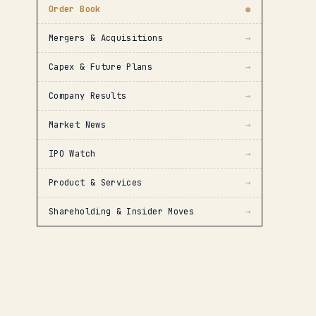
Order Book
●
Mergers & Acquisitions
→
Capex & Future Plans
→
Company Results
→
Market News
→
IPO Watch
→
Product & Services
→
Shareholding & Insider Moves
→