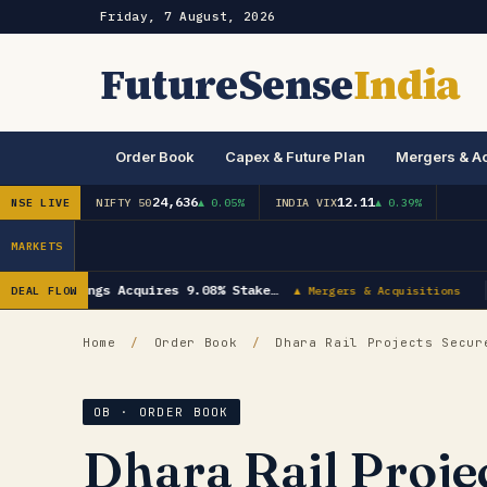
Friday, 7 August, 2026
FutureSense
India
Order Book
Capex & Future Plan
Mergers & Ac
24,636
12.11
NSE LIVE
NIFTY 50
▲ 0.05%
INDIA VIX
▲ 0.39%
MARKETS
trial Bearings Acquires 9.08% Stake…
DEAL FLOW
▲ Mergers & Acquisitions
Home
/
Order Book
/
Dhara Rail Projects Secure
OB · ORDER BOOK
Dhara Rail Proje