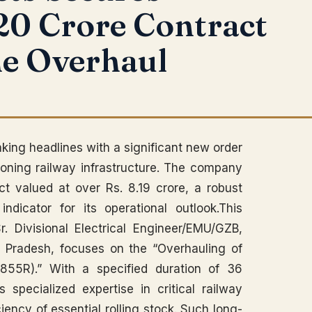
20 Crore Contract
ne Overhaul
king headlines with a significant new order
rgeoning railway infrastructure. The company
t valued at over Rs. 8.19 crore, a robust
ndicator for its operational outlook.This
r. Divisional Electrical Engineer/EMU/GZB,
r Pradesh, focuses on the “Overhauling of
55R).” With a specified duration of 36
s specialized expertise in critical railway
iency of essential rolling stock. Such long-