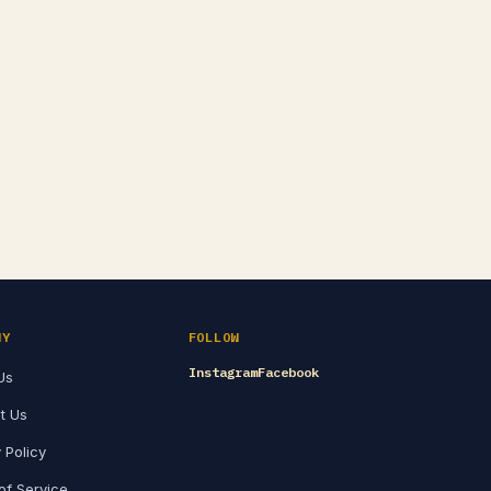
NY
FOLLOW
Instagram
Facebook
Us
t Us
 Policy
of Service