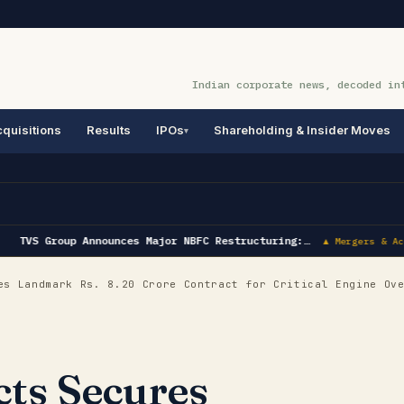
Indian corporate news, decoded in
quisitions
Results
IPOs
Shareholding & Insider Moves
TVS Group Announces Major NBFC Restructuring:…
▲ Mergers & Acq
s Landmark Rs. 8.20 Crore Contract for Critical Engine Ov
cts Secures