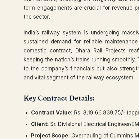
term engagements are crucial for revenue pred
the sector.
India’s railway system is undergoing massi
sustained demand for reliable maintenance
domestic contract, Dhara Rail Projects reaf
keeping the nation’s trains running smoothly. T
to the company’s financials but also strength
and vital segment of the railway ecosystem.
Key Contract Details:
Contract Value:
Rs. 8,19,66,839.75/- (appr
Client:
Sr. Divisional Electrical Engineer/E
Project Scope:
Overhauling of Cummins Ma