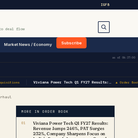
IG
FB
to deal flow
Subscribe
Market News / Economy
Search
as of
06:37:00
Viviana Power Tech Q1 FY27 Results:…
uisitions
▲ Order Book
erhaul
MORE IN ORDER BOOK
01
Viviana Power Tech Q1 FY27 Results:
Revenue Jumps 246%, PAT Surges
232%, Company Sharpens Focus on