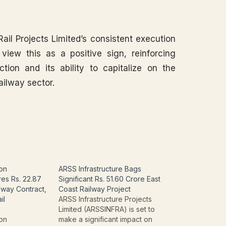
Rail Projects Limited’s consistent execution
y view this as a positive sign, reinforcing
tion and its ability to capitalize on the
ailway sector.
ion
ARSS Infrastructure Bags
res Rs. 22.87
Significant Rs. 51.60 Crore East
lway Contract,
Coast Railway Project
il
ARSS Infrastructure Projects
Limited (ARSSINFRA) is set to
ion
make a significant impact on