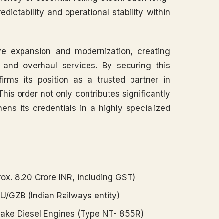
ictability and operational stability within
ve expansion and modernization, creating
 and overhaul services. By securing this
firms its position as a trusted partner in
his order not only contributes significantly
ens its credentials in a highly specialized
ox. 8.20 Crore INR, including GST)
MU/GZB (Indian Railways entity)
ke Diesel Engines (Type NT- 855R)