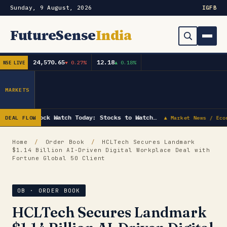
Sunday, 9 August, 2026
IG
FB
FutureSense
India
24,570.65
12.18
▼ 0.27%
▲ 0.18%
NSE LIVE
Order Book
Search
Capex & Future Plan
MARKETS
Mergers & Acquisitions
Stock Watch Today: Stocks to Watch…
DEAL FLOW
▲ Market News / Eco
Results
Home
/
Order Book
/
HCLTech Secures Landmark
$1.14 Billion AI-Driven Digital Workplace Deal with
IPOs
▾
Fortune Global 50 Client
Shareholding & Insider Moves
IPO GMP Today — Live Grey Market Premium Tracker
OB · ORDER BOOK
Market News / Economy
HCLTech Secures Landmark
Subscribe