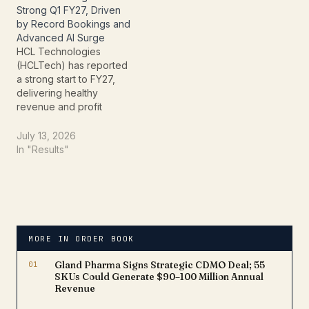
announcements reinforce
Strong Q1 FY27, Driven
HCLTech's focus on
by Record Bookings and
accelerating AI-led
Advanced AI Surge
transformation for global
HCL Technologies
financial services and
(HCLTech) has reported
insurance clients. The
a strong start to FY27,
expanded…
delivering healthy
revenue and profit
growth during the first
quarter ended June 30,
July 13, 2026
2026. The IT services
In "Results"
major continued to
strengthen its position in
the global technology
market through record
deal bookings,
accelerating artificial
MORE IN ORDER BOOK
intelligence (AI) adoption,
and improved
01
Gland Pharma Signs Strategic CDMO Deal; 55
operational…
SKUs Could Generate $90–100 Million Annual
Revenue