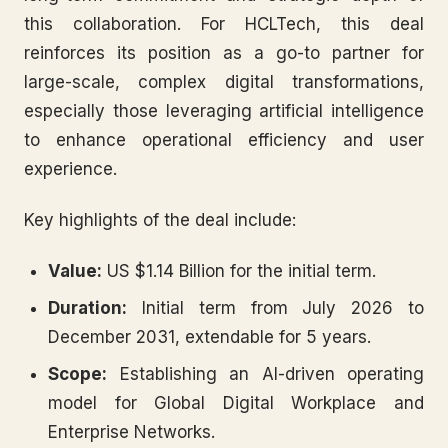
this collaboration. For HCLTech, this deal
reinforces its position as a go-to partner for
large-scale, complex digital transformations,
especially those leveraging artificial intelligence
to enhance operational efficiency and user
experience.
Key highlights of the deal include:
Value:
US $1.14 Billion for the initial term.
Duration:
Initial term from July 2026 to
December 2031, extendable for 5 years.
Scope:
Establishing an AI-driven operating
model for Global Digital Workplace and
Enterprise Networks.