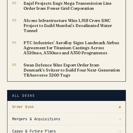
02
Bajel Projects Bags Mega Transmission Line
Order from Power Grid Corporation
03
Afcons Infrastructure Wins ₹1,918 Crore BMC
Project to Build Mumbai’s Desalinated Water
Tunnel
04
PTC Industries’ Aerolloy Signs Landmark Airbus
Agreement for Titanium Castings Across
A320neo, A330neo and A350 Programmes
05
Swan Defence Wins Export Order from
Denmark’s Svitzer to Build Four Next-Generation
TRAnsverse 3200 Tugs
ALL DESKS
Order Book
●
Mergers & Acquisitions
→
Capex & Future Plans
→