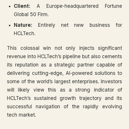
Client:
A Europe-headquartered Fortune
Global 50 Firm.
Nature:
Entirely net new business for
HCLTech.
This colossal win not only injects significant
revenue into HCLTech’s pipeline but also cements
its reputation as a strategic partner capable of
delivering cutting-edge, AI-powered solutions to
some of the world’s largest enterprises. Investors
will likely view this as a strong indicator of
HCLTech’s sustained growth trajectory and its
successful navigation of the rapidly evolving
tech market.