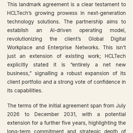
This landmark agreement is a clear testament to
HCLTech’s growing prowess in next-generation
technology solutions. The partnership aims to
establish an AI-driven operating model,
revolutionizing the client’s Global Digital
Workplace and Enterprise Networks. This isn’t
just an extension of existing work; HCLTech
explicitly stated it is “entirely a net new
business,” signalling a robust expansion of its
client portfolio and a strong vote of confidence in
its capabilities.
The terms of the initial agreement span from July
2026 to December 2031, with a potential
extension for a further five years, highlighting the
long-term commitment and strategic depth of