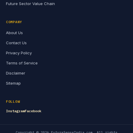
Future Sector Value Chain
COMPANY
About Us
Contact Us
Privacy Policy
Terms of Service
Disclaimer
Sitemap
FOLLOW
Instagram
Facebook
Copyright © 2026 FutureSenseIndia.com. All rights