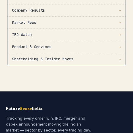
Company Results
→
Market News
→
IPO Watch
→
Product & Services
→
Shareholding & Insider Moves
→
Future
Sense
India
Tracking every order win, IPO, merger and
capex announcement moving the Indian
market — sector by sector, every trading day.