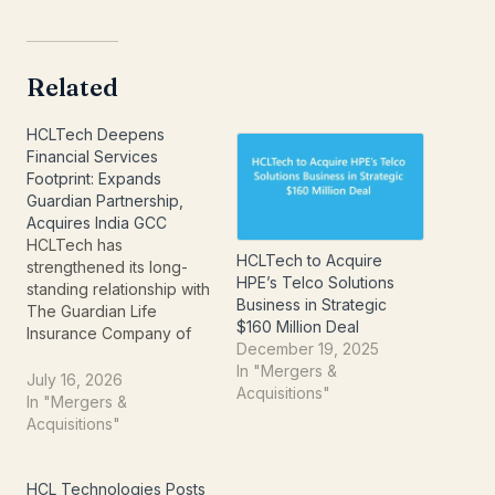
Related
HCLTech Deepens
Financial Services
Footprint: Expands
Guardian Partnership,
Acquires India GCC
HCLTech has
HCLTech to Acquire
strengthened its long-
HPE’s Telco Solutions
standing relationship with
Business in Strategic
The Guardian Life
$160 Million Deal
Insurance Company of
December 19, 2025
America by signing a new
In "Mergers &
seven-year strategic
July 16, 2026
Acquisitions"
agreement and
In "Mergers &
announcing the
Acquisitions"
acquisition of Guardian
India Operations Private
Limited. The twin
HCL Technologies Posts