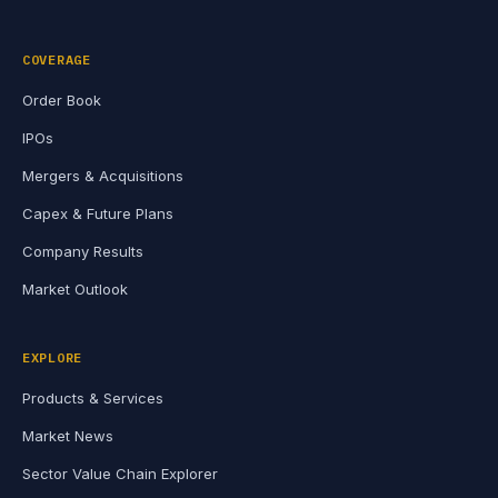
COVERAGE
Order Book
IPOs
Mergers & Acquisitions
Capex & Future Plans
Company Results
Market Outlook
EXPLORE
Products & Services
Market News
Sector Value Chain Explorer