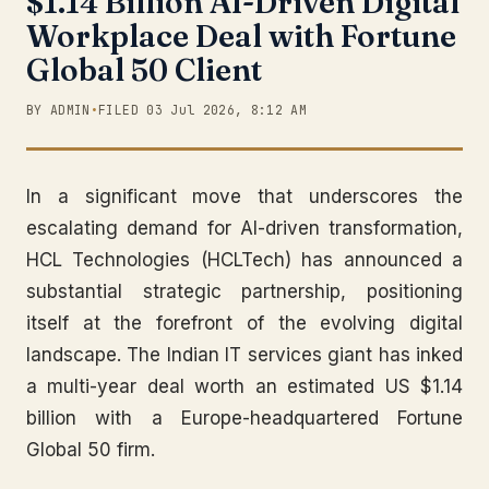
$1.14 Billion AI-Driven Digital
Workplace Deal with Fortune
Global 50 Client
BY ADMIN
•
FILED 03 Jul 2026, 8:12 AM
In a significant move that underscores the
escalating demand for AI-driven transformation,
HCL Technologies (HCLTech) has announced a
substantial strategic partnership, positioning
itself at the forefront of the evolving digital
landscape. The Indian IT services giant has inked
a multi-year deal worth an estimated US $1.14
billion with a Europe-headquartered Fortune
Global 50 firm.