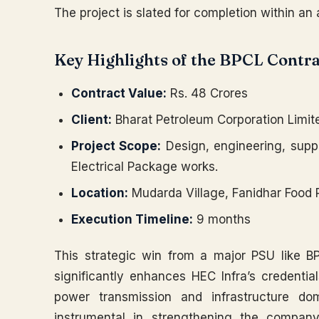
The project is slated for completion within an
Key Highlights of the BPCL Contra
Contract Value:
Rs. 48 Crores
Client:
Bharat Petroleum Corporation Limit
Project Scope:
Design, engineering, suppl
Electrical Package works.
Location:
Mudarda Village, Fanidhar Food 
Execution Timeline:
9 months
This strategic win from a major PSU like BP
significantly enhances HEC Infra’s credentia
power transmission and infrastructure do
instrumental in strengthening the company