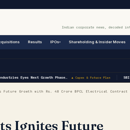
Indian corporate news, decoded in
quisitions
Results
IPOs
Shareholding & Insider Moves
dustries Eyes Next Growth Phase…
SBI 
▲ Capex & Future Plan
 Future Growth with Rs. 48 Crore BPCL Electrical Contract
ts Ignites Future