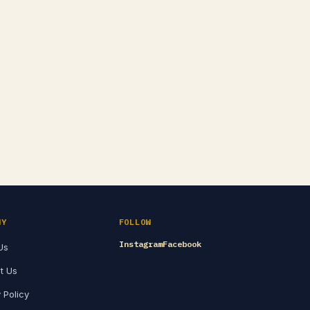
NY
FOLLOW
Instagram
Facebook
Us
t Us
 Policy