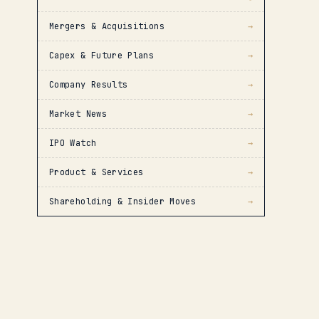
Mergers & Acquisitions
→
Capex & Future Plans
→
Company Results
→
Market News
→
IPO Watch
→
Product & Services
→
Shareholding & Insider Moves
→