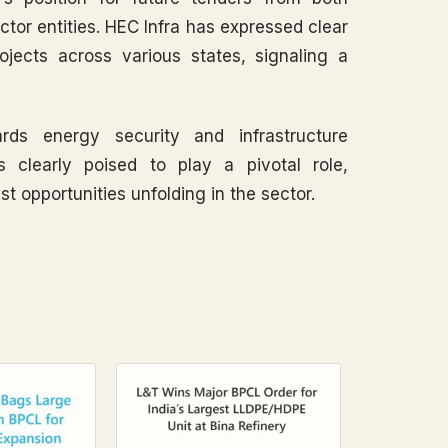
tor entities. HEC Infra has expressed clear
rojects across various states, signaling a
rds energy security and infrastructure
s clearly poised to play a pivotal role,
st opportunities unfolding in the sector.