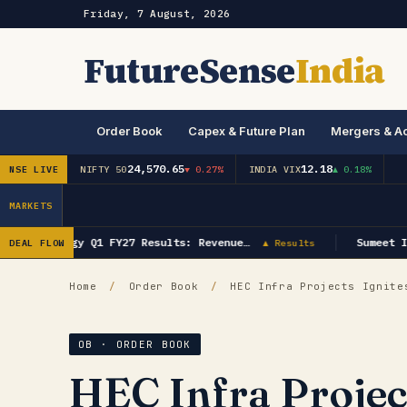
Friday, 7 August, 2026
FutureSense
India
Order Book
Capex & Future Plan
Mergers & Ac
24,570.65
12.18
NSE LIVE
NIFTY 50
▼ 0.27%
INDIA VIX
▲ 0.18%
MARKETS
GK Energy Q1 FY27 Results: Revenue…
Sumeet In
DEAL FLOW
▲ Results
Home
/
Order Book
/
HEC Infra Projects Ignites
OB · ORDER BOOK
HEC Infra Projec