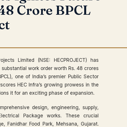
 48 Crore BPCL
ct
ojects Limited (NSE: HECPROJECT) has
 substantial work order worth Rs. 48 crores
PCL), one of India’s premier Public Sector
rscores HEC Infra’s growing prowess in the
tions it for an exciting phase of expansion.
mprehensive design, engineering, supply,
Electrical Package works. These crucial
age, Fanidhar Food Park, Mehsana, Gujarat.