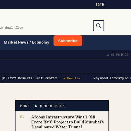
IG
FB
to deal flow
Subscribe
Market News / Economy
Search
as of
03:38:10
Q1 FY27 Results: Net Profit…
Raymond Lifestyle Q
▲ Results
MORE IN ORDER BOOK
01
Afcons Infrastructure Wins ₹1,918
Crore BMC Project to Build Mumbai’s
Desalinated Water Tunnel