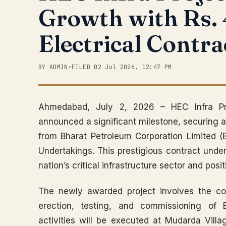
Growth with Rs.
Electrical Contra
BY ADMIN
•
FILED 02 Jul 2026, 12:47 PM
Ahmedabad, July 2, 2026 – HEC Infra Pr
announced a significant milestone, securing a
from Bharat Petroleum Corporation Limited (B
Undertakings. This prestigious contract unde
nation’s critical infrastructure sector and posi
The newly awarded project involves the co
erection, testing, and commissioning of 
activities will be executed at Mudarda Vill