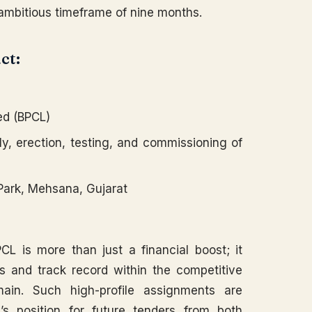
 ambitious timeframe of nine months.
ct:
ed (BPCL)
y, erection, testing, and commissioning of
Park, Mehsana, Gujarat
CL is more than just a financial boost; it
ls and track record within the competitive
main. Such high-profile assignments are
’s position for future tenders from both