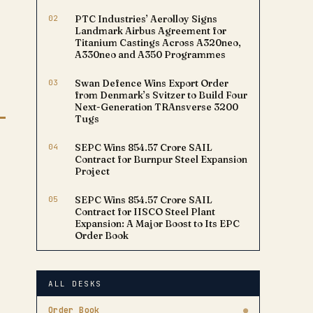
02
PTC Industries’ Aerolloy Signs
Landmark Airbus Agreement for
Titanium Castings Across A320neo,
A330neo and A350 Programmes
03
Swan Defence Wins Export Order
from Denmark’s Svitzer to Build Four
Next-Generation TRAnsverse 3200
Tugs
04
SEPC Wins ₹854.57 Crore SAIL
Contract for Burnpur Steel Expansion
Project
05
SEPC Wins ₹854.57 Crore SAIL
Contract for IISCO Steel Plant
Expansion: A Major Boost to Its EPC
Order Book
ALL DESKS
Order Book
●