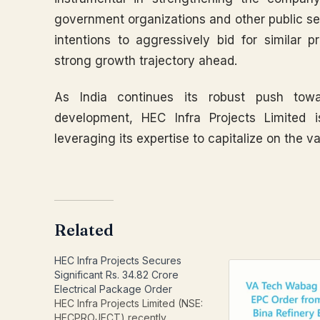
government organizations and other public sec
intentions to aggressively bid for similar p
strong growth trajectory ahead.
As India continues its robust push towa
development, HEC Infra Projects Limited i
leveraging its expertise to capitalize on the va
Related
HEC Infra Projects Secures
Significant Rs. 34.82 Crore
Electrical Package Order
HEC Infra Projects Limited (NSE:
HECPROJECT) recently