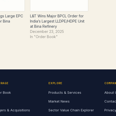
gs Large EPC
L&T Wins Major BPCL Order for
r Bina
India’s Largest LLDPE/HDPE Unit
n
at Bina Refinery
December 23, 2025
In "Order Book"
ERAGE
EXPLORE
COMPA
r Book
Products & Services
About 
Market News
Contac
ers & Acquisitions
Sector Value Chain Explorer
Privacy