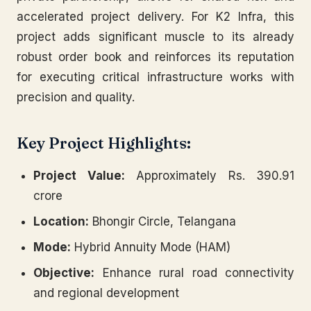
accelerated project delivery. For K2 Infra, this
project adds significant muscle to its already
robust order book and reinforces its reputation
for executing critical infrastructure works with
precision and quality.
Key Project Highlights:
Project Value:
Approximately Rs. 390.91
crore
Location:
Bhongir Circle, Telangana
Mode:
Hybrid Annuity Mode (HAM)
Objective:
Enhance rural road connectivity
and regional development