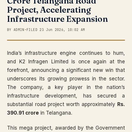
Crore Telangana Road
Project, Accelerating
Infrastructure Expansion
BY ADMIN
•
FILED 23 Jun 2026, 10:02 AM
India’s infrastructure engine continues to hum,
and K2 Infragen Limited is once again at the
forefront, announcing a significant new win that
underscores its growing prowess in the sector.
The company, a key player in the nation’s
infrastructure development, has secured a
substantial road project worth approximately
Rs.
390.91 crore
in Telangana.
This mega project, awarded by the Government