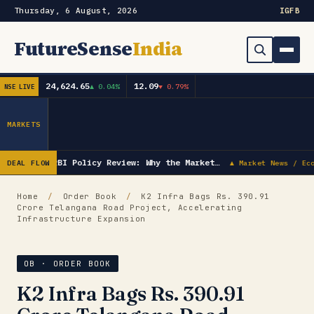
Thursday, 6 August, 2026
IG
FB
FutureSense
India
24,624.65
12.09
▲ 0.04%
▼ 0.79%
NSE LIVE
Order Book
Search
Capex & Future Plan
MARKETS
Mergers & Acquisitions
RBI Policy Review: Why the Market…
DEAL FLOW
▲ Market News / Ec
Results
Home
/
Order Book
/
K2 Infra Bags Rs. 390.91
Crore Telangana Road Project, Accelerating
IPOs
▾
Infrastructure Expansion
Shareholding & Insider Moves
IPO GMP Today — Live Grey Market Premium Tracker
OB · ORDER BOOK
Market News / Economy
K2 Infra Bags Rs. 390.91