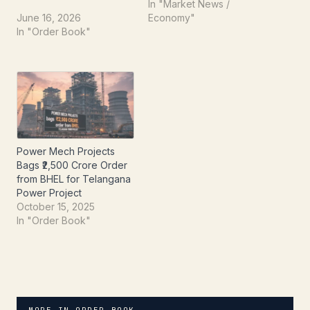
from the Government of
strengthens its market
In "Market News /
Telangana. This
position. The company
June 16, 2026
Economy"
development, formally
recently informed the
In "Order Book"
intimated to the
Exchange about bagging
Exchange on June 16,
a substantial new
2026, underscores the
contract, a positive
company's growing
development for its
footprint and expertise in
financial outlook. The
India's dynamic
newly secured order is…
infrastructure sector. The
company has…
Power Mech Projects
Bags ₹2,500 Crore Order
from BHEL for Telangana
Power Project
October 15, 2025
In "Order Book"