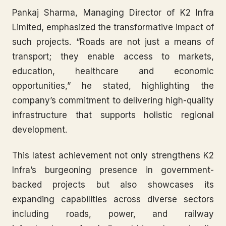
Pankaj Sharma, Managing Director of K2 Infra
Limited, emphasized the transformative impact of
such projects. “Roads are not just a means of
transport; they enable access to markets,
education, healthcare and economic
opportunities,” he stated, highlighting the
company’s commitment to delivering high-quality
infrastructure that supports holistic regional
development.
This latest achievement not only strengthens K2
Infra’s burgeoning presence in government-
backed projects but also showcases its
expanding capabilities across diverse sectors
including roads, power, and railway