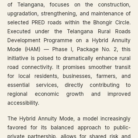
of Telangana, focuses on the construction,
upgradation, strengthening, and maintenance of
selected PRED roads within the Bhongir Circle.
Executed under the Telangana Rural Roads
Development Programme on a Hybrid Annuity
Mode (HAM) — Phase I, Package No. 2, this
initiative is poised to dramatically enhance rural
road connectivity. It promises smoother transit
for local residents, businesses, farmers, and
essential services, directly contributing to
regional economic growth and improved
accessibility.
The Hybrid Annuity Mode, a model increasingly
favored for its balanced approach to public-
private partnership, allows for shared risk and