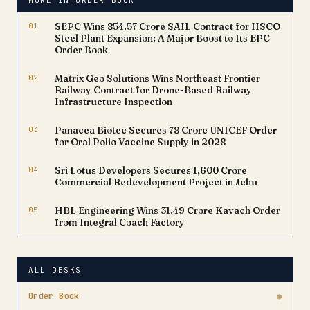
MORE IN ORDER BOOK
01
SEPC Wins ₹854.57 Crore SAIL Contract for IISCO
Steel Plant Expansion: A Major Boost to Its EPC
Order Book
02
Matrix Geo Solutions Wins Northeast Frontier
Railway Contract for Drone-Based Railway
Infrastructure Inspection
03
Panacea Biotec Secures ₹78 Crore UNICEF Order
for Oral Polio Vaccine Supply in 2028
04
Sri Lotus Developers Secures ₹1,600 Crore
Commercial Redevelopment Project in Jehu
05
HBL Engineering Wins ₹31.49 Crore Kavach Order
from Integral Coach Factory
ALL DESKS
Order Book
●