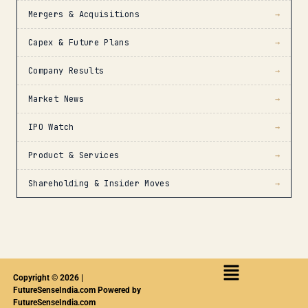
Mergers & Acquisitions
→
Capex & Future Plans
→
Company Results
→
Market News
→
IPO Watch
→
Product & Services
→
Shareholding & Insider Moves
→
Copyright © 2026 |
FutureSenseIndia.com Powered by
FutureSenseIndia.com