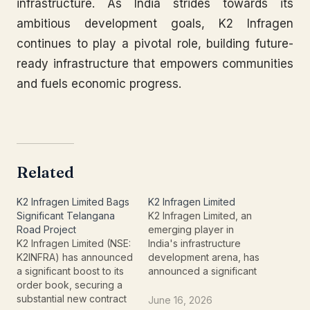
infrastructure. As India strides towards its
ambitious development goals, K2 Infragen
continues to play a pivotal role, building future-
ready infrastructure that empowers communities
and fuels economic progress.
Related
K2 Infragen Limited Bags
K2 Infragen Limited
Significant Telangana
K2 Infragen Limited, an
Road Project
emerging player in
K2 Infragen Limited (NSE:
India's infrastructure
K2INFRA) has announced
development arena, has
a significant boost to its
announced a significant
order book, securing a
order win that signals
substantial new contract
robust growth and
June 16, 2026