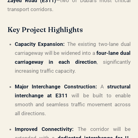
Zayed Road (E311)
—two of Dubai’s most critical
transport corridors.
Key Project Highlights
Capacity Expansion:
The existing two-lane dual
carriageway will be widened into a
four-lane dual
carriageway in each direction
, significantly
increasing traffic capacity.
Major Interchange Construction:
A
structural
interchange at E311
will be built to enable
smooth and seamless traffic movement across
all directions.
Improved Connectivity:
The corridor will be
extended with a
dedicated interchange for U-