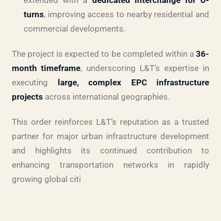
turns
, improving access to nearby residential and
commercial developments.
The project is expected to be completed within a
36-
month timeframe
, underscoring L&T’s expertise in
executing
large, complex EPC infrastructure
projects
across international geographies.
This order reinforces L&T’s reputation as a trusted
partner for major urban infrastructure development
and highlights its continued contribution to
enhancing transportation networks in rapidly
growing global citi