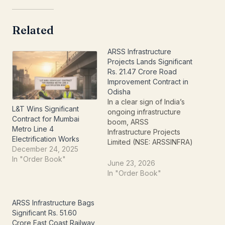
Related
ARSS Infrastructure
Projects Lands Significant
Rs. 21.47 Crore Road
Improvement Contract in
Odisha
In a clear sign of India’s
L&T Wins Significant
ongoing infrastructure
Contract for Mumbai
boom, ARSS
Metro Line 4
Infrastructure Projects
Electrification Works
Limited (NSE: ARSSINFRA)
December 24, 2025
has successfully secured
In "Order Book"
a significant new work
June 23, 2026
order, injecting fresh
In "Order Book"
momentum into its project
pipeline. The company
has announced the
ARSS Infrastructure Bags
receipt of a substantial
Significant Rs. 51.60
contract valued at
Crore East Coast Railway