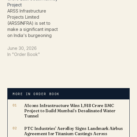
approximately Rs. 21.47
Project
Crores, reinforcing its
ARSS Infrastructure
pivotal role…
Projects Limited
(ARSSINFRA) is set to
make a significant impact
on India's burgeoning
railway infrastructure,
having secured a
June 30, 2026
substantial new contract
In "Order Book"
from the East Coast
Railway. This recent win,
valued at an impressive
**Rs. 51,60,48,602.44**
(approximately Rs. 51.60
Crore), underscores the
MORE IN ORDER BOOK
company's robust
capabilities and
01
Afcons Infrastructure Wins ₹1,918 Crore BMC
commitment to national…
Project to Build Mumbai’s Desalinated Water
Tunnel
02
PTC Industries’ Aerolloy Signs Landmark Airbus
Agreement for Titanium Castings Across