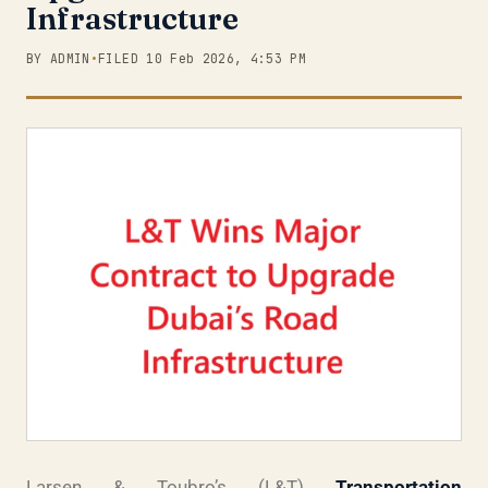
Infrastructure
BY ADMIN
•
FILED 10 Feb 2026, 4:53 PM
Larsen & Toubro’s (L&T)
Transportation