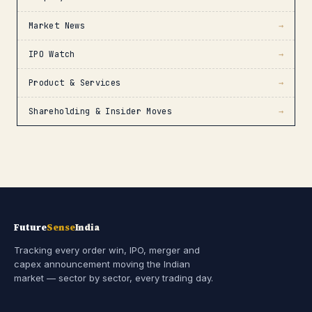
Market News
→
IPO Watch
→
Product & Services
→
Shareholding & Insider Moves
→
Future
Sense
India
Tracking every order win, IPO, merger and
capex announcement moving the Indian
market — sector by sector, every trading day.