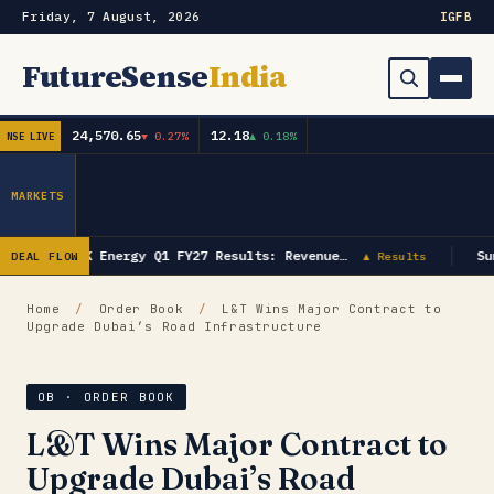
Friday, 7 August, 2026
IG
FB
FutureSense
India
24,570.65
12.18
▼ 0.27%
▲ 0.18%
NSE LIVE
Order Book
Search
Capex & Future Plan
MARKETS
Mergers & Acquisitions
GK Energy Q1 FY27 Results: Revenue…
Su
DEAL FLOW
▲ Results
Results
Home
/
Order Book
/
L&T Wins Major Contract to
Upgrade Dubai’s Road Infrastructure
IPOs
▾
Shareholding & Insider Moves
IPO GMP Today — Live Grey Market Premium Tracker
OB · ORDER BOOK
L&T Wins Major Contract to
Market News / Economy
Upgrade Dubai’s Road
Subscribe