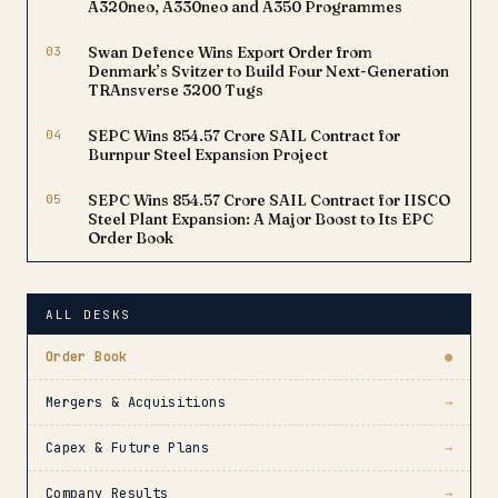
A320neo, A330neo and A350 Programmes
03
Swan Defence Wins Export Order from
Denmark’s Svitzer to Build Four Next-Generation
TRAnsverse 3200 Tugs
04
SEPC Wins ₹854.57 Crore SAIL Contract for
Burnpur Steel Expansion Project
05
SEPC Wins ₹854.57 Crore SAIL Contract for IISCO
Steel Plant Expansion: A Major Boost to Its EPC
Order Book
ALL DESKS
Order Book
●
Mergers & Acquisitions
→
Capex & Future Plans
→
Company Results
→