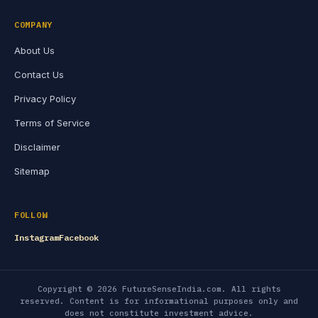
COMPANY
About Us
Contact Us
Privacy Policy
Terms of Service
Disclaimer
Sitemap
FOLLOW
Instagram
Facebook
Copyright © 2026 FutureSenseIndia.com. All rights
reserved. Content is for informational purposes only and
does not constitute investment advice.