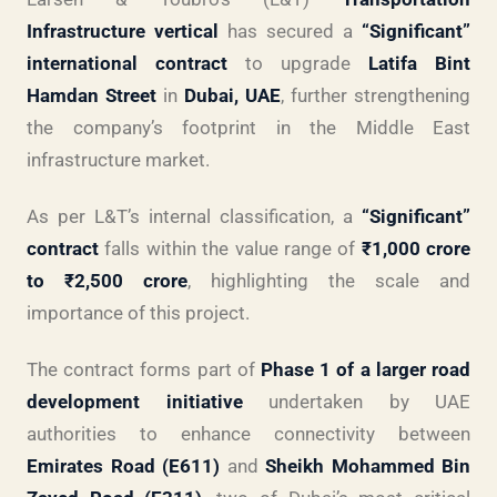
Infrastructure vertical
has secured a
“Significant”
international contract
to upgrade
Latifa Bint
Hamdan Street
in
Dubai, UAE
, further strengthening
the company’s footprint in the Middle East
infrastructure market.
As per L&T’s internal classification, a
“Significant”
contract
falls within the value range of
₹1,000 crore
to ₹2,500 crore
, highlighting the scale and
importance of this project.
The contract forms part of
Phase 1 of a larger road
development initiative
undertaken by UAE
authorities to enhance connectivity between
Emirates Road (E611)
and
Sheikh Mohammed Bin