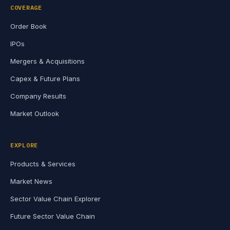
COVERAGE
Order Book
IPOs
Mergers & Acquisitions
Capex & Future Plans
Company Results
Market Outlook
EXPLORE
Products & Services
Market News
Sector Value Chain Explorer
Future Sector Value Chain