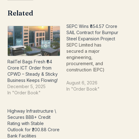
Related
SEPC Wins ₹854.57 Crore
SAIL Contract for Burnpur
Steel Expansion Project
SEPC Limited has
secured a major
engineering,
RailTel Bags Fresh ₹64
procurement, and
Crore ICT Order from
construction (EPC)
CPWD – Steady & Sticky
contract worth ₹854.57
Business Keeps Flowing!
crore from Steel Authority
August 6, 2026
December 5, 2025
of India Limited (SAIL).
In "Order Book"
In "Order Book"
The order strengthens
the company's position in
India's industrial
Highway Infrastructure \
infrastructure sector and
Secures BBB+ Credit
adds another marquee
Rating with Stable
project to its growing
Outlook for ₹200.88 Crore
order book. The project
Bank Facilities
is part of SAIL-IISCO