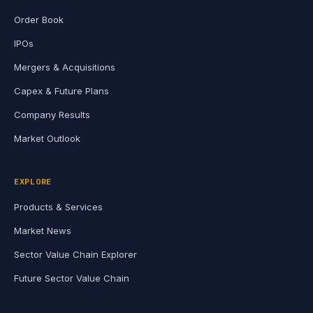
Order Book
IPOs
Mergers & Acquisitions
Capex & Future Plans
Company Results
Market Outlook
EXPLORE
Products & Services
Market News
Sector Value Chain Explorer
Future Sector Value Chain