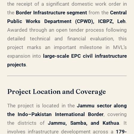
the receipt of a significant domestic work order in
the
Border Infrastructure segment
from the
Central
Public Works Department (CPWD), ICBPZ, Leh
.
Awarded through an open tender process following
detailed technical and financial evaluation, this
project marks an important milestone in MVL’s
expansion into
large-scale EPC civil infrastructure
projects
.
Project Location and Coverage
The project is located in the
Jammu sector along
the Indo–Pakistan International Border
, covering
the districts of
Jammu, Samba, and Kathua
. It
involves infrastructure development across a
179-