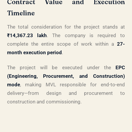
Contract Value and Execution
Timeline
The total consideration for the project stands at
₹14,367.23 lakh
. The company is required to
complete the entire scope of work within a
27-
month execution period
.
The project will be executed under the
EPC
(Engineering, Procurement, and Construction)
mode
, making MVL responsible for end-to-end
delivery—from design and procurement to
construction and commissioning.