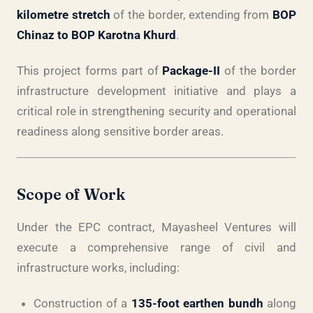
kilometre stretch
of the border, extending from
BOP
Chinaz to BOP Karotna Khurd
.
This project forms part of
Package-II
of the border
infrastructure development initiative and plays a
critical role in strengthening security and operational
readiness along sensitive border areas.
Scope of Work
Under the EPC contract, Mayasheel Ventures will
execute a comprehensive range of civil and
infrastructure works, including:
Construction of a
135-foot earthen bundh
along