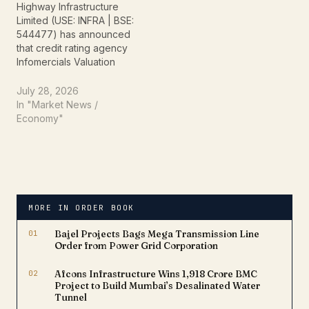
Highway Infrastructure
Steel…
Limited (USE: INFRA | BSE:
544477) has announced
that credit rating agency
Infomercials Valuation
and Rating Limited has
assigned formal credit
July 28, 2026
ratings for the company’s
In "Market News /
bank loan facilities
Economy"
aggregating to Rs 200.88
crore. The assigned
rating reflects the
company's robust capital
structure, growing order
book, and strong
MORE IN ORDER BOOK
operational…
01
Bajel Projects Bags Mega Transmission Line
Order from Power Grid Corporation
02
Afcons Infrastructure Wins ₹1,918 Crore BMC
Project to Build Mumbai’s Desalinated Water
Tunnel