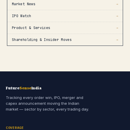
Market News
→
IPO Watch
→
Product & Services
→
Shareholding & Insider Moves
→
Future
Sense
India
Tracking every order win, IPO, merger and
capex announcement moving the Indian
market — sector by sector, every trading day.
COVERAGE