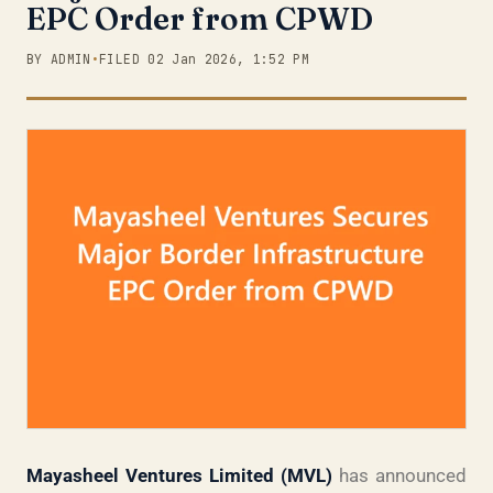
EPC Order from CPWD
BY ADMIN
•
FILED 02 Jan 2026, 1:52 PM
Mayasheel Ventures Limited (MVL)
has announced