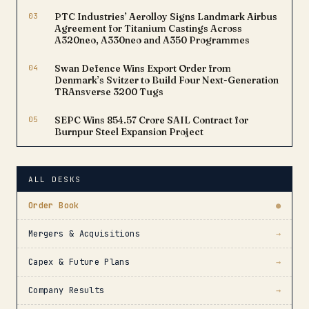
03
PTC Industries’ Aerolloy Signs Landmark Airbus
Agreement for Titanium Castings Across
A320neo, A330neo and A350 Programmes
04
Swan Defence Wins Export Order from
Denmark’s Svitzer to Build Four Next-Generation
TRAnsverse 3200 Tugs
05
SEPC Wins ₹854.57 Crore SAIL Contract for
Burnpur Steel Expansion Project
ALL DESKS
Order Book
●
Mergers & Acquisitions
→
Capex & Future Plans
→
Company Results
→