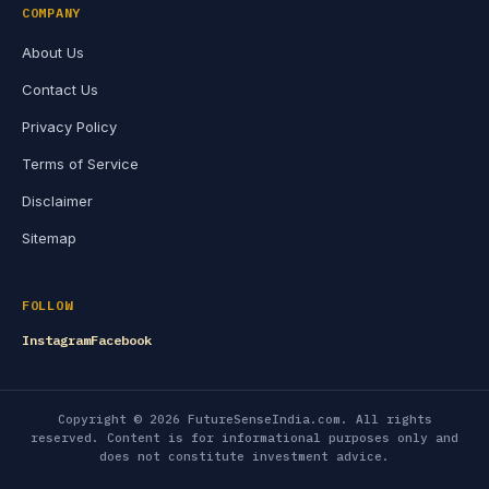
COMPANY
About Us
Contact Us
Privacy Policy
Terms of Service
Disclaimer
Sitemap
FOLLOW
Instagram
Facebook
Copyright © 2026 FutureSenseIndia.com. All rights
reserved. Content is for informational purposes only and
does not constitute investment advice.