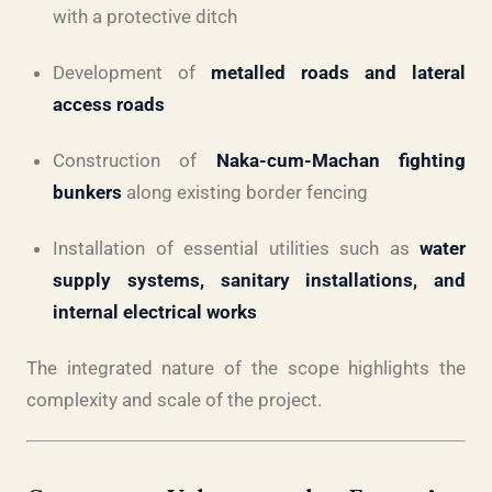
with a protective ditch
Development of
metalled roads and lateral
access roads
Construction of
Naka-cum-Machan fighting
bunkers
along existing border fencing
Installation of essential utilities such as
water
supply systems, sanitary installations, and
internal electrical works
The integrated nature of the scope highlights the
complexity and scale of the project.