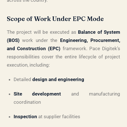
across the country.
Scope of Work Under EPC Mode
The project will be executed as
Balance of System
(BOS)
work under the
Engineering, Procurement,
and Construction (EPC)
framework. Pace Digitek’s
responsibilities cover the entire lifecycle of project
execution, including:
Detailed
design and engineering
Site development
and manufacturing
coordination
Inspection
at supplier facilities