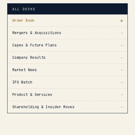
ALL DESKS
Order Book
●
Mergers & Acquisitions
→
Capex & Future Plans
→
Company Results
→
Market News
→
IPO Watch
→
Product & Services
→
Shareholding & Insider Moves
→