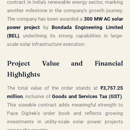
contract in India’s renewable energy sector, marking
another milestone in the company’s growth journey.
The company has been awarded a
300 MW AC solar
power project
by
Bondada Engineering Limited
(BEL)
, underlining its strong capabilities in large-
scale solar infrastructure execution.
Project Value and Financial
Highlights
The total value of the order stands at
₹3,757.25
million
, inclusive of
Goods and Services Tax (GST)
.
This sizeable contract adds meaningful strength to
Pace Digitek’s order book and reflects growing
investments in utility-scale solar power projects