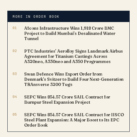
containers. The
achievement represents
approximately 1.5 GWh of
MORE IN ORDER BOOK
deployed battery energy
storage capacity,
01
Afcons Infrastructure Wins ₹1,918 Crore BMC
reinforcing the
Project to Build Mumbai’s Desalinated Water
company's growing
Tunnel
presence in…
02
PTC Industries’ Aerolloy Signs Landmark Airbus
Agreement for Titanium Castings Across
A320neo, A330neo and A350 Programmes
03
Swan Defence Wins Export Order from
Denmark’s Svitzer to Build Four Next-Generation
TRAnsverse 3200 Tugs
04
SEPC Wins ₹854.57 Crore SAIL Contract for
Burnpur Steel Expansion Project
05
SEPC Wins ₹854.57 Crore SAIL Contract for IISCO
Steel Plant Expansion: A Major Boost to Its EPC
Order Book