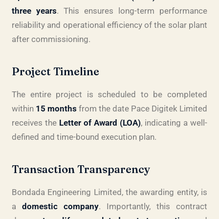
three years
. This ensures long-term performance
reliability and operational efficiency of the solar plant
after commissioning.
Project Timeline
The entire project is scheduled to be completed
within
15 months
from the date Pace Digitek Limited
receives the
Letter of Award (LOA)
, indicating a well-
defined and time-bound execution plan.
Transaction Transparency
Bondada Engineering Limited, the awarding entity, is
a
domestic company
. Importantly, this contract