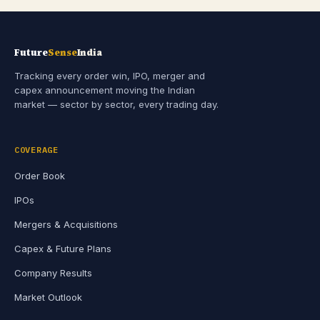
Future
Sense
India
Tracking every order win, IPO, merger and
capex announcement moving the Indian
market — sector by sector, every trading day.
COVERAGE
Order Book
IPOs
Mergers & Acquisitions
Capex & Future Plans
Company Results
Market Outlook