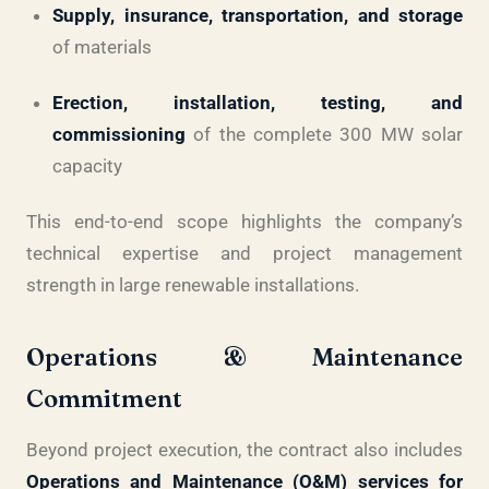
Supply, insurance, transportation, and storage
of materials
Erection, installation, testing, and
commissioning
of the complete 300 MW solar
capacity
This end-to-end scope highlights the company’s
technical expertise and project management
strength in large renewable installations.
Operations & Maintenance
Commitment
Beyond project execution, the contract also includes
Operations and Maintenance (O&M) services for