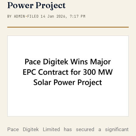
Power Project
BY ADMIN
•
FILED 14 Jan 2026, 7:17 PM
Pace Digitek Limited has secured a significant