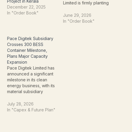
Project in Kerala
Limited is firmly planting
December 22, 2025
itself at the forefront of
In "Order Book"
this growth. The
June 29, 2026
company recently
In "Order Book"
announced a significant
order win, underscoring
its commitment to the
Pace Digitek Subsidiary
nation's green transition
Crosses 300 BESS
and strategic expansion
Container Milestone,
within the solar power
Plans Major Capacity
ecosystem.Vikran has
Expansion
been awarded a…
Pace Digitek Limited has
announced a significant
milestone in its clean
energy business, with its
material subsidiary
Lineage Power Private
Limited (LPPL)
July 28, 2026
successfully
In "Capex & Future Plan"
manufacturing 300 utility-
scale Battery Energy
Storage System (BESS)