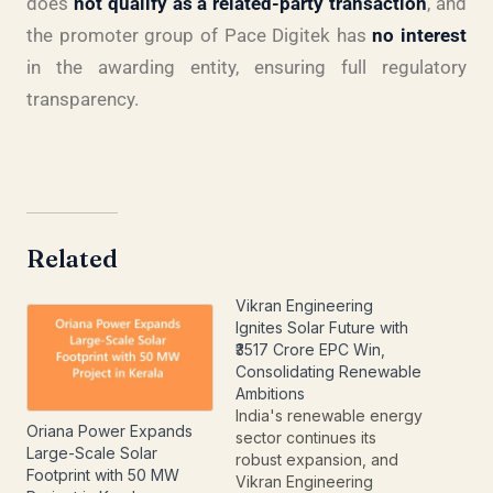
does
not qualify as a related-party transaction
, and
the promoter group of Pace Digitek has
no interest
in the awarding entity, ensuring full regulatory
transparency.
Related
Vikran Engineering
Ignites Solar Future with
₹3517 Crore EPC Win,
Consolidating Renewable
Ambitions
India's renewable energy
Oriana Power Expands
sector continues its
Large-Scale Solar
robust expansion, and
Footprint with 50 MW
Vikran Engineering