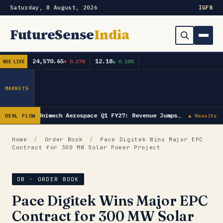
Saturday, 8 August, 2026
IG
FB
FutureSense
India
24,570.65
12.18
▼ 0.27%
▲ 0.18%
NSE LIVE
Order Book
Search
Capex & Future Plan
MARKETS
Mergers & Acquisitions
Unimech Aerospace Q1 FY27: Revenue Jumps…
DEAL FLOW
▲ Results
Results
Home
/
Order Book
/
Pace Digitek Wins Major EPC
Contract for 300 MW Solar Power Project
IPOs
▾
Shareholding & Insider Moves
IPO GMP Today — Live Grey Market Premium Tracker
OB · ORDER BOOK
Pace Digitek Wins Major EPC
Market News / Economy
Contract for 300 MW Solar
Subscribe