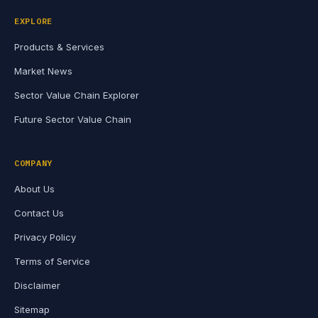
EXPLORE
Products & Services
Market News
Sector Value Chain Explorer
Future Sector Value Chain
COMPANY
About Us
Contact Us
Privacy Policy
Terms of Service
Disclaimer
Sitemap