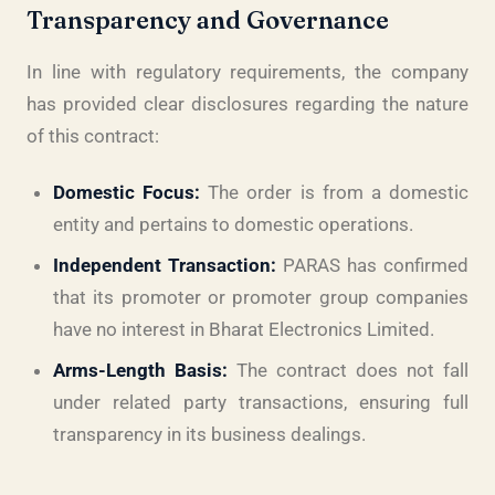
Transparency and Governance
In line with regulatory requirements, the company
has provided clear disclosures regarding the nature
of this contract:
Domestic Focus:
The order is from a domestic
entity and pertains to domestic operations.
Independent Transaction:
PARAS has confirmed
that its promoter or promoter group companies
have no interest in Bharat Electronics Limited.
Arms-Length Basis:
The contract does not fall
under related party transactions, ensuring full
transparency in its business dealings.