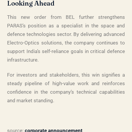
Looking Ahead
This new order from BEL further strengthens
PARAS’s position as a specialist in the space and
defence technologies sector. By delivering advanced
Electro-Optics solutions, the company continues to
support India’s self-reliance goals in critical defence
infrastructure.
For investors and stakeholders, this win signifies a
steady pipeline of high-value work and reinforces
confidence in the company’s technical capabilities
and market standing.
source:
corporate announcement