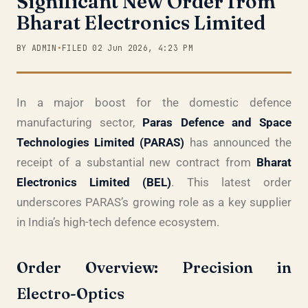
Significant New Order from
Bharat Electronics Limited
BY ADMIN
•
FILED 02 Jun 2026, 4:23 PM
In a major boost for the domestic defence
manufacturing sector,
Paras Defence and Space
Technologies Limited (PARAS)
has announced the
receipt of a substantial new contract from
Bharat
Electronics Limited (BEL)
. This latest order
underscores PARAS’s growing role as a key supplier
in India’s high-tech defence ecosystem.
Order Overview: Precision in
Electro-Optics