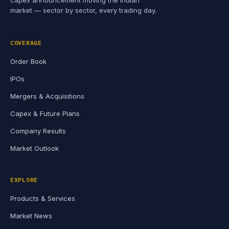
capex announcement moving the Indian
market — sector by sector, every trading day.
COVERAGE
Order Book
IPOs
Mergers & Acquisitions
Capex & Future Plans
Company Results
Market Outlook
EXPLORE
Products & Services
Market News