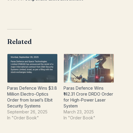
Related
Paras Defence Wins $3.8
Paras Defence Wins
Million Electro-Optics
₹142.31 Crore DRDO Order
Order from Israel’s Elbit
for High-Power Laser
Security Systems
System
September 26, 2025
March 23, 2025
In "Order Book"
In "Order Book"