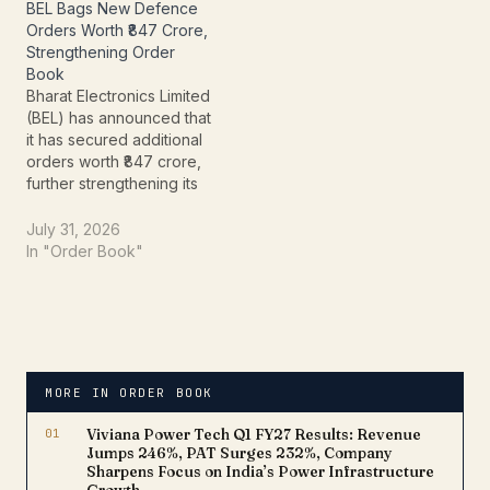
BEL Bags New Defence
Orders Worth ₹847 Crore,
Strengthening Order
Book
Bharat Electronics Limited
(BEL) has announced that
it has secured additional
orders worth ₹847 crore,
further strengthening its
order book and
reinforcing its position as
July 31, 2026
one of India's leading
In "Order Book"
defence electronics
companies.The Navratna
Defence Public Sector
Undertaking (PSU)
disclosed the
development in a press
MORE IN ORDER BOOK
release dated July 31,
2026, stating…
01
Viviana Power Tech Q1 FY27 Results: Revenue
Jumps 246%, PAT Surges 232%, Company
Sharpens Focus on India’s Power Infrastructure