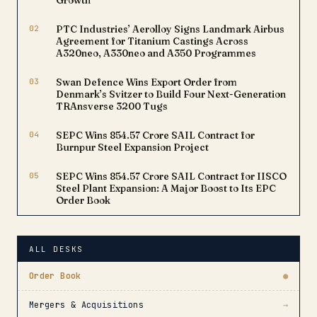
Growth
02
PTC Industries’ Aerolloy Signs Landmark Airbus
Agreement for Titanium Castings Across
A320neo, A330neo and A350 Programmes
03
Swan Defence Wins Export Order from
Denmark’s Svitzer to Build Four Next-Generation
TRAnsverse 3200 Tugs
04
SEPC Wins ₹854.57 Crore SAIL Contract for
Burnpur Steel Expansion Project
05
SEPC Wins ₹854.57 Crore SAIL Contract for IISCO
Steel Plant Expansion: A Major Boost to Its EPC
Order Book
ALL DESKS
Order Book
●
Mergers & Acquisitions
→