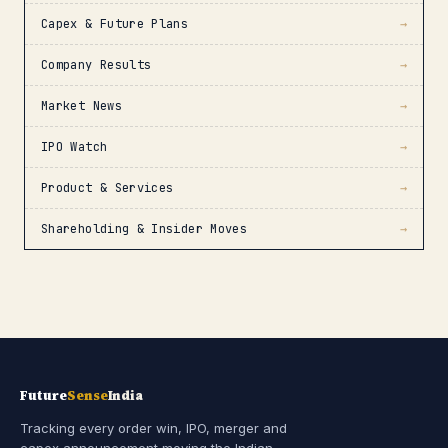
Capex & Future Plans
→
Company Results
→
Market News
→
IPO Watch
→
Product & Services
→
Shareholding & Insider Moves
→
Future
Sense
India
Tracking every order win, IPO, merger and