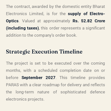
The contract, awarded by the domestic entity Bharat
Electronics Limited, is for the
supply of Electro-
Optics
. Valued at approximately
Rs. 52.82 Crore
(including taxes)
, this order represents a significant
addition to the company’s order book.
Strategic Execution Timeline
The project is set to be executed over the coming
months, with a scheduled completion date on or
before
September 2027
. This timeline provides
PARAS with a clear roadmap for delivery and reflects
the long-term nature of sophisticated defence
electronics projects.