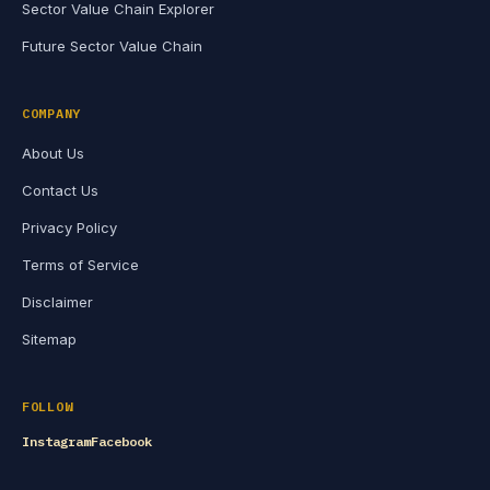
Sector Value Chain Explorer
Future Sector Value Chain
COMPANY
About Us
Contact Us
Privacy Policy
Terms of Service
Disclaimer
Sitemap
FOLLOW
Instagram
Facebook