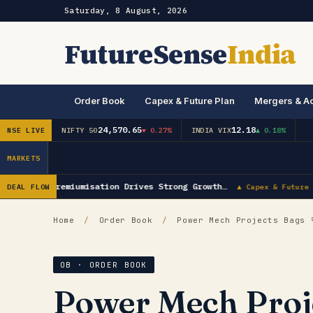
Saturday, 8 August, 2026
FutureSense
India
Order Book
Capex & Future Plan
Mergers & Ac
24,570.65
12.18
NSE LIVE
NIFTY 50
▼ 0.27%
INDIA VIX
▲ 0.18%
MARKETS
Khaitan: Premiumisation Drives Strong Growth…
DEAL FLOW
▲ Capex & Future P
Home
/
Order Book
/
Power Mech Projects Bags ₹
OB · ORDER BOOK
Power Mech Proje