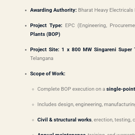
Awarding Authority:
Bharat Heavy Electricals
Project Type:
EPC (Engineering, Procureme
Plants (BOP)
Project Site:
1 x 800 MW Singareni Super T
Telangana
Scope of Work:
Complete BOP execution on a
single-point
Includes design, engineering, manufacturing,
Civil & structural works
, erection, testing,