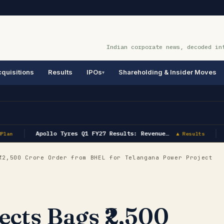
Indian corporate news, decoded in
quisitions
Results
IPOs
Shareholding & Insider Moves
Apollo Tyres Q1 FY27 Results: Revenue…
lan
▲ Results
2,500 Crore Order from BHEL for Telangana Power Project
cts Bags ₹2,500