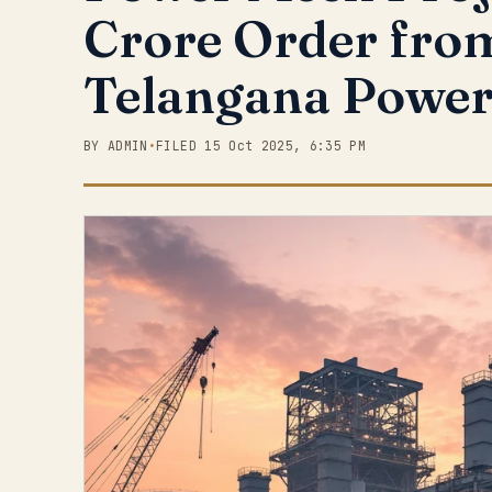
Crore Order fro
Telangana Power
BY ADMIN
•
FILED 15 Oct 2025, 6:35 PM