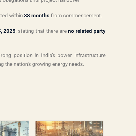
ty obligations until project handover
eted within
38 months
from commencement.
5, 2025
, stating that there are
no related party
rong position in India’s power infrastructure
ng the nation’s growing energy needs.