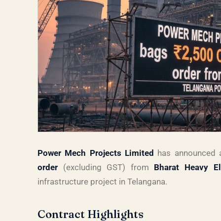
Power Mech Projects Limited
has announced a
order
(excluding GST) from
Bharat Heavy El
infrastructure project in Telangana.
Contract Highlights