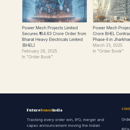
Power Mech Projects Limited
Power Mech Projec
Secures ₹164.63 Crore Order from
Crore BHEL Contra
Bharat Heavy Electricals Limited
Phase-II in Jharkh
(BHEL)
March 23, 2025
February 26, 2025
In "Order Book"
In "Order Book"
COV
Future
Sense
India
Orde
Tracking every order win, IPO, merger and
capex announcement moving the Indian
IPOs