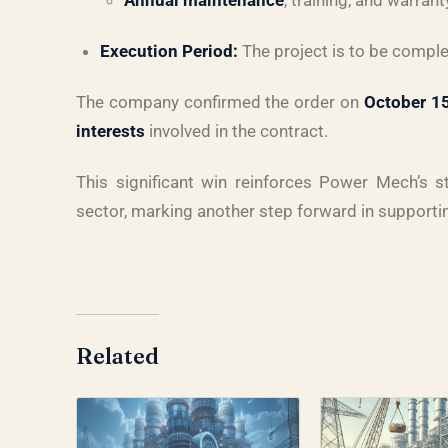
Annual maintenance
, training, and warran
Execution Period:
The project is to be compl
The company confirmed the order on
October 1
interests
involved in the contract.
This significant win reinforces Power Mech’s st
sector, marking another step forward in supporti
Related