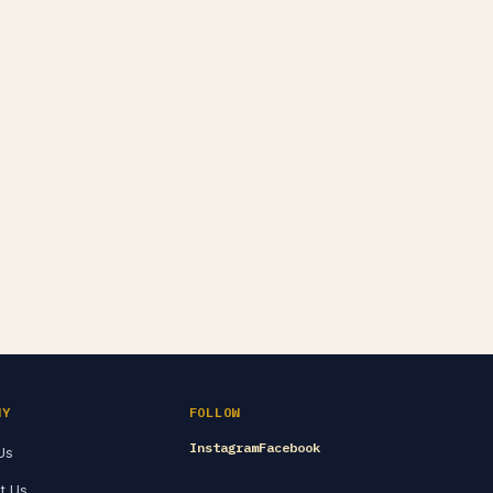
NY
FOLLOW
Instagram
Facebook
Us
t Us