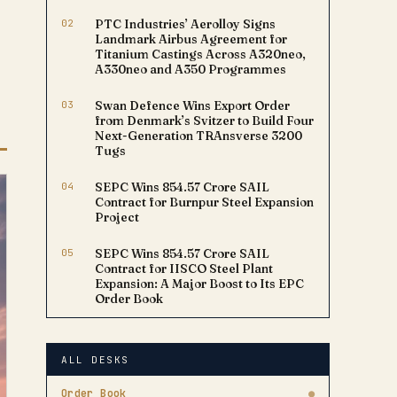
02
PTC Industries’ Aerolloy Signs
Landmark Airbus Agreement for
Titanium Castings Across A320neo,
A330neo and A350 Programmes
03
Swan Defence Wins Export Order
from Denmark’s Svitzer to Build Four
Next-Generation TRAnsverse 3200
Tugs
04
SEPC Wins ₹854.57 Crore SAIL
Contract for Burnpur Steel Expansion
Project
05
SEPC Wins ₹854.57 Crore SAIL
Contract for IISCO Steel Plant
Expansion: A Major Boost to Its EPC
Order Book
ALL DESKS
Order Book
●