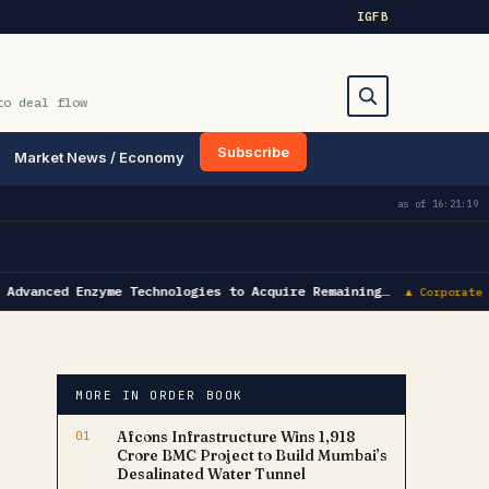
IG
FB
to deal flow
Subscribe
Market News / Economy
Search
as of
16:21:19
Advanced Enzyme Technologies to Acquire Remaining…
▲ Corporate A
MORE IN ORDER BOOK
01
Afcons Infrastructure Wins ₹1,918
Crore BMC Project to Build Mumbai’s
Desalinated Water Tunnel