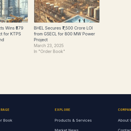
ts Wins ₹579
BHEL Secures ₹7,500 Crore LOI
ct for KTPS
from GSECL for 800 MW Power
and
Project
March 23, 2025
In "Order Book"
ERAGE
EXPLORE
COMPA
r Book
Products & Services
About 
Market News
Contac