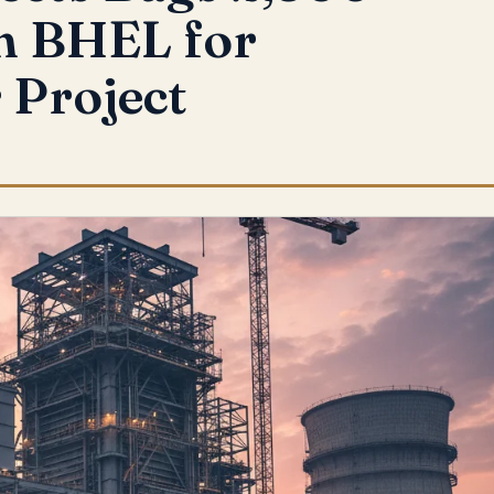
m BHEL for
 Project