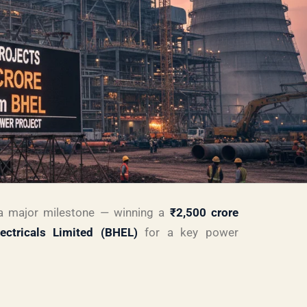
 major milestone — winning a
₹2,500 crore
ectricals Limited (BHEL)
for a key power