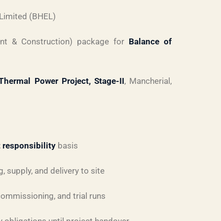
 Limited (BHEL)
nt & Construction) package for
Balance of
hermal Power Project, Stage-II
, Mancherial,
 responsibility
basis
 supply, and delivery to site
 commissioning, and trial runs