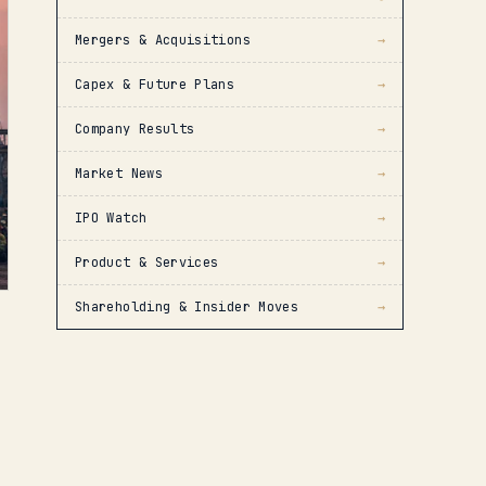
Mergers & Acquisitions
→
Capex & Future Plans
→
Company Results
→
Market News
→
IPO Watch
→
Product & Services
→
Shareholding & Insider Moves
→