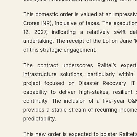
This domestic order is valued at an impressi
Crores INR), inclusive of taxes. The execution 
12, 2027, indicating a relatively swift 
undertaking. The receipt of the LoI on June
of this strategic engagement.
The contract underscores Railtel’s expert
infrastructure solutions, particularly wit
project focused on Disaster Recovery IT 
capability to deliver high-stakes, resilien
continuity. The inclusion of a five-year O&
provides a stable stream of recurring income,
predictability.
This new order is expected to bolster Railtel’