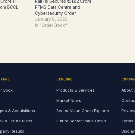
 Crore IT
RailTel Secures ₹101.82 Crore
from BCCL
PFMS Data Centre and
Cybersecurity Order
January 8, 2026
In "Order Book"
ERAGE
EXPLORE
COMPA
r Book
Products & Services
About 
Market News
Contac
ers & Acquisitions
Sector Value Chain Explorer
Privacy
x & Future Plans
Future Sector Value Chain
Terms 
any Results
Discla