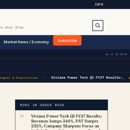
IG
FB
to deal flow
Subscribe
Market News / Economy
Search
as of
01:34:49
Viviana Power Tech Q1 FY27 Results:…
rgers & Acquisitions
▲
MORE IN ORDER BOOK
01
Viviana Power Tech Q1 FY27 Results:
Revenue Jumps 246%, PAT Surges
232%, Company Sharpens Focus on