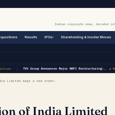
Indian corporate news, decoded in
quisitions
Results
IPOs
Shareholding & Insider Moves
TVS Group Announces Major NBFC Restructuring:…
itions
▲ Me
dia Limited bags a new order.
ion of India Limited