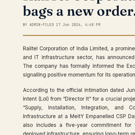
bags a new order
BY ADMIN
•
FILED 17 Jun 2026, 4:48 PM
Railtel Corporation of India Limited, a promi
and IT infrastructure sector, has announce
The company has formally informed the Exc
signalling positive momentum for its operation
According to the official intimation dated Jun
Intent (LoI) from “Director It” for a crucial pr
“Supply, Installation, Integration, and
Infrastructure at a MeitY Empanelled CSP Da
also includes a five-year commitment for
deployed infrastructure, ensuring long-term reve