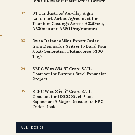
India’s Power Infrastructure Growth
02
PTC Industries’ Aerolloy Signs
Landmark Airbus Agreement for
Titanium Castings Across A320neo,
A330neo and A350 Programmes
03
Swan Defence Wins Export Order
from Denmark’s Svitzer to Build Four
Next-Generation TRAnsverse 3200
Tugs
04
SEPC Wins ₹854.57 Crore SAIL
Contract for Burnpur Steel Expansion
Project
05
SEPC Wins ₹854.57 Crore SAIL
Contract for IISCO Steel Plant
Expansion: A Major Boost to Its EPC
Order Book
ALL DESKS