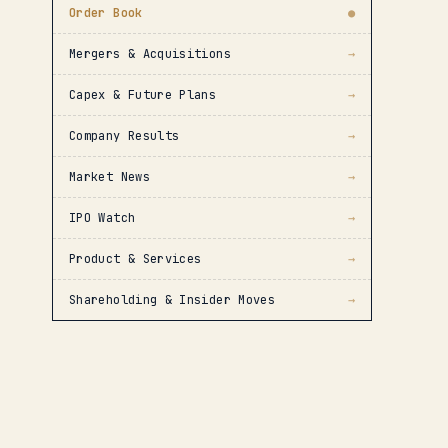
Order Book
●
Mergers & Acquisitions
→
Capex & Future Plans
→
Company Results
→
Market News
→
IPO Watch
→
Product & Services
→
Shareholding & Insider Moves
→