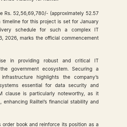
ve Rs. 52,56,69,780/- (approximately 52.57
timeline for this project is set for January
delivery schedule for such a complex IT
 16, 2026, marks the official commencement
ise in providing robust and critical IT
hin the government ecosystem. Securing a
infrastructure highlights the company’s
t systems essential for data security and
M clause is particularly noteworthy, as it
 enhancing Railtel’s financial stability and
s order book and reinforce its position as a