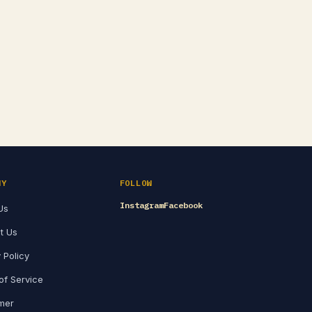
NY
FOLLOW
Instagram
Facebook
Us
t Us
 Policy
of Service
imer