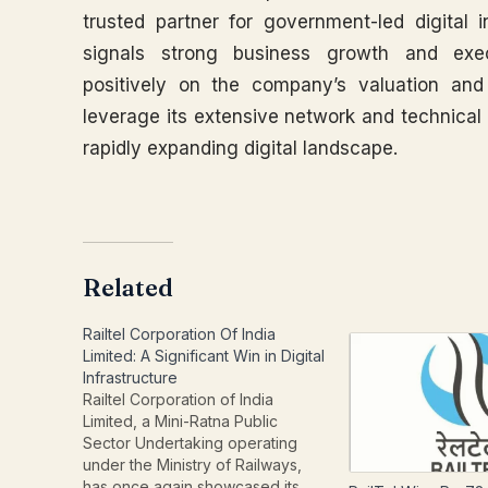
trusted partner for government-led digital i
signals strong business growth and execut
positively on the company’s valuation and 
leverage its extensive network and technical 
rapidly expanding digital landscape.
Related
Railtel Corporation Of India
Limited: A Significant Win in Digital
Infrastructure
Railtel Corporation of India
Limited, a Mini-Ratna Public
Sector Undertaking operating
under the Ministry of Railways,
has once again showcased its