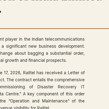
.
nent player in the Indian telecommunications
d a significant new business development.
hange about bagging a substantial order,
al growth and financial prospects.
e 17, 2026, Railtel has received a Letter of
oject. The contract entails the comprehensive
 Commissioning of Disaster Recovery IT
ta Centre.” A key component of this order
 the “Operation and Maintenance” of the
nue visibility for Railtel.