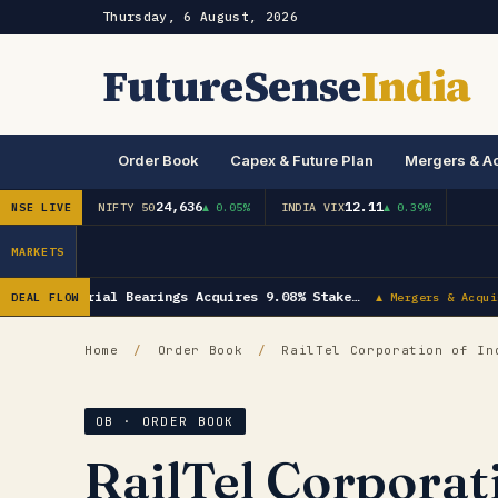
Thursday, 6 August, 2026
FutureSense
India
Order Book
Capex & Future Plan
Mergers & Ac
24,636
12.11
NSE LIVE
NIFTY 50
▲ 0.05%
INDIA VIX
▲ 0.39%
MARKETS
NRB Industrial Bearings Acquires 9.08% Stake…
DEAL FLOW
▲ Mergers & Acquis
Home
/
Order Book
/
RailTel Corporation of In
OB · ORDER BOOK
RailTel Corporat