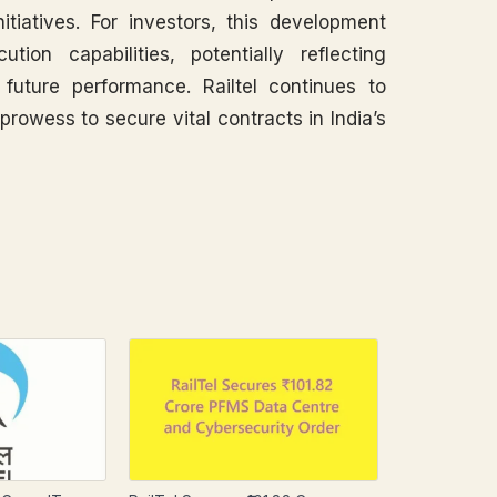
nitiatives. For investors, this development
ion capabilities, potentially reflecting
future performance. Railtel continues to
prowess to secure vital contracts in India’s