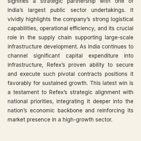
signifies a strategic partnership with one of
India’s largest public sector undertakings. It
vividly highlights the company’s strong logistical
capabilities, operational efficiency, and its crucial
role in the supply chain supporting large-scale
infrastructure development. As India continues to
channel significant capital expenditure into
infrastructure, Refex’s proven ability to secure
and execute such pivotal contracts positions it
favorably for sustained growth. This latest win is
a testament to Refex’s strategic alignment with
national priorities, integrating it deeper into the
nation’s economic backbone and reinforcing its
market presence in a high-growth sector.