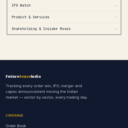
IPO Watch
→
Product & Services
→
Shareholding & Insider Moves
→
Future
Sense
India
Tracking every order win, IPO, merger and
capex announcement moving the Indian
market — sector by sector, every trading day.
COVERAGE
Order Book