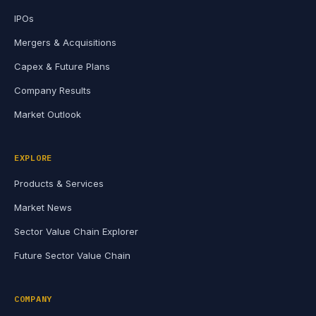
IPOs
Mergers & Acquisitions
Capex & Future Plans
Company Results
Market Outlook
EXPLORE
Products & Services
Market News
Sector Value Chain Explorer
Future Sector Value Chain
COMPANY