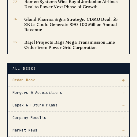
03
Ramco Systems Wins Royal Jordanian Airlines
Deal to Power Next Phase of Growth
04
Gland Pharma Signs Strategic CDMO Deal; 55
SKUs Could Generate $90–100 Million Annual
Revenue
05
Bajel Projects Bags Mega Transmission Line
Order from Power Grid Corporation
ALL DESKS
Order Book
●
Mergers & Acquisitions
→
Capex & Future Plans
→
Company Results
→
Market News
→