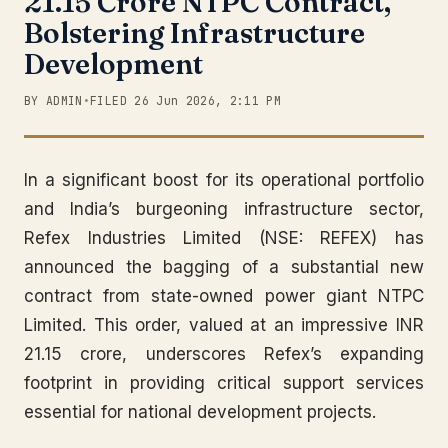
21.15 Crore NTPC Contract,
Bolstering Infrastructure
Development
BY ADMIN
•
FILED 26 Jun 2026, 2:11 PM
In a significant boost for its operational portfolio
and India’s burgeoning infrastructure sector,
Refex Industries Limited (NSE: REFEX) has
announced the bagging of a substantial new
contract from state-owned power giant NTPC
Limited. This order, valued at an impressive INR
21.15 crore, underscores Refex’s expanding
footprint in providing critical support services
essential for national development projects.