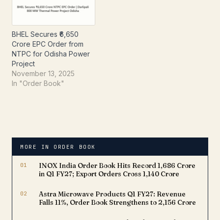
company recently
owned subsidiary of
disclosed, under
NTPC Limited.The order,
Regulation 30…
announced…
BHEL Secures ₹6,650
Crore EPC Order from
NTPC for Odisha Power
Project
November 13, 2025
In "Order Book"
MORE IN ORDER BOOK
01
INOX India Order Book Hits Record ₹1,686 Crore
in Q1 FY27; Export Orders Cross ₹1,140 Crore
02
Astra Microwave Products Q1 FY27: Revenue
Falls 11%, Order Book Strengthens to ₹2,156 Crore