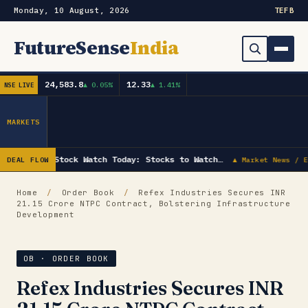
Monday, 10 August, 2026
TE
FB
FutureSense
India
24,583.8
12.33
▲ 0.05%
▲ 1.41%
NSE LIVE
Order Book
Search
Capex & Future Plan
MARKETS
Mergers & Acquisitions
Stock Watch Today: Stocks to Watch…
DEAL FLOW
▲ Market News / E
Results
Home
/
Order Book
/
Refex Industries Secures INR
21.15 Crore NTPC Contract, Bolstering Infrastructure
IPOs
▾
Development
Shareholding & Insider Moves
IPO GMP Today — Live Grey Market Premium Tracker
OB · ORDER BOOK
Market News / Economy
Refex Industries Secures INR
Subscribe