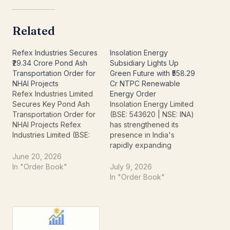
Related
Refex Industries Secures
Insolation Energy
₹29.34 Crore Pond Ash
Subsidiary Lights Up
Transportation Order for
Green Future with ₹558.29
NHAI Projects
Cr NTPC Renewable
Refex Industries Limited
Energy Order
Secures Key Pond Ash
Insolation Energy Limited
Transportation Order for
(BSE: 543620 | NSE: INA)
NHAI Projects Refex
has strengthened its
Industries Limited (BSE:
presence in India's
532884, NSE: REFEX) is
rapidly expanding
making positive waves in
renewable energy sector
June 20, 2026
the market, announcing a
after its wholly owned
In "Order Book"
July 9, 2026
significant order win that
subsidiary, Insolation
In "Order Book"
underscores its growing
Green Energy Private
involvement in
Limited, secured a major
environmental solutions
order worth ₹558.29 crore
and crucial infrastructure
from NTPC Renewable
development. The
Energy Limited, a wholly