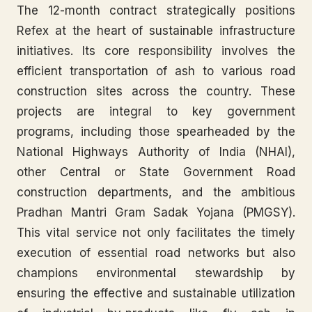
The 12-month contract strategically positions
Refex at the heart of sustainable infrastructure
initiatives. Its core responsibility involves the
efficient transportation of ash to various road
construction sites across the country. These
projects are integral to key government
programs, including those spearheaded by the
National Highways Authority of India (NHAI),
other Central or State Government Road
construction departments, and the ambitious
Pradhan Mantri Gram Sadak Yojana (PMGSY).
This vital service not only facilitates the timely
execution of essential road networks but also
champions environmental stewardship by
ensuring the effective and sustainable utilization