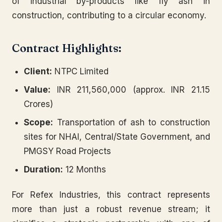
of industrial by-products like fly ash in
construction, contributing to a circular economy.
Contract Highlights:
Client:
NTPC Limited
Value:
INR 211,560,000 (approx. INR 21.15
Crores)
Scope:
Transportation of ash to construction
sites for NHAI, Central/State Government, and
PMGSY Road Projects
Duration:
12 Months
For Refex Industries, this contract represents
more than just a robust revenue stream; it