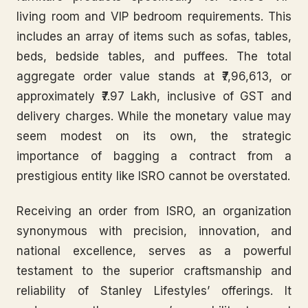
living room and VIP bedroom requirements. This
includes an array of items such as sofas, tables,
beds, bedside tables, and puffees. The total
aggregate order value stands at ₹7,96,613, or
approximately ₹7.97 Lakh, inclusive of GST and
delivery charges. While the monetary value may
seem modest on its own, the strategic
importance of bagging a contract from a
prestigious entity like ISRO cannot be overstated.
Receiving an order from ISRO, an organization
synonymous with precision, innovation, and
national excellence, serves as a powerful
testament to the superior craftsmanship and
reliability of Stanley Lifestyles’ offerings. It