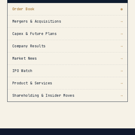
Order Book
●
Mergers & Acquisitions
→
Capex & Future Plans
→
Company Results
→
Market News
→
IPO Watch
→
Product & Services
→
Shareholding & Insider Moves
→