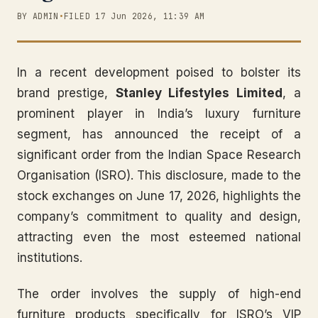
BY ADMIN
•
FILED 17 Jun 2026, 11:39 AM
In a recent development poised to bolster its
brand prestige,
Stanley Lifestyles Limited
, a
prominent player in India’s luxury furniture
segment, has announced the receipt of a
significant order from the Indian Space Research
Organisation (ISRO). This disclosure, made to the
stock exchanges on June 17, 2026, highlights the
company’s commitment to quality and design,
attracting even the most esteemed national
institutions.
The order involves the supply of high-end
furniture products specifically for ISRO’s VIP