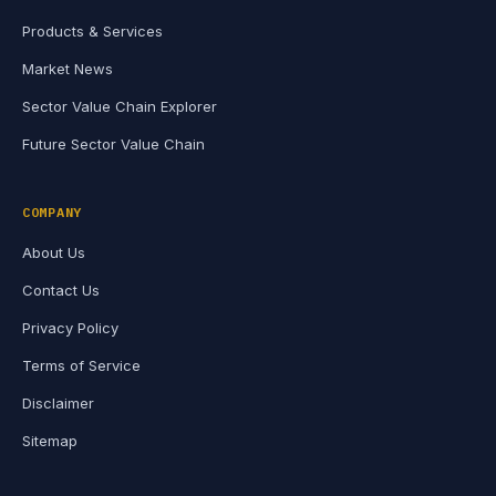
Products & Services
Market News
Sector Value Chain Explorer
Future Sector Value Chain
COMPANY
About Us
Contact Us
Privacy Policy
Terms of Service
Disclaimer
Sitemap