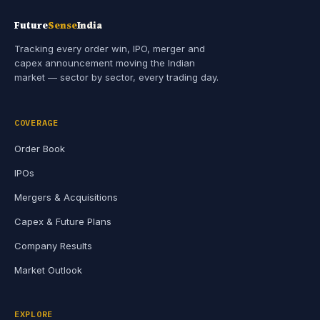
Future
Sense
India
Tracking every order win, IPO, merger and
capex announcement moving the Indian
market — sector by sector, every trading day.
COVERAGE
Order Book
IPOs
Mergers & Acquisitions
Capex & Future Plans
Company Results
Market Outlook
EXPLORE