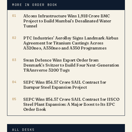
healthcare industry and
MORE IN ORDER BOOK
serves a customer base
of…
01
Afcons Infrastructure Wins ₹1,918 Crore BMC
Project to Build Mumbai’s Desalinated Water
Tunnel
02
PTC Industries’ Aerolloy Signs Landmark Airbus
Agreement for Titanium Castings Across
A320neo, A330neo and A350 Programmes
03
Swan Defence Wins Export Order from
Denmark’s Svitzer to Build Four Next-Generation
TRAnsverse 3200 Tugs
04
SEPC Wins ₹854.57 Crore SAIL Contract for
Burnpur Steel Expansion Project
05
SEPC Wins ₹854.57 Crore SAIL Contract for IISCO
Steel Plant Expansion: A Major Boost to Its EPC
Order Book
ALL DESKS