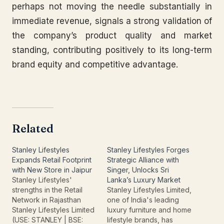
perhaps not moving the needle substantially in
immediate revenue, signals a strong validation of
the company’s product quality and market
standing, contributing positively to its long-term
brand equity and competitive advantage.
Related
Stanley Lifestyles
Stanley Lifestyles Forges
Expands Retail Footprint
Strategic Alliance with
with New Store in Jaipur
Singer, Unlocks Sri
Stanley Lifestyles'
Lanka’s Luxury Market
strengths in the Retail
Stanley Lifestyles Limited,
Network in Rajasthan
one of India's leading
Stanley Lifestyles Limited
luxury furniture and home
(USE: STANLEY | BSE:
lifestyle brands, has