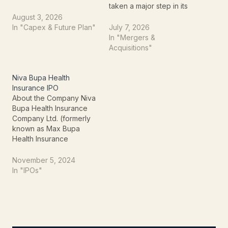
544202), one of India's
taken a major step in its
leading integrated super-
international growth
August 3, 2026
premium and luxury
journey by entering the
In "Capex & Future Plan"
July 7, 2026
furniture manufacturers,
Sri Lankan market. The
In "Mergers &
has officially announced
company has partnered
Acquisitions"
the launch of its new
with Singer Sri Lanka PLC
store, "Sofas & More by
to introduce its premium
Stanley," in Jaipur,
furniture collections to
Niva Bupa Health
Rajasthan. The expansion
customers in the country,
Insurance IPO
marks the company's
marking…
About the Company Niva
debut…
Bupa Health Insurance
Company Ltd. (formerly
known as Max Bupa
Health Insurance
Company Limited) is a
joint venture between the
November 5, 2024
Bupa Group and Fettle
In "IPOs"
Tone LLP.Bupa, a UK-
based healthcare
services expert, has
seven decades of
experience in the