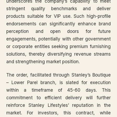
underscores the company’s capability to meet
stringent quality benchmarks and deliver
products suitable for VIP use. Such high-profile
endorsements can significantly enhance brand
perception and open doors for future
engagements, potentially with other government
or corporate entities seeking premium furnishing
solutions, thereby diversifying revenue streams
and strengthening market position.
The order, facilitated through Stanley’s Boutique
– Lower Parel branch, is slated for execution
within a timeframe of 45-60 days. This
commitment to efficient delivery will further
reinforce Stanley Lifestyles’ reputation in the
market. For investors, this contract, while