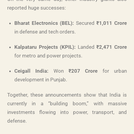
reported huge successes:
Bharat Electronics (BEL):
Secured
₹1,011 Crore
in defense and tech orders.
Kalpataru Projects (KPIL):
Landed
₹2,471 Crore
for metro and power projects.
Ceigall India:
Won
₹207 Crore
for urban
development in Punjab.
Together, these announcements show that India is
currently in a “building boom,” with massive
investments flowing into power, transport, and
defense.