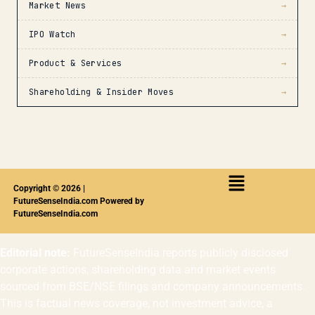
Market News
→
IPO Watch
→
Product & Services
→
Shareholding & Insider Moves
→
Copyright © 2026 |
FutureSenseIndia.com Powered by
FutureSenseIndia.com
Editorial note:
FutureSenseIndia reports publicly disclosed
corporate actions, shareholding data and market events
sourced from BSE/NSE filings and company announcements.
This is factual news coverage, not investment advice, a