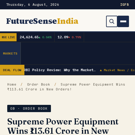
Thursday, 6 August, 2026
IG
FB
FutureSense
India
24,624.65
12.09
▲ 0.04%
▼ 0.79%
NSE LIVE
Order Book
Search
Capex & Future Plan
MARKETS
Mergers & Acquisitions
RBI Policy Review: Why the Market…
DEAL FLOW
▲ Market News / Ec
Results
Home
/
Order Book
/
Supreme Power Equipment Wins
₹113.61 Crore in New Orders!
IPOs
▾
Shareholding & Insider Moves
IPO GMP Today — Live Grey Market Premium Tracker
OB · ORDER BOOK
Supreme Power Equipment
Market News / Economy
Wins ₹113.61 Crore in New