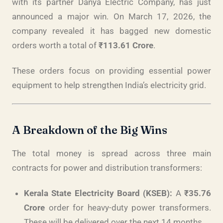
with its partner Danya Electric Company, has just
announced a major win. On March 17, 2026, the
company revealed it has bagged new domestic
orders worth a total of
₹113.61 Crore
.
These orders focus on providing essential power
equipment to help strengthen India’s electricity grid.
A Breakdown of the Big Wins
The total money is spread across three main
contracts for power and distribution transformers:
Kerala State Electricity Board (KSEB):
A
₹35.76
Crore
order for heavy-duty power transformers.
These will be delivered over the next 14 months.