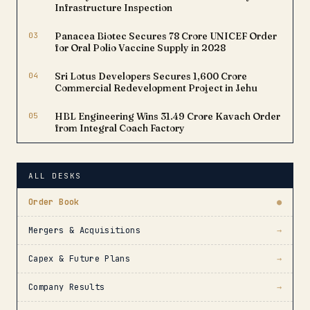
Infrastructure Inspection
03
Panacea Biotec Secures ₹78 Crore UNICEF Order
for Oral Polio Vaccine Supply in 2028
04
Sri Lotus Developers Secures ₹1,600 Crore
Commercial Redevelopment Project in Jehu
05
HBL Engineering Wins ₹31.49 Crore Kavach Order
from Integral Coach Factory
ALL DESKS
Order Book
●
Mergers & Acquisitions
→
Capex & Future Plans
→
Company Results
→