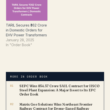
its continued growth
momentum in…
TARIL Secures ₹362 Crore
in Domestic Orders for
EHV Power Transformers
January 28, 2025
In "Order Book"
MORE IN ORDER BOOK
01
SEPC Wins ₹854.57 Crore SAIL Contract for IISCO
Steel Plant Expansion: A Major Boost to Its EPC
Order Book
02
Matrix Geo Solutions Wins Northeast Frontier
Railway Contract for Drone-Based Railway