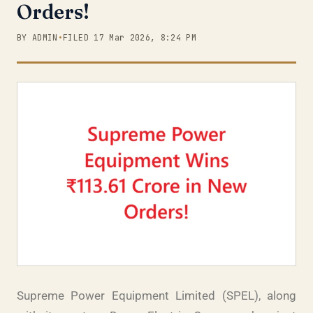
Orders!
BY ADMIN
•
FILED 17 Mar 2026, 8:24 PM
Supreme Power Equipment Limited (SPEL), along