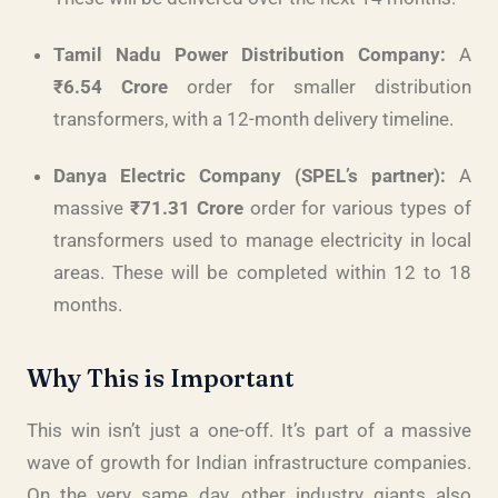
Tamil Nadu Power Distribution Company:
A
₹6.54 Crore
order for smaller distribution
transformers, with a 12-month delivery timeline.
Danya Electric Company (SPEL’s partner):
A
massive
₹71.31 Crore
order for various types of
transformers used to manage electricity in local
areas. These will be completed within 12 to 18
months.
Why This is Important
This win isn’t just a one-off. It’s part of a massive
wave of growth for Indian infrastructure companies.
On the very same day, other industry giants also