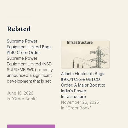
Related
Supreme Power
Equipment Limited Bags
₹11.40 Crore Order
Supreme Power
Equipment Limited (NSE:
SUPREMEPWR) recently
Atlanta Electricals Bags
announced a significant
₹297.71 Crore GETCO
development that is set
Order: A Major Boost to
to boost its order book
India’s Power
and operational outlook.
June 16, 2026
Infrastructure
In an intimation to the
In "Order Book"
November 26, 2025
National Stock Exchange
In "Order Book"
dated June 16, 2026, the
company confirmed the
bagging of a substantial
new order, underscoring