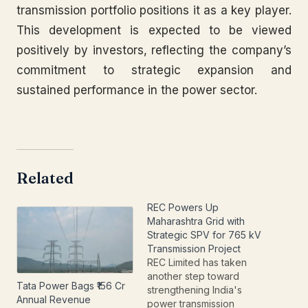
transmission portfolio positions it as a key player.
This development is expected to be viewed
positively by investors, reflecting the company’s
commitment to strategic expansion and
sustained performance in the power sector.
Related
REC Powers Up
Maharashtra Grid with
Strategic SPV for 765 kV
Transmission Project
REC Limited has taken
another step toward
Tata Power Bags ₹156 Cr
strengthening India's
Annual Revenue
power transmission