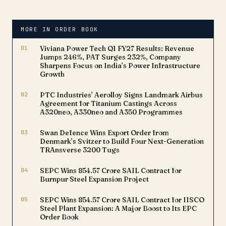
communicated to the
Exchange, highlights the
company's continued
MORE IN ORDER BOOK
growth trajectory and its
pivotal role in building a
01
Viviana Power Tech Q1 FY27 Results: Revenue
robust national grid.The…
Jumps 246%, PAT Surges 232%, Company
Sharpens Focus on India’s Power Infrastructure
Growth
02
PTC Industries’ Aerolloy Signs Landmark Airbus
Agreement for Titanium Castings Across
A320neo, A330neo and A350 Programmes
03
Swan Defence Wins Export Order from
Denmark’s Svitzer to Build Four Next-Generation
TRAnsverse 3200 Tugs
04
SEPC Wins ₹854.57 Crore SAIL Contract for
Burnpur Steel Expansion Project
05
SEPC Wins ₹854.57 Crore SAIL Contract for IISCO
Steel Plant Expansion: A Major Boost to Its EPC
Order Book