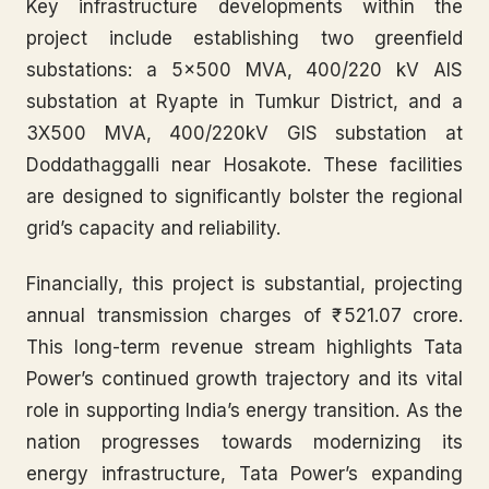
Key infrastructure developments within the
project include establishing two greenfield
substations: a 5×500 MVA, 400/220 kV AIS
substation at Ryapte in Tumkur District, and a
3X500 MVA, 400/220kV GIS substation at
Doddathaggalli near Hosakote. These facilities
are designed to significantly bolster the regional
grid’s capacity and reliability.
Financially, this project is substantial, projecting
annual transmission charges of ₹ 521.07 crore.
This long-term revenue stream highlights Tata
Power’s continued growth trajectory and its vital
role in supporting India’s energy transition. As the
nation progresses towards modernizing its
energy infrastructure, Tata Power’s expanding