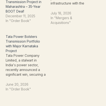
Transmission Project in
infrastructure with the
Maharashtra – 35-Year
incorporation of a new
BOOT Deal!
Special Purpose Vehicle
July 18, 2026
December 11, 2025
(SPV) for a key
In "Mergers &
In "Order Book"
transmission project in
Acquisitions"
Maharashtra. Through its
wholly owned subsidiary,
REC Power Development
Tata Power Bolsters
and Consultancy Limited
Transmission Portfolio
(RECPDCL), the company
with Major Karnataka
has incorporated Beed
Project
Paithan Power
Tata Power Company
Transmission Limited…
Limited, a stalwart in
India's power sector,
recently announced a
significant win, securing a
substantial order that
further strengthens its
June 20, 2026
position in power
In "Order Book"
transmission
infrastructure. This
development,