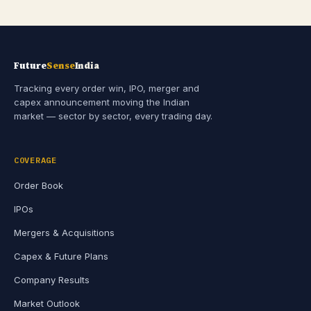
Future
Sense
India
Tracking every order win, IPO, merger and
capex announcement moving the Indian
market — sector by sector, every trading day.
COVERAGE
Order Book
IPOs
Mergers & Acquisitions
Capex & Future Plans
Company Results
Market Outlook