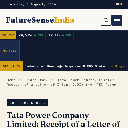
Thursday, 6 August, 2026
IG
FB
FutureSense
India
24,636
12.11
▲ 0.05%
▲ 0.39%
NSE LIVE
Order Book
Search
Capex & Future Plan
MARKETS
Mergers & Acquisitions
NRB Industrial Bearings Acquires 9.08% Stake…
DEAL FLOW
▲ Mergers
Results
Home
/
Order Book
/
Tata Power Company Limited:
Receipt of a Letter of Intent (LOI) from REC Power
IPOs
▾
Shareholding & Insider Moves
IPO GMP Today — Live Grey Market Premium Tracker
OB · ORDER BOOK
Tata Power Company
Market News / Economy
Limited: Receipt of a Letter of
Subscribe