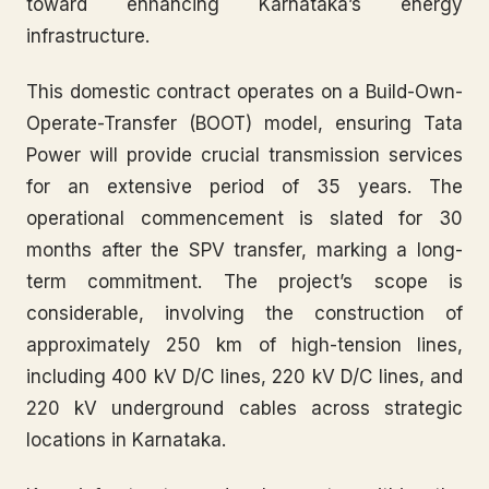
toward enhancing Karnataka’s energy
infrastructure.
This domestic contract operates on a Build-Own-
Operate-Transfer (BOOT) model, ensuring Tata
Power will provide crucial transmission services
for an extensive period of 35 years. The
operational commencement is slated for 30
months after the SPV transfer, marking a long-
term commitment. The project’s scope is
considerable, involving the construction of
approximately 250 km of high-tension lines,
including 400 kV D/C lines, 220 kV D/C lines, and
220 kV underground cables across strategic
locations in Karnataka.