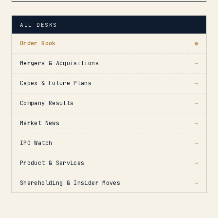
ALL DESKS
Order Book
●
Mergers & Acquisitions
→
Capex & Future Plans
→
Company Results
→
Market News
→
IPO Watch
→
Product & Services
→
Shareholding & Insider Moves
→