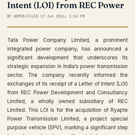
Intent (LOI) from REC Power
BY ADMIN
•
FILED 19 Jun 2026, 1:24 PM
Tata Power Company Limited, a prominent
integrated power company, has announced a
significant development that underscores its
strategic expansion in India’s power transmission
sector. The company recently informed the
exchanges of its receipt of a Letter of Intent (LOI)
from REC Power Development and Consultancy
Limited, a wholly owned subsidiary of REC
Limited. This LOI is for the acquisition of Ryapte
Power Transmission Limited, a project special
purpose vehicle (SPV), marking a significant step