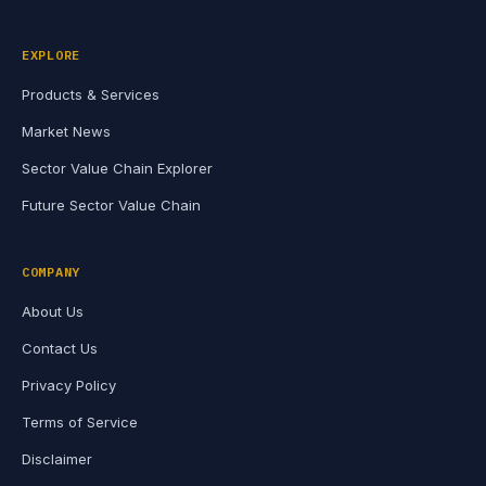
EXPLORE
Products & Services
Market News
Sector Value Chain Explorer
Future Sector Value Chain
COMPANY
About Us
Contact Us
Privacy Policy
Terms of Service
Disclaimer