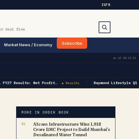
IG
FB
to deal flow
Subscribe
Market News / Economy
Search
as of
04:13:56
FY27 Results: Net Profit…
Raymond Lifestyle Q1 F
▲ Results
MORE IN ORDER BOOK
01
Afcons Infrastructure Wins ₹1,918
Crore BMC Project to Build Mumbai’s
Desalinated Water Tunnel