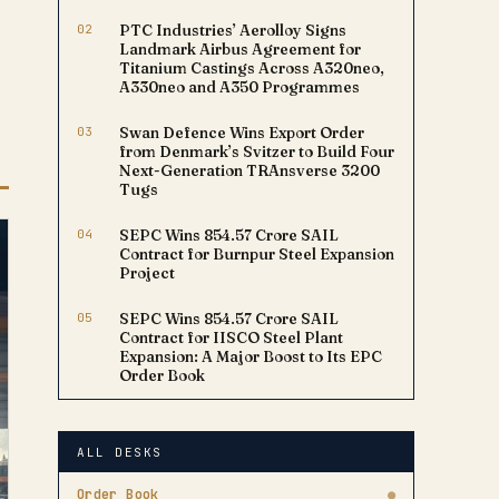
02
PTC Industries’ Aerolloy Signs
Landmark Airbus Agreement for
Titanium Castings Across A320neo,
A330neo and A350 Programmes
03
Swan Defence Wins Export Order
from Denmark’s Svitzer to Build Four
Next-Generation TRAnsverse 3200
Tugs
04
SEPC Wins ₹854.57 Crore SAIL
Contract for Burnpur Steel Expansion
Project
05
SEPC Wins ₹854.57 Crore SAIL
Contract for IISCO Steel Plant
Expansion: A Major Boost to Its EPC
Order Book
ALL DESKS
Order Book
●