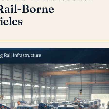
Rail-Borne
icles