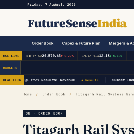
Friday, 7 August, 2026
FutureSense
India
Order Book
Capex & Future Plan
Mergers & Ac
24,570.65
12.18
NSE LIVE
NIFTY 50
▼ 0.27%
INDIA VIX
▲ 0.18%
MARKETS
GK Energy Q1 FY27 Results: Revenue…
Sumeet Indus
DEAL FLOW
▲ Results
Home
/
Order Book
/
Titagarh Rail Systems Wins
OB · ORDER BOOK
Titagarh Rail Sy