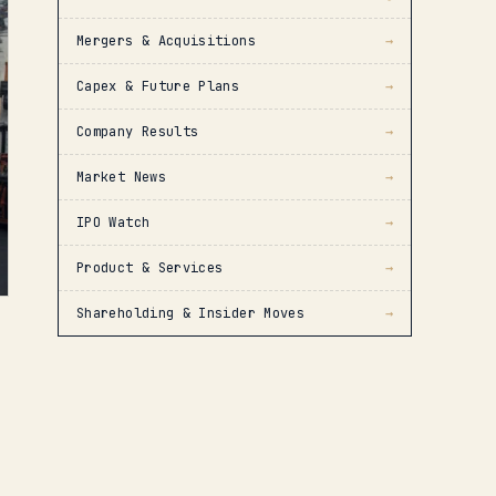
Mergers & Acquisitions
→
Capex & Future Plans
→
Company Results
→
Market News
→
IPO Watch
→
Product & Services
→
Shareholding & Insider Moves
→