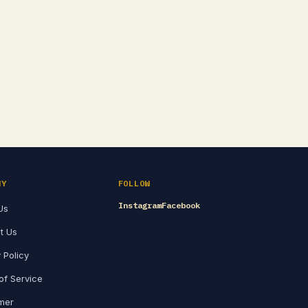
NY
FOLLOW
Instagram
Facebook
Us
t Us
 Policy
of Service
imer