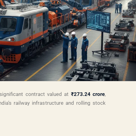
ignificant contract valued at
₹273.24 crore
,
ndia’s railway infrastructure and rolling stock