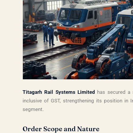
Titagarh Rail Systems Limited
has secured a s
inclusive of GST, strengthening its position in I
segment.
Order Scope and Nature