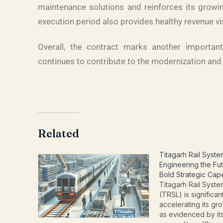
maintenance solutions and reinforces its growin
execution period also provides healthy revenue vis
Overall, the contract marks another importan
continues to contribute to the modernization and 
Related
Titagarh Rail Syste
Engineering the Fut
Bold Strategic Cap
Titagarh Rail Syste
(TRSL) is significan
accelerating its gro
as evidenced by its