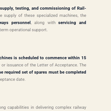
supply, testing, and commissioning of Rail-
he supply of these specialized machines, the
lways personnel
, along with
servicing and
-term operational support.
chines is scheduled to commence within 15
 or issuance of the Letter of Acceptance. The
the required set of spares must be completed
ceptance date.
ong capabilities in delivering complex railway