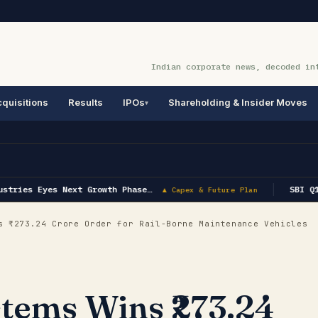
Indian corporate news, decoded in
quisitions
Results
IPOs
Shareholding & Insider Moves
tries Eyes Next Growth Phase…
SBI Q1 
▲ Capex & Future Plan
 ₹273.24 Crore Order for Rail-Borne Maintenance Vehicles
stems Wins ₹273.24