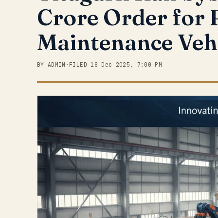
Crore Order for 
Maintenance Veh
BY ADMIN
•
FILED 18 Dec 2025, 7:00 PM