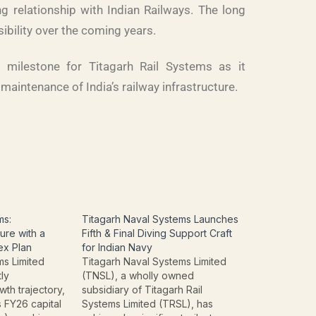
g relationship with Indian Railways. The long
ibility over the coming years.
t milestone for Titagarh Rail Systems as it
maintenance of India’s railway infrastructure.
ms:
Titagarh Naval Systems Launches
ure with a
Fifth & Final Diving Support Craft
ex Plan
for Indian Navy
ms Limited
Titagarh Naval Systems Limited
tly
(TNSL), a wholly owned
wth trajectory,
subsidiary of Titagarh Rail
 FY26 capital
Systems Limited (TRSL), has