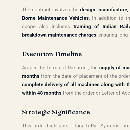
The contract involves the
design, manufacture, 
Borne Maintenance Vehicles
. In addition to t
scope also includes
training of Indian Rai
breakdown maintenance charges
, ensuring long
Execution Timeline
As per the terms of the order, the
supply of ma
months
from the date of placement of the order
complete delivery of all machines along with 
within 48 months
from the order or Letter of Ac
Strategic Significance
This order highlights Titagarh Rail Systems’ str