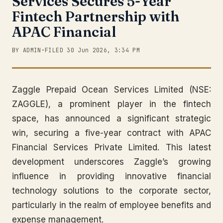
Services Secures 5-Year
Fintech Partnership with
APAC Financial
BY ADMIN
•
FILED 30 Jun 2026, 3:34 PM
Zaggle Prepaid Ocean Services Limited (NSE:
ZAGGLE), a prominent player in the fintech
space, has announced a significant strategic
win, securing a five-year contract with APAC
Financial Services Private Limited. This latest
development underscores Zaggle’s growing
influence in providing innovative financial
technology solutions to the corporate sector,
particularly in the realm of employee benefits and
expense management.