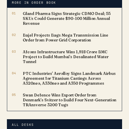
MORE IN ORDER BOOK
(PNB). This strategic
collaboration positions
01
Gland Pharma Signs Strategic CDMO Deal; 55
Zaggle…
SKUs Could Generate $90–100 Million Annual
Revenue
02
Bajel Projects Bags Mega Transmission Line
Order from Power Grid Corporation
03
Afcons Infrastructure Wins ₹1,918 Crore BMC
Project to Build Mumbai’s Desalinated Water
Tunnel
04
PTC Industries’ Aerolloy Signs Landmark Airbus
Agreement for Titanium Castings Across
A320neo, A330neo and A350 Programmes
05
Swan Defence Wins Export Order from
Denmark’s Svitzer to Build Four Next-Generation
TRAnsverse 3200 Tugs
ALL DESKS