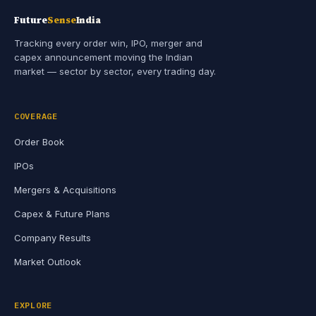
Future
Sense
India
Tracking every order win, IPO, merger and
capex announcement moving the Indian
market — sector by sector, every trading day.
COVERAGE
Order Book
IPOs
Mergers & Acquisitions
Capex & Future Plans
Company Results
Market Outlook
EXPLORE