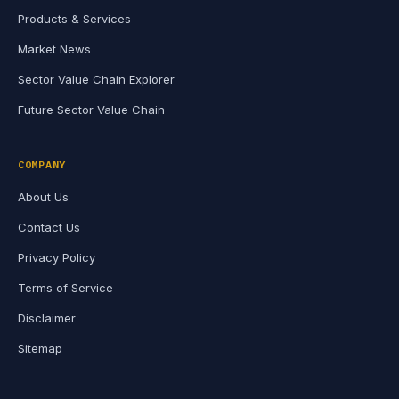
Products & Services
Market News
Sector Value Chain Explorer
Future Sector Value Chain
COMPANY
About Us
Contact Us
Privacy Policy
Terms of Service
Disclaimer
Sitemap