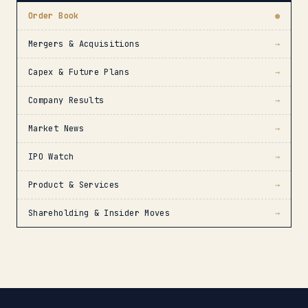
Order Book
●
Mergers & Acquisitions
→
Capex & Future Plans
→
Company Results
→
Market News
→
IPO Watch
→
Product & Services
→
Shareholding & Insider Moves
→