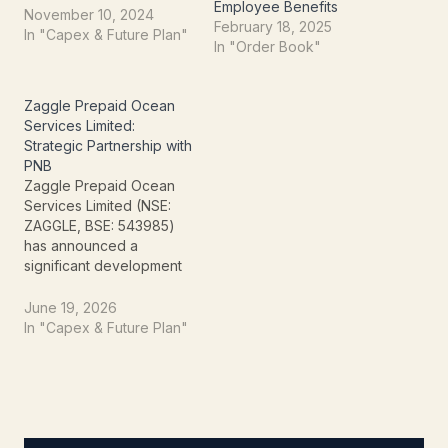
Employee Benefits
expense management
November 10, 2024
February 18, 2025
and employee benefit
In "Capex & Future Plan"
In "Order Book"
solutions.Agreement
Highlights:Zaggle will
offer Can Fin Homes
Zaggle Prepaid Ocean
Limited access to Zaggle
Services Limited:
Zoyer Petty Cash and
Strategic Partnership with
Zaggle Save
PNB
platforms.Zaggle Zoyer
Zaggle Prepaid Ocean
Petty Cash: A platform for
Services Limited (NSE:
expense…
ZAGGLE, BSE: 543985)
has announced a
significant development
poised to enhance its
market presence and
June 19, 2026
expand its service
In "Capex & Future Plan"
portfolio. The company
officially informed the
exchanges on June 19,
2026, about securing a
pivotal agreement with
Punjab National Bank