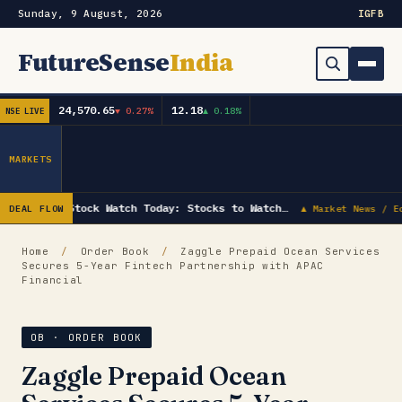
Sunday, 9 August, 2026
IG
FB
FutureSense
India
24,570.65
12.18
▼ 0.27%
▲ 0.18%
NSE LIVE
Order Book
Search
Capex & Future Plan
MARKETS
Mergers & Acquisitions
Stock Watch Today: Stocks to Watch…
DEAL FLOW
▲ Market News / E
Results
Home
/
Order Book
/
Zaggle Prepaid Ocean Services
Secures 5-Year Fintech Partnership with APAC
IPOs
▾
Financial
Shareholding & Insider Moves
IPO GMP Today — Live Grey Market Premium Tracker
OB · ORDER BOOK
Market News / Economy
Zaggle Prepaid Ocean
Subscribe