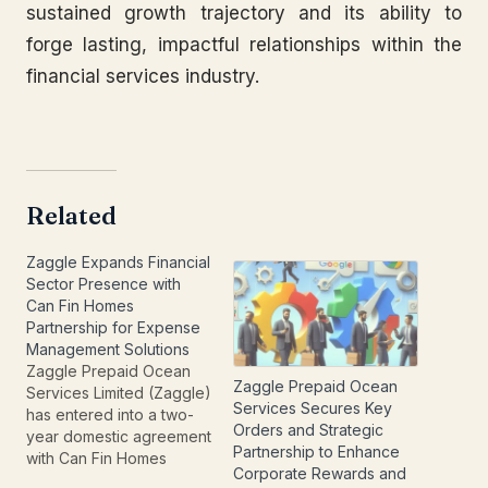
sustained growth trajectory and its ability to
forge lasting, impactful relationships within the
financial services industry.
Related
Zaggle Expands Financial
Sector Presence with
Can Fin Homes
Partnership for Expense
Management Solutions
Zaggle Prepaid Ocean
Zaggle Prepaid Ocean
Services Limited (Zaggle)
Services Secures Key
has entered into a two-
Orders and Strategic
year domestic agreement
Partnership to Enhance
with Can Fin Homes
Corporate Rewards and
Limited to provide