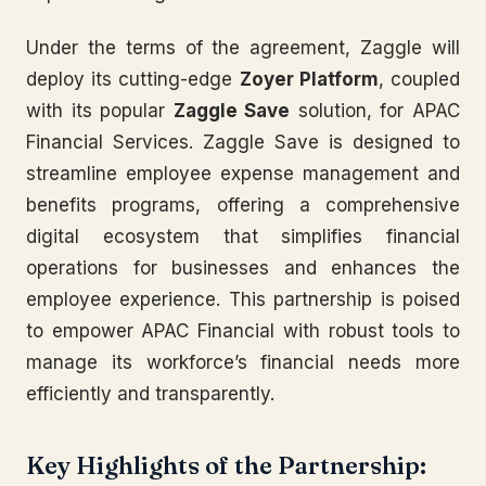
Under the terms of the agreement, Zaggle will
deploy its cutting-edge
Zoyer Platform
, coupled
with its popular
Zaggle Save
solution, for APAC
Financial Services. Zaggle Save is designed to
streamline employee expense management and
benefits programs, offering a comprehensive
digital ecosystem that simplifies financial
operations for businesses and enhances the
employee experience. This partnership is poised
to empower APAC Financial with robust tools to
manage its workforce’s financial needs more
efficiently and transparently.
Key Highlights of the Partnership: