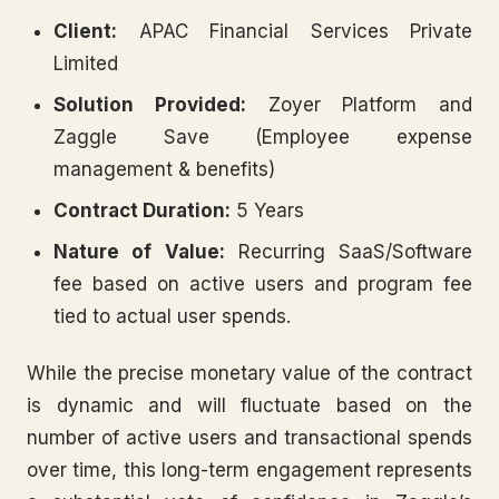
Client:
APAC Financial Services Private
Limited
Solution Provided:
Zoyer Platform and
Zaggle Save (Employee expense
management & benefits)
Contract Duration:
5 Years
Nature of Value:
Recurring SaaS/Software
fee based on active users and program fee
tied to actual user spends.
While the precise monetary value of the contract
is dynamic and will fluctuate based on the
number of active users and transactional spends
over time, this long-term engagement represents