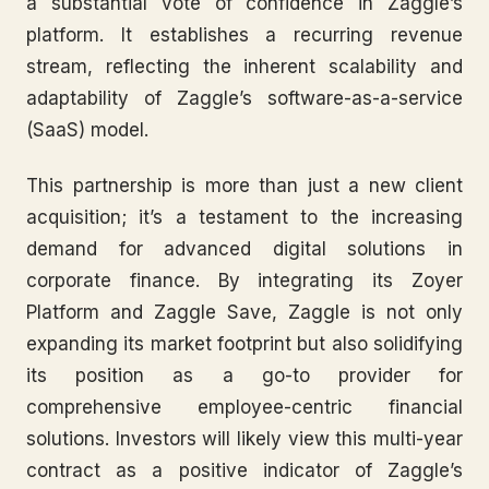
a substantial vote of confidence in Zaggle’s
platform. It establishes a recurring revenue
stream, reflecting the inherent scalability and
adaptability of Zaggle’s software-as-a-service
(SaaS) model.
This partnership is more than just a new client
acquisition; it’s a testament to the increasing
demand for advanced digital solutions in
corporate finance. By integrating its Zoyer
Platform and Zaggle Save, Zaggle is not only
expanding its market footprint but also solidifying
its position as a go-to provider for
comprehensive employee-centric financial
solutions. Investors will likely view this multi-year
contract as a positive indicator of Zaggle’s