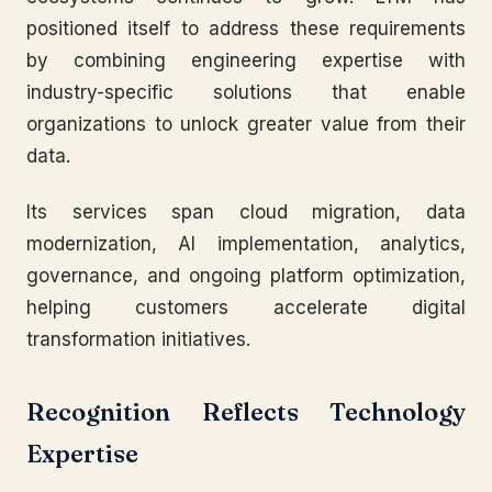
positioned itself to address these requirements
by combining engineering expertise with
industry-specific solutions that enable
organizations to unlock greater value from their
data.
Its services span cloud migration, data
modernization, AI implementation, analytics,
governance, and ongoing platform optimization,
helping customers accelerate digital
transformation initiatives.
Recognition Reflects Technology
Expertise