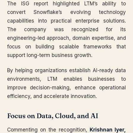
The ISG report highlighted LTM’s ability to
convert Snowflake’s evolving technology
capabilities into practical enterprise solutions.
The company was recognized for its
engineering-led approach, domain expertise, and
focus on building scalable frameworks that
support long-term business growth.
By helping organizations establish AI-ready data
environments, LTM enables businesses to
improve decision-making, enhance operational
efficiency, and accelerate innovation.
Focus on Data, Cloud, and AI
Commenting on the recognition,
Krishnan Iyer,