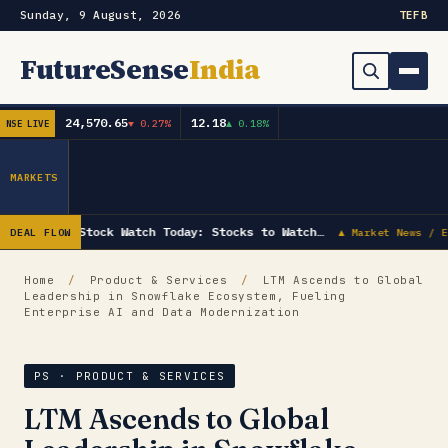
Sunday, 9 August, 2026
TE
FB
FutureSense
India
24,570.65
12.18
▼ 0.27%
▲ 0.18%
NSE LIVE
Order Book
Search
Capex & Future Plan
MARKETS
Mergers & Acquisitions
Stock Watch Today: Stocks to Watch…
DEAL FLOW
▲ Market News / E
Results
Home
/
Product & Services
/
LTM Ascends to Global
Leadership in Snowflake Ecosystem, Fueling
IPOs
▾
Enterprise AI and Data Modernization
Shareholding & Insider Moves
IPO GMP Today — Live Grey Market Premium Tracker
PS · PRODUCT & SERVICES
Market News / Economy
LTM Ascends to Global
Subscribe