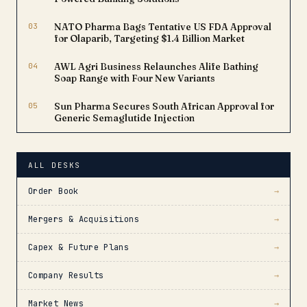
03
NATO Pharma Bags Tentative US FDA Approval
for Olaparib, Targeting $1.4 Billion Market
04
AWL Agri Business Relaunches Alife Bathing
Soap Range with Four New Variants
05
Sun Pharma Secures South African Approval for
Generic Semaglutide Injection
ALL DESKS
Order Book
→
Mergers & Acquisitions
→
Capex & Future Plans
→
Company Results
→
Market News
→