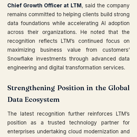
Chief Growth Officer at LTM
, said the company
remains committed to helping clients build strong
data foundations while accelerating AI adoption
across their organizations. He noted that the
recognition reflects LTM’s continued focus on
maximizing business value from customers’
Snowflake investments through advanced data
engineering and digital transformation services.
Strengthening Position in the Global
Data Ecosystem
The latest recognition further reinforces LTM’s
position as a trusted technology partner for
enterprises undertaking cloud modernization and