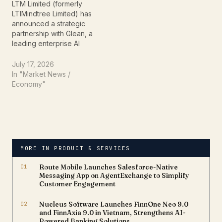
engineering agent. The
ready AI solutions across
LTM Limited (formerly
collaboration aims to
critical business
LTIMindtree Limited) has
strengthen cybersecurity
operations. Announced…
announced a strategic
across the global…
partnership with Glean, a
leading enterprise AI
platform, to help
organizations accelerate
July 17, 2026
the adoption of artificial
In "Market News /
intelligence across their
Economy"
businesses. The
collaboration combines
LTM's technology
expertise with Glean's AI-
powered enterprise
search and knowledge
MORE IN PRODUCT & SERVICES
platform to deliver
secure, context-aware AI
01
Route Mobile Launches Salesforce-Native
solutions for…
Messaging App on AgentExchange to Simplify
Customer Engagement
02
Nucleus Software Launches FinnOne Neo 9.0
and FinnAxia 9.0 in Vietnam, Strengthens AI-
Powered Banking Solutions