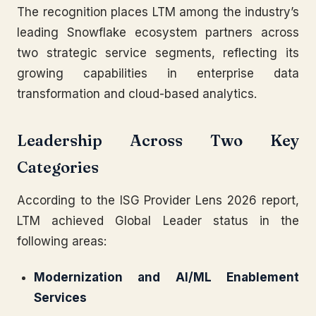
The recognition places LTM among the industry’s
leading Snowflake ecosystem partners across
two strategic service segments, reflecting its
growing capabilities in enterprise data
transformation and cloud-based analytics.
Leadership Across Two Key
Categories
According to the ISG Provider Lens 2026 report,
LTM achieved Global Leader status in the
following areas:
Modernization and AI/ML Enablement
Services