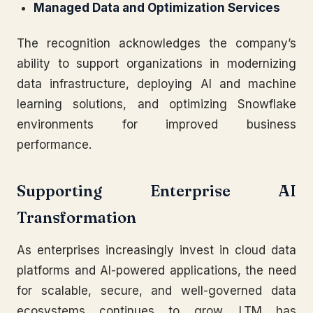
Managed Data and Optimization Services
The recognition acknowledges the company’s
ability to support organizations in modernizing
data infrastructure, deploying AI and machine
learning solutions, and optimizing Snowflake
environments for improved business
performance.
Supporting Enterprise AI
Transformation
As enterprises increasingly invest in cloud data
platforms and AI-powered applications, the need
for scalable, secure, and well-governed data
ecosystems continues to grow. LTM has