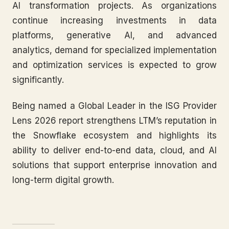
AI transformation projects. As organizations
continue increasing investments in data
platforms, generative AI, and advanced
analytics, demand for specialized implementation
and optimization services is expected to grow
significantly.
Being named a Global Leader in the ISG Provider
Lens 2026 report strengthens LTM’s reputation in
the Snowflake ecosystem and highlights its
ability to deliver end-to-end data, cloud, and AI
solutions that support enterprise innovation and
long-term digital growth.