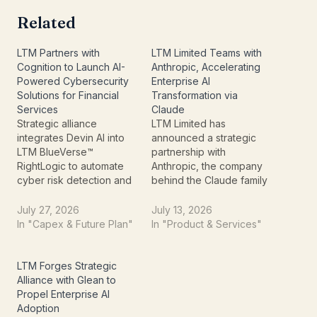
Related
LTM Partners with
LTM Limited Teams with
Cognition to Launch AI-
Anthropic, Accelerating
Powered Cybersecurity
Enterprise AI
Solutions for Financial
Transformation via
Services
Claude
Strategic alliance
LTM Limited has
integrates Devin AI into
announced a strategic
LTM BlueVerse™
partnership with
RightLogic to automate
Anthropic, the company
cyber risk detection and
behind the Claude family
vulnerability remediation
of AI models, to help
LTM Limited (formerly
enterprises accelerate
July 27, 2026
July 13, 2026
LTIMindtree Limited) has
large-scale Artificial
In "Capex & Future Plan"
In "Product & Services"
announced a strategic
Intelligence (AI) adoption.
partnership with
The collaboration is
Cognition, the artificial
aimed at enabling
LTM Forges Strategic
intelligence company
businesses to move
Alliance with Glean to
behind Devin, the
beyond AI pilot projects
Propel Enterprise AI
autonomous AI software
and deploy production-
Adoption