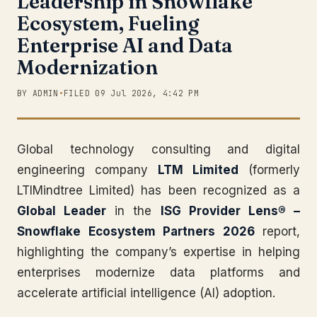
Leadership in Snowflake
Ecosystem, Fueling
Enterprise AI and Data
Modernization
BY ADMIN
•
FILED 09 Jul 2026, 4:42 PM
Global technology consulting and digital
engineering company
LTM Limited
(formerly
LTIMindtree Limited) has been recognized as a
Global Leader
in the
ISG Provider Lens® –
Snowflake Ecosystem Partners 2026
report,
highlighting the company’s expertise in helping
enterprises modernize data platforms and
accelerate artificial intelligence (AI) adoption.