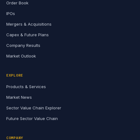
Order Book
IPOs
Mergers & Acquisitions
Capex & Future Plans
Company Results
Market Outlook
EXPLORE
Products & Services
Market News
Sector Value Chain Explorer
Future Sector Value Chain
COMPANY