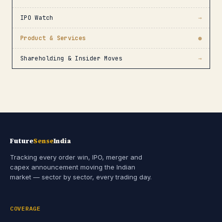
IPO Watch
→
Product & Services
●
Shareholding & Insider Moves
→
Future
Sense
India
Tracking every order win, IPO, merger and
capex announcement moving the Indian
market — sector by sector, every trading day.
COVERAGE