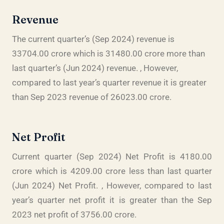
Revenue
The current quarter’s (Sep 2024) revenue is
33704.00 crore which is 31480.00 crore more than
last quarter’s (Jun 2024) revenue. , However,
compared to last year’s quarter revenue it is greater
than Sep 2023 revenue of 26023.00 crore.
Net Profit
Current quarter (Sep 2024) Net Profit is 4180.00
crore which is 4209.00 crore less than last quarter
(Jun 2024) Net Profit. , However, compared to last
year’s quarter net profit it is greater than the Sep
2023 net profit of 3756.00 crore.