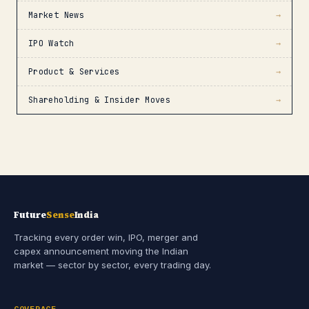
Market News
→
IPO Watch
→
Product & Services
→
Shareholding & Insider Moves
→
Future
Sense
India
Tracking every order win, IPO, merger and
capex announcement moving the Indian
market — sector by sector, every trading day.
COVERAGE