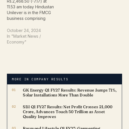
Rs.2,468.50 (-7.17) at
11.53 am today Hindustan
Unilever is in the FMCG
business comprising
primarily of Home Care,
Beauty & Personal Care
October 24, 2024
and Foods &
In "Market News /
Refreshment segments.
Economy"
The Company has
manufacturing facilities
across the country and
sells primarily in India
Market reaction on stock
result yesterday
MORE IN COMPANY RESULTS
announced The current…
01
GK Energy Q1 FY27 Results: Revenue Jumps 71%,
Solar Installations More Than Double
02
SBI Q1 FY27 Results: Net Profit Crosses ₹21,000
Crore, Advances Touch ₹50 Trillion as Asset
Quality Improves
03
Raymond Lifestyle Q1 FY27: Garmenting