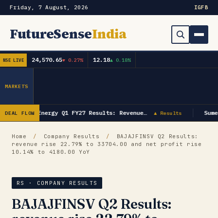
Friday, 7 August, 2026
IG
FB
FutureSense
India
24,570.65
12.18
▼ 0.27%
▲ 0.18%
NSE LIVE
Order Book
Search
Capex & Future Plan
MARKETS
Mergers & Acquisitions
GK Energy Q1 FY27 Results: Revenue…
Sume
DEAL FLOW
▲ Results
Results
Home
/
Company Results
/
BAJAJFINSV Q2 Results:
revenue rise 22.79% to 33704.00 and net profit rise
IPOs
▾
10.14% to 4180.00 YoY
Shareholding & Insider Moves
IPO GMP Today — Live Grey Market Premium Tracker
RS · COMPANY RESULTS
Market News / Economy
BAJAJFINSV Q2 Results:
Subscribe