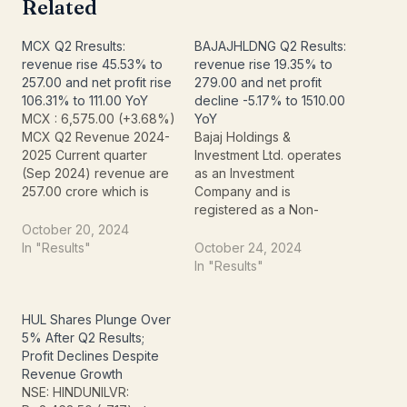
Related
MCX Q2 Rresults:
BAJAJHLDNG Q2 Results:
revenue rise 45.53% to
revenue rise 19.35% to
257.00 and net profit rise
279.00 and net profit
106.31% to 111.00 YoY
decline -5.17% to 1510.00
MCX : 6,575.00 (+3.68%)
YoY
MCX Q2 Revenue 2024-
Bajaj Holdings &
2025 Current quarter
Investment Ltd. operates
(Sep 2024) revenue are
as an Investment
257.00 crore which is
Company and is
209.00 crore more than
registered as a Non-
last quarter (Jun 2024)
Banking Financial
October 20, 2024
revenue. , However,
Institution – Investment
In "Results"
October 24, 2024
compared to last year's
and Credit Company with
In "Results"
quarter revenue it is
the Reserve Bank of
greater than Sep 2023
India. The Co. holds more
revenue of 140.00 crore.
than 36% stake in both
HUL Shares Plunge Over
MCX Q2 Net Profit 2024-
Bajaj Auto Ltd. and Bajaj
5% After Q2 Results;
2025…
Finserv Ltd. Revenue
Profit Declines Despite
Current quarter (Sep
Revenue Growth
2024)…
NSE: HINDUNILVR: