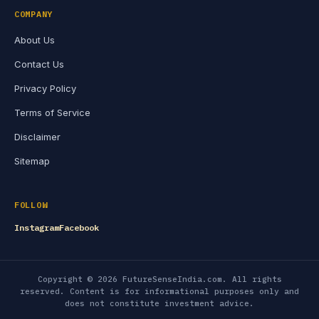
COMPANY
About Us
Contact Us
Privacy Policy
Terms of Service
Disclaimer
Sitemap
FOLLOW
Instagram
Facebook
Copyright © 2026 FutureSenseIndia.com. All rights
reserved. Content is for informational purposes only and
does not constitute investment advice.