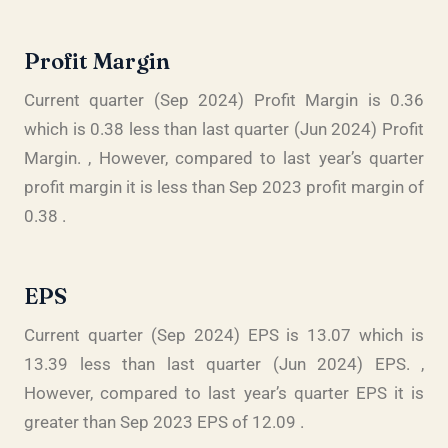
Profit Margin
Current quarter (Sep 2024) Profit Margin is 0.36
which is 0.38 less than last quarter (Jun 2024) Profit
Margin. , However, compared to last year’s quarter
profit margin it is less than Sep 2023 profit margin of
0.38 .
EPS
Current quarter (Sep 2024) EPS is 13.07 which is
13.39 less than last quarter (Jun 2024) EPS. ,
However, compared to last year’s quarter EPS it is
greater than Sep 2023 EPS of 12.09 .