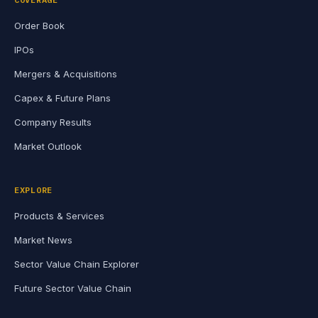
Order Book
IPOs
Mergers & Acquisitions
Capex & Future Plans
Company Results
Market Outlook
EXPLORE
Products & Services
Market News
Sector Value Chain Explorer
Future Sector Value Chain