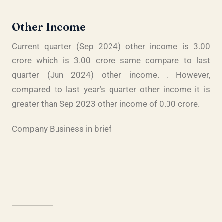
Other Income
Current quarter (Sep 2024) other income is 3.00
crore which is 3.00 crore same compare to last
quarter (Jun 2024) other income. , However,
compared to last year’s quarter other income it is
greater than Sep 2023 other income of 0.00 crore.
Company Business in brief