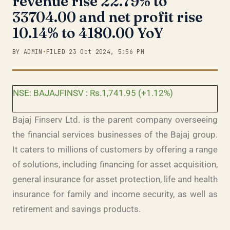
revenue rise 22.79% to
33704.00 and net profit rise
10.14% to 4180.00 YoY
BY ADMIN
•
FILED 23 Oct 2024, 5:56 PM
NSE: BAJAJFINSV : Rs.1,741.95 (+1.12%)
Bajaj Finserv Ltd. is the parent company overseeing
the financial services businesses of the Bajaj group.
It caters to millions of customers by offering a range
of solutions, including financing for asset acquisition,
general insurance for asset protection, life and health
insurance for family and income security, as well as
retirement and savings products.