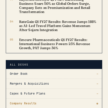
Business Soars 50% as Global Orders Surge,
Company Bets on Premiumization and Retail
Transformation
04
RateGain Q1 FY27 Results: Revenue Jumps 188%
as AI-Led Travel Platform Gains Momentum
After Sojern Integration
05
Emcure Pharmaceuticals Q1 FY27 Results:
International Business Powers 23% Revenue
Growth, PAT Jumps 36%
ALL DESKS
Order Book
→
Mergers & Acquisitions
→
Capex & Future Plans
→
Company Results
●