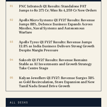
battling platinum-resistant
01
PNC Infratech Q1 Results: Standalone PAT
ovarian cancer (PROC), a
Jumps to Rs 271 Cr; Wins Rs 4,259 Cr New Orders
condition notoriously…
02
Apollo Micro Systems Q1 FY27 Results: Revenue
Jumps 88%, Defence Business Expands Across
Missiles, Naval Systems and Autonomous
Warfare
03
Apollo Tyres Q1 FY27 Results: Revenue Jumps
12.8% as India Business Delivers Strong Growth
Despite Margin Pressure
04
Saksoft Q1 FY27 Results: Revenue Remains
Stable as AI Investments and Growth Strategy
Take Centre Stage
05
Kalyan Jewellers Q1 FY27: Revenue Surges 38%
as Gold Recirculation, Store Expansion and New
Tamil Nadu Brand Drive Growth
ALL DESKS