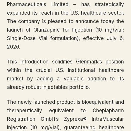
Pharmaceuticals Limited – has strategically
expanded its reach in the U.S. healthcare sector.
The company is pleased to announce today the
launch of Olanzapine for Injection (10 mg/vial;
Single-Dose Vial formulation), effective July 6,
2026.
This introduction solidifies Glenmark’s position
within the crucial U.S. institutional healthcare
market by adding a valuable addition to its
already robust injectables portfolio.
The newly launched product is bioequivalent and
therapeutically equivalent to Cheplapharm
Registration GmbH’s Zyprexa® IntraMuscular
Injection (10 mg/vial), guaranteeing healthcare