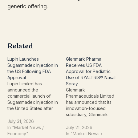
generic offering.
Related
Lupin Launches
Glenmark Pharma
Sugammadex Injection in
Receives US FDA
the US Following FDA
Approval for Pediatric
Approval
Use of RYALTRIS® Nasal
Lupin Limited has
Spray
announced the
Glenmark
commercial launch of
Pharmaceuticals Limited
Sugammadex Injection in
has announced that its
the United States after
innovation-focused
receiving approval from
subsidiary, Glenmark
the U.S. Food and Drug
Specialty S.A., has
July 31, 2026
Administration (FDA) for
received U.S. Food and
In "Market News /
July 21, 2026
its Abbreviated New Drug
Drug Administration (FDA)
Economy"
In "Market News /