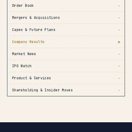
Order Book
→
Mergers & Acquisitions
→
Capex & Future Plans
→
Company Results
●
Market News
→
IPO Watch
→
Product & Services
→
Shareholding & Insider Moves
→