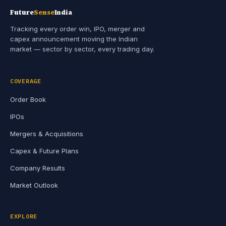
Future
Sense
India
Tracking every order win, IPO, merger and
capex announcement moving the Indian
market — sector by sector, every trading day.
COVERAGE
Order Book
IPOs
Mergers & Acquisitions
Capex & Future Plans
Company Results
Market Outlook
EXPLORE