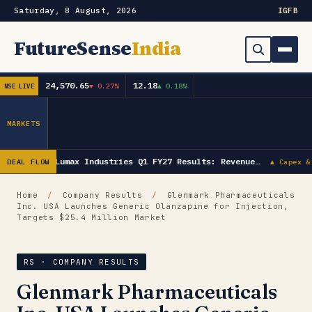
Saturday, 8 August, 2026
IG
FB
FutureSense
India
24,570.65
12.18
▼ 0.27%
▲ 0.18%
NSE LIVE
Order Book
Search
Capex & Future Plan
MARKETS
Mergers & Acquisitions
Lumax Industries Q1 FY27 Results: Revenue…
DEAL FLOW
▲ Capex &
Results
Home
/
Company Results
/
Glenmark Pharmaceuticals
Inc. USA Launches Generic Olanzapine for Injection,
IPOs
▾
Targets $25.4 Million Market
Shareholding & Insider Moves
IPO GMP Today — Live Grey Market Premium Tracker
RS · COMPANY RESULTS
Market News / Economy
Glenmark Pharmaceuticals
Subscribe