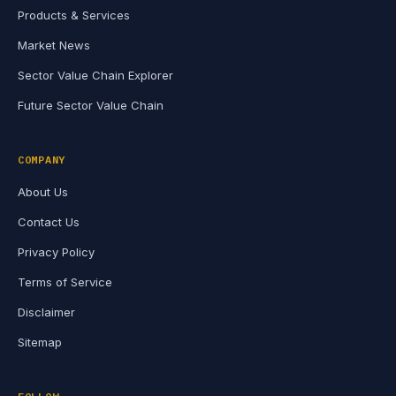
Products & Services
Market News
Sector Value Chain Explorer
Future Sector Value Chain
COMPANY
About Us
Contact Us
Privacy Policy
Terms of Service
Disclaimer
Sitemap