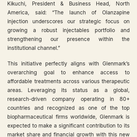
Kikuchi, President & Business Head, North
America, said: “The launch of Olanzapine
injection underscores our strategic focus on
growing a robust injectables portfolio and
strengthening our presence within the
institutional channel.”
This initiative perfectly aligns with Glenmark’s
overarching goal to enhance access to
affordable treatments across various therapeutic
areas. Leveraging its status as a global,
research-driven company operating in 80+
countries and recognized as one of the top
biopharmaceutical firms worldwide, Glenmark is
expected to make a significant contribution to its
market share and financial growth with this new