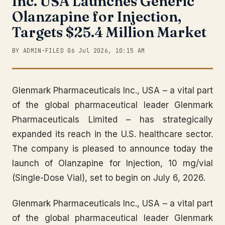
Inc. USA Launches Generic
Olanzapine for Injection,
Targets $25.4 Million Market
BY ADMIN
•
FILED 06 Jul 2026, 10:15 AM
Glenmark Pharmaceuticals Inc., USA – a vital part
of the global pharmaceutical leader Glenmark
Pharmaceuticals Limited – has strategically
expanded its reach in the U.S. healthcare sector.
The company is pleased to announce today the
launch of Olanzapine for Injection, 10 mg/vial
(Single-Dose Vial), set to begin on July 6, 2026.
Glenmark Pharmaceuticals Inc., USA – a vital part
of the global pharmaceutical leader Glenmark