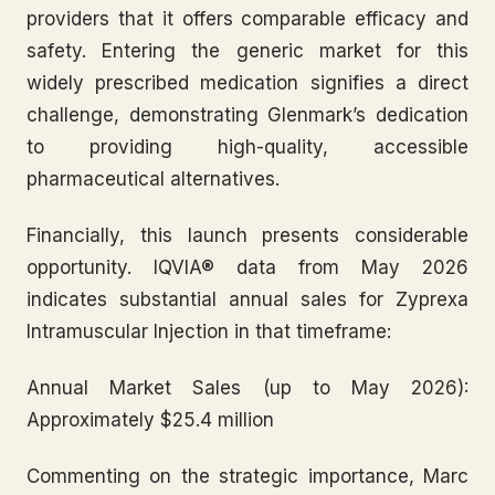
providers that it offers comparable efficacy and
safety. Entering the generic market for this
widely prescribed medication signifies a direct
challenge, demonstrating Glenmark’s dedication
to providing high-quality, accessible
pharmaceutical alternatives.
Financially, this launch presents considerable
opportunity. IQVIA® data from May 2026
indicates substantial annual sales for Zyprexa
Intramuscular Injection in that timeframe:
Annual Market Sales (up to May 2026):
Approximately $25.4 million
Commenting on the strategic importance, Marc