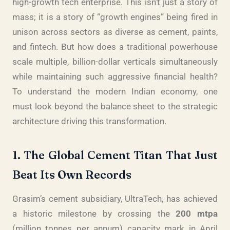
high-growth tech enterprise. This isn’t just a story of
mass; it is a story of “growth engines” being fired in
unison across sectors as diverse as cement, paints,
and fintech. But how does a traditional powerhouse
scale multiple, billion-dollar verticals simultaneously
while maintaining such aggressive financial health?
To understand the modern Indian economy, one
must look beyond the balance sheet to the strategic
architecture driving this transformation.
1. The Global Cement Titan That Just
Beat Its Own Records
Grasim’s cement subsidiary, UltraTech, has achieved
a historic milestone by crossing the
200 mtpa
(million tonnes per annum) capacity mark in April