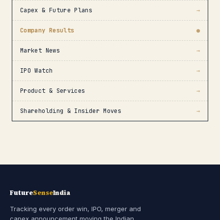
Capex & Future Plans
→
Company Results
●
Market News
→
IPO Watch
→
Product & Services
→
Shareholding & Insider Moves
→
Future
Sense
India
Tracking every order win, IPO, merger and
capex announcement moving the Indian