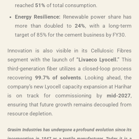
reached
51%
of total consumption.
Energy Resilience:
Renewable power share has
more than doubled to
24%
, with a long-term
target of 85% for the cement business by FY30.
Innovation is also visible in its Cellulosic Fibres
segment with the launch of
“Livaeco Lyocell.”
This
third-generation fiber utilizes a closed-loop process
recovering
99.7% of solvents
. Looking ahead, the
company’s new Lyocell capacity expansion at Harihar
is on track for commissioning by
mid-2027
,
ensuring that future growth remains decoupled from
resource depletion.
Grasim Industries has undergone a profound evolution since its
incorporation in 1947 as a textile manufacturer. Today, it is a