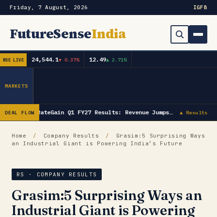
Friday, 7 August, 2026
IG
FB
FutureSense
India
24,544.1
12.49
▼ 0.37%
▲ 2.71%
NSE LIVE
Order Book
Search
Capex & Future Plan
MARKETS
Mergers & Acquisitions
RateGain Q1 FY27 Results: Revenue Jumps…
DEAL FLOW
▲ Results
Results
Home
/
Company Results
/
Grasim:5 Surprising Ways
an Industrial Giant is Powering India’s Future
IPOs
▾
Shareholding & Insider Moves
IPO GMP Today — Live Grey Market Premium Tracker
RS · COMPANY RESULTS
Grasim:5 Surprising Ways an
Market News / Economy
Industrial Giant is Powering
Subscribe