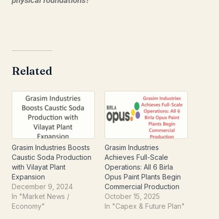
physical foundations?
Related
Grasim Industries Boosts
Grasim Industries
Caustic Soda Production
Achieves Full-Scale
with Vilayat Plant
Operations: All 6 Birla
Expansion
Opus Paint Plants Begin
December 9, 2024
Commercial Production
In "Market News /
October 15, 2025
Economy"
In "Capex & Future Plan"