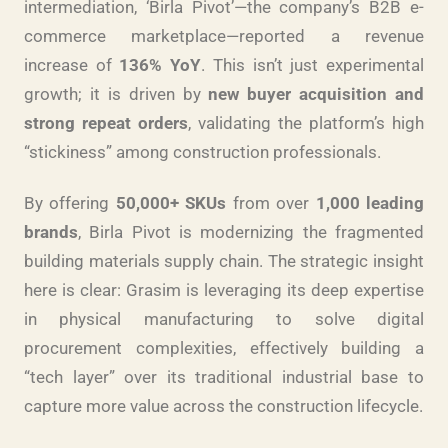
intermediation, ‘Birla Pivot’—the company’s B2B e-
commerce marketplace—reported a revenue
increase of
136% YoY
. This isn’t just experimental
growth; it is driven by
new buyer acquisition and
strong repeat orders
, validating the platform’s high
“stickiness” among construction professionals.
By offering
50,000+ SKUs
from over
1,000 leading
brands
, Birla Pivot is modernizing the fragmented
building materials supply chain. The strategic insight
here is clear: Grasim is leveraging its deep expertise
in physical manufacturing to solve digital
procurement complexities, effectively building a
“tech layer” over its traditional industrial base to
capture more value across the construction lifecycle.