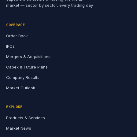
market — sector by sector, every trading day.
COVERAGE
Order Book
IPOs
Mergers & Acquisitions
Capex & Future Plans
Company Results
Market Outlook
EXPLORE
Products & Services
Market News