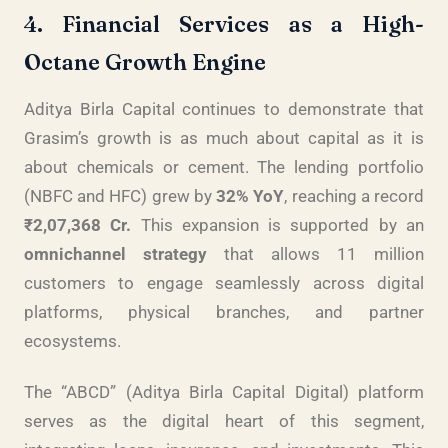
4. Financial Services as a High-
Octane Growth Engine
Aditya Birla Capital continues to demonstrate that
Grasim’s growth is as much about capital as it is
about chemicals or cement. The lending portfolio
(NBFC and HFC) grew by
32% YoY
, reaching a record
₹2,07,368 Cr.
This expansion is supported by an
omnichannel strategy
that allows 11 million
customers to engage seamlessly across digital
platforms, physical branches, and partner
ecosystems.
The “ABCD” (Aditya Birla Capital Digital) platform
serves as the digital heart of this segment,