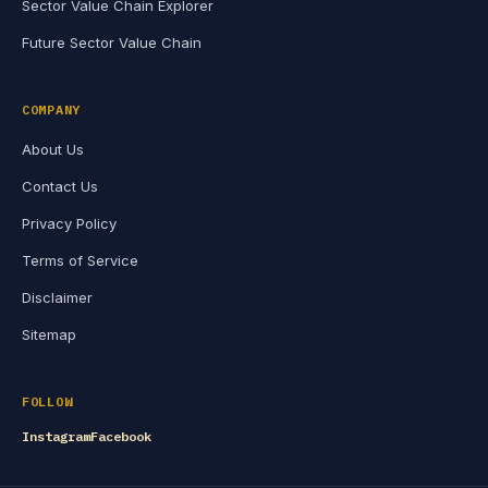
Sector Value Chain Explorer
Future Sector Value Chain
COMPANY
About Us
Contact Us
Privacy Policy
Terms of Service
Disclaimer
Sitemap
FOLLOW
Instagram
Facebook