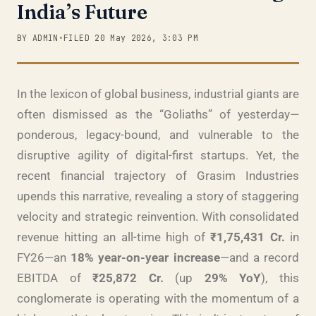
India’s Future
BY ADMIN
•
FILED 20 May 2026, 3:03 PM
In the lexicon of global business, industrial giants are
often dismissed as the “Goliaths” of yesterday—
ponderous, legacy-bound, and vulnerable to the
disruptive agility of digital-first startups. Yet, the
recent financial trajectory of Grasim Industries
upends this narrative, revealing a story of staggering
velocity and strategic reinvention. With consolidated
revenue hitting an all-time high of
₹1,75,431 Cr.
in
FY26—an
18% year-on-year increase
—and a record
EBITDA of
₹25,872 Cr.
(up
29% YoY
), this
conglomerate is operating with the momentum of a