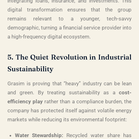
integrating loans, insurance, and investments. This
digital transformation ensures that the group
remains relevant to a younger, tech-savvy
demographic, turning a financial service provider into
a high-frequency digital ecosystem.
5. The Quiet Revolution in Industrial
Sustainability
Grasim is proving that “heavy” industry can be lean
and green. By treating sustainability as a
cost-
efficiency play
rather than a compliance burden, the
company has protected itself against volatile energy
markets while reducing its environmental footprint:
Water Stewardship:
Recycled water share has