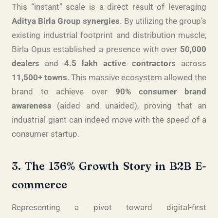
This “instant” scale is a direct result of leveraging
Aditya Birla Group synergies
. By utilizing the group’s
existing industrial footprint and distribution muscle,
Birla Opus established a presence with over
50,000
dealers
and
4.5 lakh active contractors
across
11,500+ towns
. This massive ecosystem allowed the
brand to achieve over
90% consumer brand
awareness
(aided and unaided), proving that an
industrial giant can indeed move with the speed of a
consumer startup.
3. The 136% Growth Story in B2B E-
commerce
Representing a pivot toward digital-first