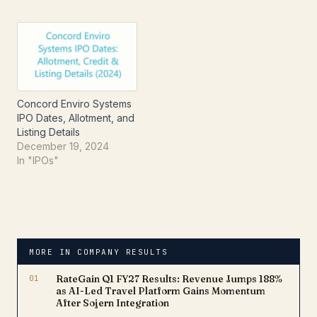
Concord Enviro Systems
IPO Dates, Allotment, and
Listing Details
December 19, 2024
In "IPOs"
MORE IN COMPANY RESULTS
01
RateGain Q1 FY27 Results: Revenue Jumps 188%
as AI-Led Travel Platform Gains Momentum
After Sojern Integration