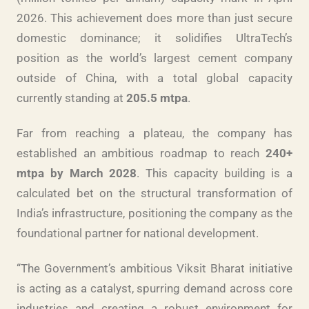
2026. This achievement does more than just secure
domestic dominance; it solidifies UltraTech’s
position as the world’s largest cement company
outside of China, with a total global capacity
currently standing at
205.5 mtpa
.
Far from reaching a plateau, the company has
established an ambitious roadmap to reach
240+
mtpa by March 2028
. This capacity building is a
calculated bet on the structural transformation of
India’s infrastructure, positioning the company as the
foundational partner for national development.
“The Government’s ambitious Viksit Bharat initiative
is acting as a catalyst, spurring demand across core
industries and creating a robust environment for