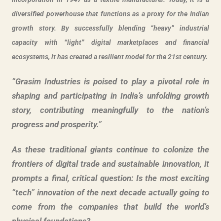
diversified powerhouse that functions as a proxy for the Indian
growth story. By successfully blending “heavy” industrial
capacity with “light” digital marketplaces and financial
ecosystems, it has created a resilient model for the 21st century.
“Grasim Industries is poised to play a pivotal role in
shaping and participating in India’s unfolding growth
story, contributing meaningfully to the nation’s
progress and prosperity.”
As these traditional giants continue to colonize the
frontiers of digital trade and sustainable innovation, it
prompts a final, critical question: Is the most exciting
“tech” innovation of the next decade actually going to
come from the companies that build the world’s