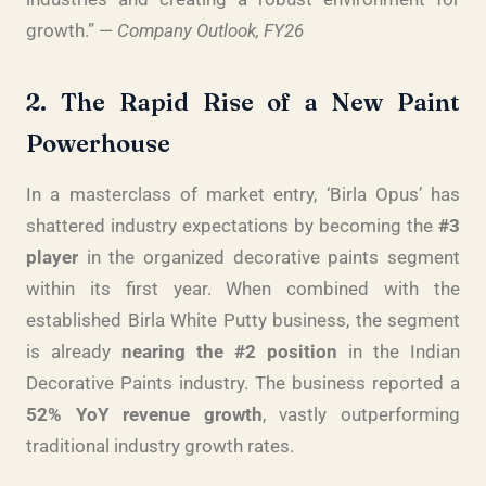
growth.” —
Company Outlook, FY26
2. The Rapid Rise of a New Paint
Powerhouse
In a masterclass of market entry, ‘Birla Opus’ has
shattered industry expectations by becoming the
#3
player
in the organized decorative paints segment
within its first year. When combined with the
established Birla White Putty business, the segment
is already
nearing the #2 position
in the Indian
Decorative Paints industry. The business reported a
52% YoY revenue growth
, vastly outperforming
traditional industry growth rates.