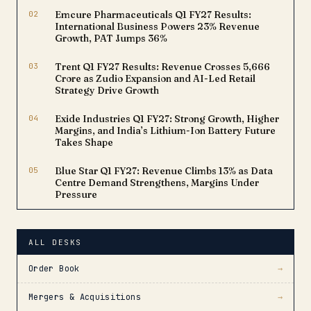
02
Emcure Pharmaceuticals Q1 FY27 Results:
International Business Powers 23% Revenue
Growth, PAT Jumps 36%
03
Trent Q1 FY27 Results: Revenue Crosses ₹5,666
Crore as Zudio Expansion and AI-Led Retail
Strategy Drive Growth
04
Exide Industries Q1 FY27: Strong Growth, Higher
Margins, and India’s Lithium-Ion Battery Future
Takes Shape
05
Blue Star Q1 FY27: Revenue Climbs 13% as Data
Centre Demand Strengthens, Margins Under
Pressure
ALL DESKS
Order Book
→
Mergers & Acquisitions
→