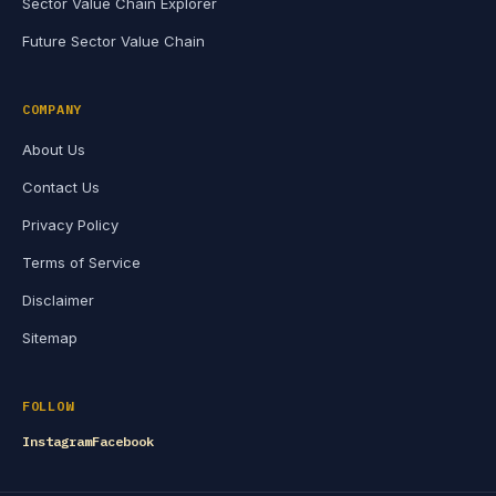
Sector Value Chain Explorer
Future Sector Value Chain
COMPANY
About Us
Contact Us
Privacy Policy
Terms of Service
Disclaimer
Sitemap
FOLLOW
Instagram
Facebook