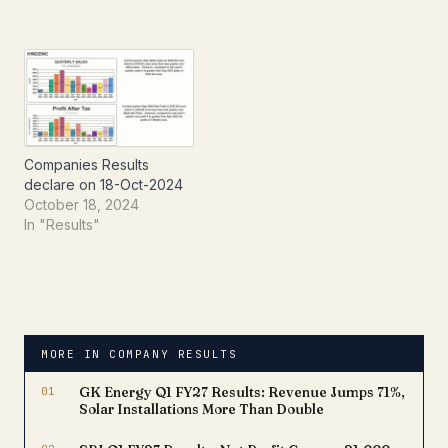
Companies Results
declare on 18-Oct-2024
October 18, 2024
In "Results"
MORE IN COMPANY RESULTS
01
GK Energy Q1 FY27 Results: Revenue Jumps 71%,
Solar Installations More Than Double