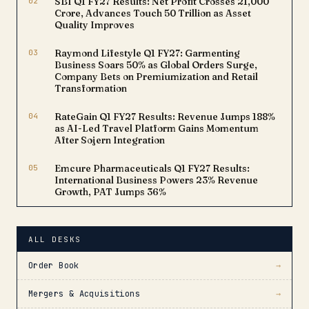
02
SBI Q1 FY27 Results: Net Profit Crosses ₹21,000
Crore, Advances Touch ₹50 Trillion as Asset
Quality Improves
03
Raymond Lifestyle Q1 FY27: Garmenting
Business Soars 50% as Global Orders Surge,
Company Bets on Premiumization and Retail
Transformation
04
RateGain Q1 FY27 Results: Revenue Jumps 188%
as AI-Led Travel Platform Gains Momentum
After Sojern Integration
05
Emcure Pharmaceuticals Q1 FY27 Results:
International Business Powers 23% Revenue
Growth, PAT Jumps 36%
ALL DESKS
Order Book
→
Mergers & Acquisitions
→