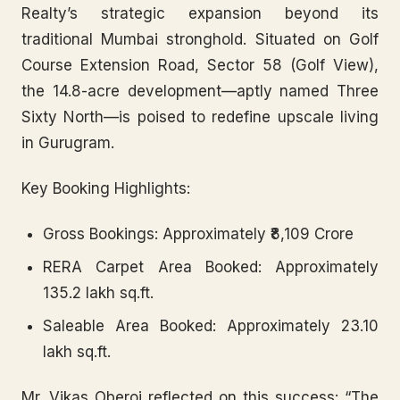
Realty’s strategic expansion beyond its
traditional Mumbai stronghold. Situated on Golf
Course Extension Road, Sector 58 (Golf View),
the 14.8-acre development—aptly named Three
Sixty North—is poised to redefine upscale living
in Gurugram.
Key Booking Highlights:
Gross Bookings:
Approximately ₹8,109 Crore
RERA Carpet Area Booked:
Approximately
135.2 lakh sq.ft.
Saleable Area Booked:
Approximately 23.10
lakh sq.ft.
Mr. Vikas Oberoi reflected on this success: “The