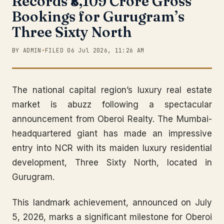
Records ₹8,109 Crore Gross
Bookings for Gurugram’s
Three Sixty North
BY ADMIN
•
FILED 06 Jul 2026, 11:26 AM
The national capital region’s luxury real estate
market is abuzz following a spectacular
announcement from Oberoi Realty. The Mumbai-
headquartered giant has made an impressive
entry into NCR with its maiden luxury residential
development, Three Sixty North, located in
Gurugram.
This landmark achievement, announced on July
5, 2026, marks a significant milestone for Oberoi