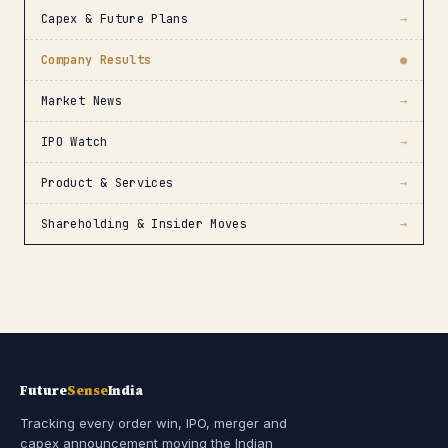
Capex & Future Plans
→
Company Results
●
Market News
→
IPO Watch
→
Product & Services
→
Shareholding & Insider Moves
→
Future
Sense
India
Tracking every order win, IPO, merger and
capex announcement moving the Indian