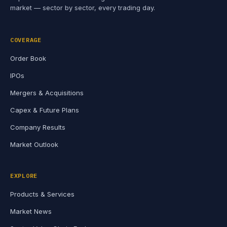
market — sector by sector, every trading day.
COVERAGE
Order Book
IPOs
Mergers & Acquisitions
Capex & Future Plans
Company Results
Market Outlook
EXPLORE
Products & Services
Market News