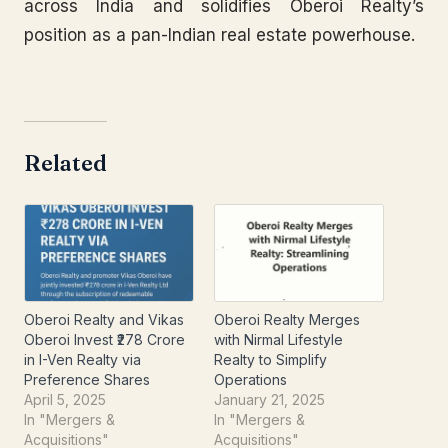
across India and solidifies Oberoi Realty’s
position as a pan-Indian real estate powerhouse.
Related
Oberoi Realty and Vikas
Oberoi Realty Merges
Oberoi Invest ₹278 Crore
with Nirmal Lifestyle
in I-Ven Realty via
Realty to Simplify
Preference Shares
Operations
April 5, 2025
January 21, 2025
In "Mergers &
In "Mergers &
Acquisitions"
Acquisitions"