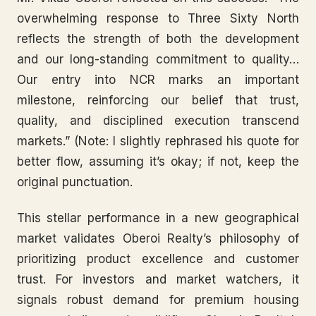
overwhelming response to Three Sixty North
reflects the strength of both the development
and our long-standing commitment to quality…
Our entry into NCR marks an important
milestone, reinforcing our belief that trust,
quality, and disciplined execution transcend
markets.” (Note: I slightly rephrased his quote for
better flow, assuming it’s okay; if not, keep the
original punctuation.
This stellar performance in a new geographical
market validates Oberoi Realty’s philosophy of
prioritizing product excellence and customer
trust. For investors and market watchers, it
signals robust demand for premium housing