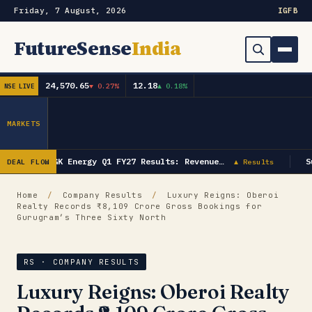
Friday, 7 August, 2026
IG
FB
FutureSense
India
24,570.65
12.18
▼ 0.27%
▲ 0.18%
NSE LIVE
Order Book
Search
Capex & Future Plan
MARKETS
Mergers & Acquisitions
GK Energy Q1 FY27 Results: Revenue…
S
DEAL FLOW
▲ Results
Results
Home
/
Company Results
/
Luxury Reigns: Oberoi
Realty Records ₹8,109 Crore Gross Bookings for
IPOs
▾
Gurugram’s Three Sixty North
Shareholding & Insider Moves
IPO GMP Today — Live Grey Market Premium Tracker
RS · COMPANY RESULTS
Market News / Economy
Luxury Reigns: Oberoi Realty
Subscribe