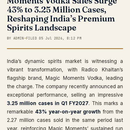
Moments Vodka Sales Surge
43% to 3.25 Million Cases,
Reshaping India’s Premium
Spirits Landscape
BY ADMIN
•
FILED 05 Jul 2026, 8:12 PM
India’s dynamic spirits market is witnessing a
vibrant transformation, with Radico Khaitan’s
flagship brand, Magic Moments Vodka, leading
the charge. The company recently announced an
exceptional performance, selling an impressive
3.25 million cases in Q1 FY2027
. This marks a
remarkable
43% year-on-year growth
from the
2.27 million cases sold in the same period last
year, reinforcing Magic Moments’ sustained run