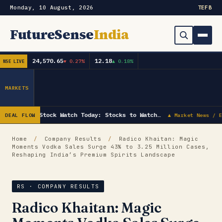
Monday, 10 August, 2026
TE
FB
FutureSense
India
24,570.65
12.18
▼ 0.27%
▲ 0.18%
NSE LIVE
Order Book
Search
Capex & Future Plan
MARKETS
Mergers & Acquisitions
Stock Watch Today: Stocks to Watch…
DEAL FLOW
▲ Market News / E
Results
Home
/
Company Results
/
Radico Khaitan: Magic
Moments Vodka Sales Surge 43% to 3.25 Million Cases,
IPOs
▾
Reshaping India’s Premium Spirits Landscape
Shareholding & Insider Moves
IPO GMP Today — Live Grey Market Premium Tracker
RS · COMPANY RESULTS
Market News / Economy
Radico Khaitan: Magic
Subscribe