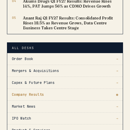
04
Akums Drugs Q1 FY27 Results: Revenue Rises
14%, PAT Jumps 56% as CDMO Drives Growth
05
Anant Raj Q1 FY27 Results: Consolidated Profit
Rises 18.5% as Revenue Grows, Data Centre
Business Takes Centre Stage
ALL DESKS
Order Book
→
Mergers & Acquisitions
→
Capex & Future Plans
→
Company Results
●
Market News
→
IPO Watch
→