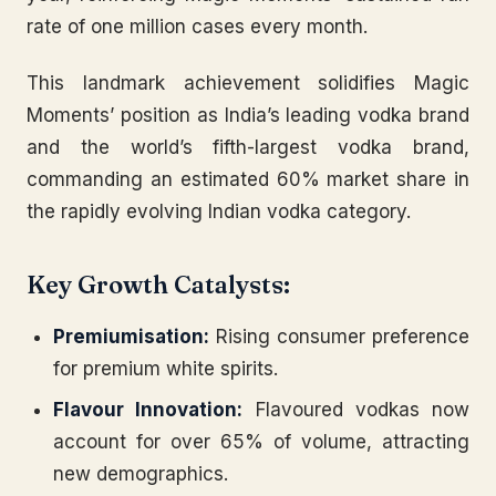
rate of one million cases every month.
This landmark achievement solidifies Magic
Moments’ position as India’s leading vodka brand
and the world’s fifth-largest vodka brand,
commanding an estimated 60% market share in
the rapidly evolving Indian vodka category.
Key Growth Catalysts:
Premiumisation:
Rising consumer preference
for premium white spirits.
Flavour Innovation:
Flavoured vodkas now
account for over 65% of volume, attracting
new demographics.