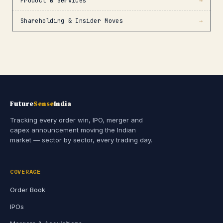
Product & Services
→
Shareholding & Insider Moves
→
Future
Sense
India
Tracking every order win, IPO, merger and
capex announcement moving the Indian
market — sector by sector, every trading day.
COVERAGE
Order Book
IPOs