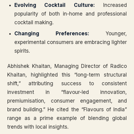
Evolving Cocktail Culture:
Increased
popularity of both in-home and professional
cocktail making.
Changing Preferences:
Younger,
experimental consumers are embracing lighter
spirits.
Abhishek Khaitan, Managing Director of Radico
Khaitan, highlighted this “long-term structural
shift,” attributing success to consistent
investment in “flavour-led innovation,
premiumisation, consumer engagement, and
brand building.” He cited the “Flavours of India”
range as a prime example of blending global
trends with local insights.