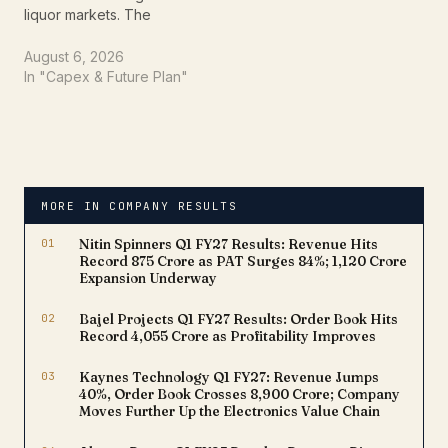
liquor markets. The
company announced its
highest-ever monthly
August 6, 2026
sales in Karnataka during
In "Capex & Future Plan"
July 2026, driven by the
exceptional performance
of its flagship whisky
brand, Imperial Blue. The
record sales, coupled
with strong market share
MORE IN COMPANY RESULTS
gains, reinforce…
01
Nitin Spinners Q1 FY27 Results: Revenue Hits
Record ₹875 Crore as PAT Surges 84%; ₹1,120 Crore
Expansion Underway
02
Bajel Projects Q1 FY27 Results: Order Book Hits
Record ₹4,055 Crore as Profitability Improves
03
Kaynes Technology Q1 FY27: Revenue Jumps
40%, Order Book Crosses ₹8,900 Crore; Company
Moves Further Up the Electronics Value Chain