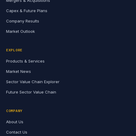
Mergers & Acquisitions
Capex & Future Plans
Company Results
Market Outlook
EXPLORE
Products & Services
Market News
Sector Value Chain Explorer
Future Sector Value Chain
COMPANY
About Us
Contact Us