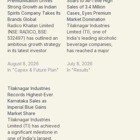
Premiumisation Drives
Soars to All-Time High
Strong Growth as Indian
Sales of 3.4 Million
Spirits Company Takes Its
Cases, Eyes Premium
Brands Global
Market Domination
Radico Khaitan Limited
Tilaknagar Industries
(NSE: RADICO, BSE:
Limited (TI), one of
532497) has outlined an
India's leading alcoholic
ambitious growth strategy
beverage companies,
in its latest investor
has reached a major
presentation titled
milestone by recording
“Taking India to the
its highest-ever monthly
August 8, 2026
July 8, 2026
World.” The company is
sales volume in June
In "Capex & Future Plan"
In "Results"
focusing on
2026. The company sold
premiumisation, luxury
an impressive 3.4 million
spirits, brand building,
cases during the month,
Tilaknagar Industries
international expansion
reflecting strong
Records Highest-Ever
and operational
consumer demand,
Karnataka Sales as
efficiency as key drivers
successful brand
Imperial Blue Gains
of its next phase of
execution, and continued
Market Share
growth. The August…
momentum across key
Tilaknagar Industries
markets.…
Limited (TI) has achieved
a significant milestone in
one of India's largest