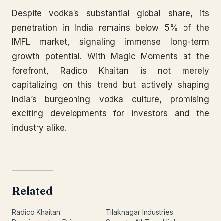
Despite vodka’s substantial global share, its
penetration in India remains below 5% of the
IMFL market, signaling immense long-term
growth potential. With Magic Moments at the
forefront, Radico Khaitan is not merely
capitalizing on this trend but actively shaping
India’s burgeoning vodka culture, promising
exciting developments for investors and the
industry alike.
Related
Radico Khaitan:
Tilaknagar Industries