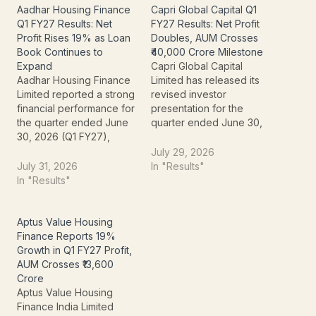
Aadhar Housing Finance
Capri Global Capital Q1
Q1 FY27 Results: Net
FY27 Results: Net Profit
Profit Rises 19% as Loan
Doubles, AUM Crosses
Book Continues to
₹40,000 Crore Milestone
Expand
Capri Global Capital
Aadhar Housing Finance
Limited has released its
Limited reported a strong
revised investor
financial performance for
presentation for the
the quarter ended June
quarter ended June 30,
30, 2026 (Q1 FY27),
2026 (Q1 FY27),
driven by healthy
reporting a strong
July 29, 2026
demand for affordable
financial performance
July 31, 2026
In "Results"
housing loans and steady
driven by rapid
In "Results"
growth across its lending
expansion in its retail
portfolio. The company
lending portfolio, higher
posted double-digit
net interest income, and
Aptus Value Housing
growth in profit and
improved asset quality.
Finance Reports 19%
income while maintaining
The NBFC delivered
Growth in Q1 FY27 Profit,
healthy asset quality and
102% year-on-year (YoY)
AUM Crosses ₹13,600
strengthening its…
growth in Profit…
Crore
Aptus Value Housing
Finance India Limited