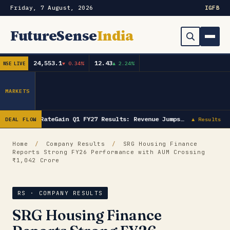
Friday, 7 August, 2026
IG
FB
FutureSense
India
24,553.1
12.43
▼ 0.34%
▲ 2.24%
NSE LIVE
Order Book
Search
Capex & Future Plan
MARKETS
Mergers & Acquisitions
RateGain Q1 FY27 Results: Revenue Jumps…
DEAL FLOW
▲ Results
Results
Home
/
Company Results
/
SRG Housing Finance
Reports Strong FY26 Performance with AUM Crossing
IPOs
▾
₹1,042 Crore
Shareholding & Insider Moves
IPO GMP Today — Live Grey Market Premium Tracker
RS · COMPANY RESULTS
Market News / Economy
SRG Housing Finance
Subscribe