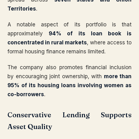
Territories
.
A notable aspect of its portfolio is that
approximately
94% of its loan book is
concentrated in rural markets
, where access to
formal housing finance remains limited.
The company also promotes financial inclusion
by encouraging joint ownership, with
more than
95% of its housing loans involving women as
co-borrowers
.
Conservative Lending Supports
Asset Quality