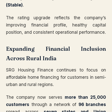
(Stable)
.
The rating upgrade reflects the company’s
improving financial profile, healthy capital
position, and consistent operational performance.
Expanding Financial Inclusion
Across Rural India
SRG Housing Finance continues to focus on
affordable home financing for customers in semi-
urban and rural regions.
The company now serves
more than 25,000
customers
through a network of
96 branches
spread across
seven states and Union