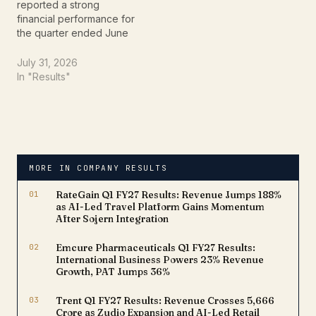
reported a strong
financial performance for
the quarter ended June
30, 2026 (Q1 FY27),
driven by healthy loan
July 31, 2026
growth, higher
In "Results"
disbursements, and
continued branch
expansion. The
affordable housing
finance company posted
a 19% year-on-year
MORE IN COMPANY RESULTS
(YoY) increase in net
profit to ₹261 crore,
01
RateGain Q1 FY27 Results: Revenue Jumps 188%
compared with…
as AI-Led Travel Platform Gains Momentum
After Sojern Integration
02
Emcure Pharmaceuticals Q1 FY27 Results:
International Business Powers 23% Revenue
Growth, PAT Jumps 36%
03
Trent Q1 FY27 Results: Revenue Crosses ₹5,666
Crore as Zudio Expansion and AI-Led Retail