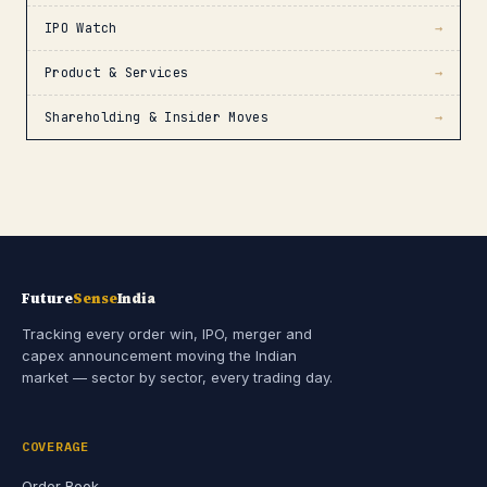
IPO Watch
→
Product & Services
→
Shareholding & Insider Moves
→
Future
Sense
India
Tracking every order win, IPO, merger and
capex announcement moving the Indian
market — sector by sector, every trading day.
COVERAGE
Order Book