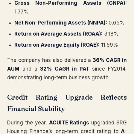
Gross Non-Performing Assets (GNPA):
1.77%
Net Non-Performing Assets (NNPA):
0.65%
Return on Average Assets (ROAA):
3.18%
Return on Average Equity (ROAE):
11.59%
The company has also delivered a
36% CAGR in
AUM
and a
32% CAGR in PAT
since FY2014,
demonstrating long-term business growth.
Credit Rating Upgrade Reflects
Financial Stability
During the year,
ACUITE Ratings
upgraded SRG
Housing Finance’s long-term credit rating to
A-