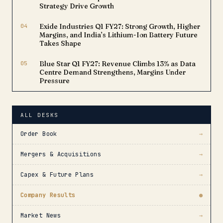
Strategy Drive Growth
04
Exide Industries Q1 FY27: Strong Growth, Higher
Margins, and India’s Lithium-Ion Battery Future
Takes Shape
05
Blue Star Q1 FY27: Revenue Climbs 13% as Data
Centre Demand Strengthens, Margins Under
Pressure
ALL DESKS
Order Book
→
Mergers & Acquisitions
→
Capex & Future Plans
→
Company Results
●
Market News
→