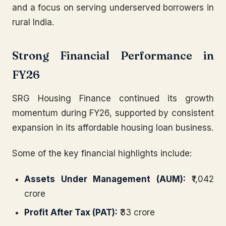
and a focus on serving underserved borrowers in
rural India.
Strong Financial Performance in
FY26
SRG Housing Finance continued its growth
momentum during FY26, supported by consistent
expansion in its affordable housing loan business.
Some of the key financial highlights include:
Assets Under Management (AUM):
₹1,042
crore
Profit After Tax (PAT):
₹33 crore