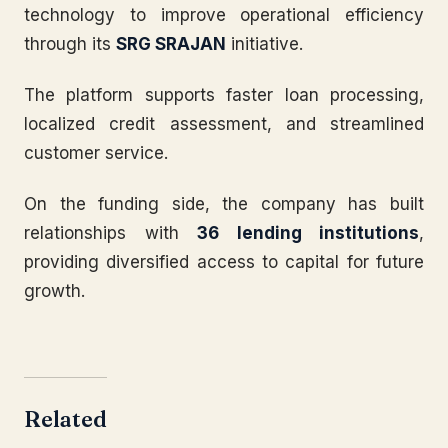
technology to improve operational efficiency
through its
SRG SRAJAN
initiative.
The platform supports faster loan processing,
localized credit assessment, and streamlined
customer service.
On the funding side, the company has built
relationships with
36 lending institutions
,
providing diversified access to capital for future
growth.
Related