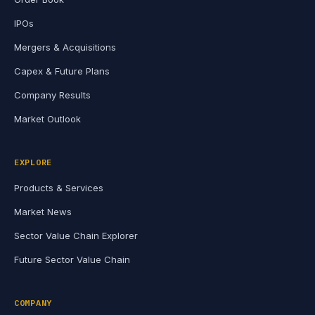
IPOs
Mergers & Acquisitions
Capex & Future Plans
Company Results
Market Outlook
EXPLORE
Products & Services
Market News
Sector Value Chain Explorer
Future Sector Value Chain
COMPANY