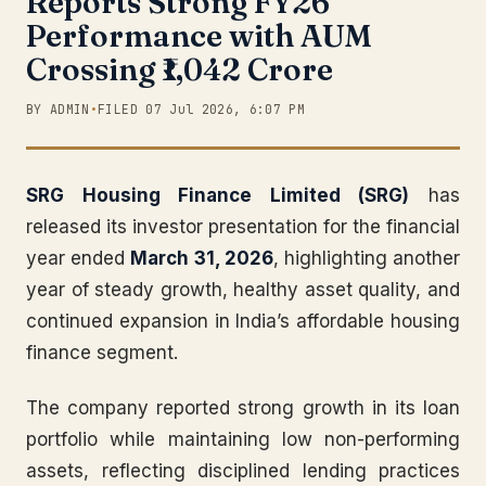
Reports Strong FY26
Performance with AUM
Crossing ₹1,042 Crore
BY ADMIN
•
FILED 07 Jul 2026, 6:07 PM
SRG Housing Finance Limited (SRG)
has
released its investor presentation for the financial
year ended
March 31, 2026
, highlighting another
year of steady growth, healthy asset quality, and
continued expansion in India’s affordable housing
finance segment.
The company reported strong growth in its loan
portfolio while maintaining low non-performing
assets, reflecting disciplined lending practices