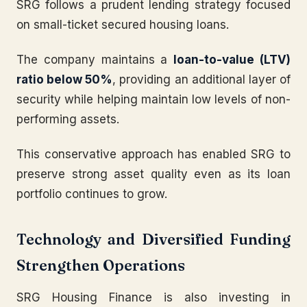
SRG follows a prudent lending strategy focused
on small-ticket secured housing loans.
The company maintains a
loan-to-value (LTV)
ratio below 50%
, providing an additional layer of
security while helping maintain low levels of non-
performing assets.
This conservative approach has enabled SRG to
preserve strong asset quality even as its loan
portfolio continues to grow.
Technology and Diversified Funding
Strengthen Operations
SRG Housing Finance is also investing in