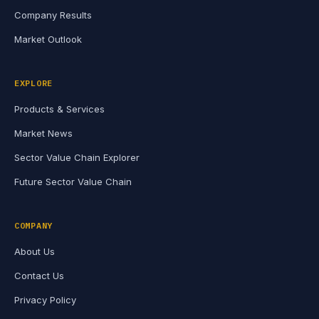
Company Results
Market Outlook
EXPLORE
Products & Services
Market News
Sector Value Chain Explorer
Future Sector Value Chain
COMPANY
About Us
Contact Us
Privacy Policy