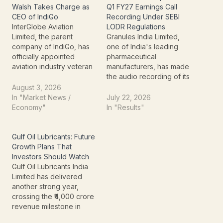
Walsh Takes Charge as
Q1 FY27 Earnings Call
CEO of IndiGo
Recording Under SEBI
InterGlobe Aviation
LODR Regulations
Limited, the parent
Granules India Limited,
company of IndiGo, has
one of India's leading
officially appointed
pharmaceutical
aviation industry veteran
manufacturers, has made
Willie Walsh as its new
the audio recording of its
Chief Executive Officer
Q1 FY27 earnings
August 3, 2026
(CEO) with effect from
conference call available
In "Market News /
July 22, 2026
August 3, 2026. The
on its official website.
Economy"
In "Results"
appointment follows the
The announcement
company's
reflects the company's
announcement made in
continued focus on
Gulf Oil Lubricants: Future
March 2026 and comes
transparent
Growth Plans That
as IndiGo continues to
communication with
Investors Should Watch
expand its presence in
investors and compliance
Gulf Oil Lubricants India
international…
with Regulation 46 of the
Limited has delivered
SEBI (Listing Obligations
another strong year,
and Disclosure…
crossing the ₹4,000 crore
revenue milestone in
FY26 while maintaining