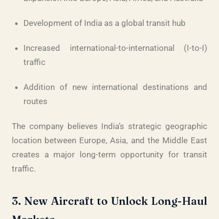
Development of India as a global transit hub
Increased international-to-international (I-to-I)
traffic
Addition of new international destinations and
routes
The company believes India’s strategic geographic
location between Europe, Asia, and the Middle East
creates a major long-term opportunity for transit
traffic.
3. New Aircraft to Unlock Long-Haul