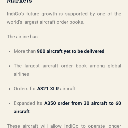
Markets
IndiGo’s future growth is supported by one of the
world’s largest aircraft order books.
The airline has:
More than
900 aircraft yet to be delivered
The largest aircraft order book among global
airlines
Orders for
A321 XLR
aircraft
Expanded its
A350 order from 30 aircraft to 60
aircraft
These aircraft will allow IndiGo to operate longer