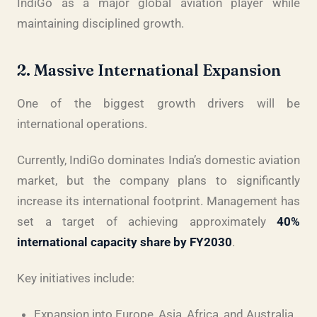
IndiGo as a major global aviation player while
maintaining disciplined growth.
2. Massive International Expansion
One of the biggest growth drivers will be
international operations.
Currently, IndiGo dominates India’s domestic aviation
market, but the company plans to significantly
increase its international footprint. Management has
set a target of achieving approximately
40%
international capacity share by FY2030
.
Key initiatives include:
Expansion into Europe, Asia, Africa, and Australia