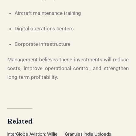
Aircraft maintenance training
Digital operations centers
Corporate infrastructure
Management believes these investments will reduce
costs, improve operational control, and strengthen
long-term profitability.
Related
InterGlobe Aviation: Willie
Granules India Uploads