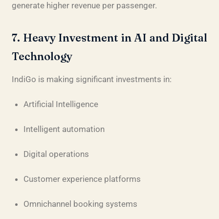
generate higher revenue per passenger.
7. Heavy Investment in AI and Digital
Technology
IndiGo is making significant investments in:
Artificial Intelligence
Intelligent automation
Digital operations
Customer experience platforms
Omnichannel booking systems