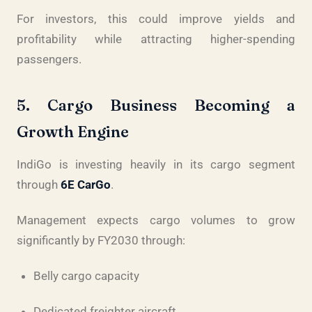
For investors, this could improve yields and
profitability while attracting higher-spending
passengers.
5. Cargo Business Becoming a
Growth Engine
IndiGo is investing heavily in its cargo segment
through
6E CarGo
.
Management expects cargo volumes to grow
significantly by FY2030 through:
Belly cargo capacity
Dedicated freighter aircraft