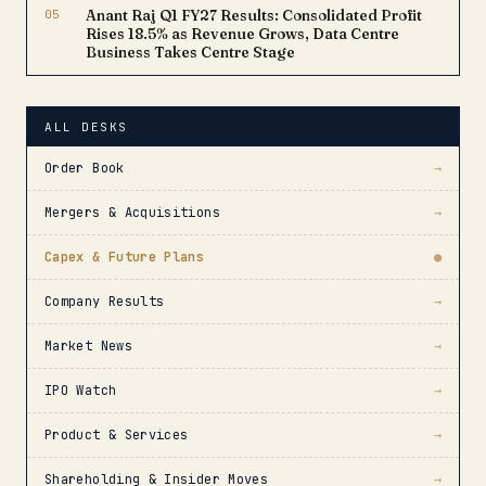
05
Anant Raj Q1 FY27 Results: Consolidated Profit
Rises 18.5% as Revenue Grows, Data Centre
Business Takes Centre Stage
ALL DESKS
Order Book
→
Mergers & Acquisitions
→
Capex & Future Plans
●
Company Results
→
Market News
→
IPO Watch
→
Product & Services
→
Shareholding & Insider Moves
→