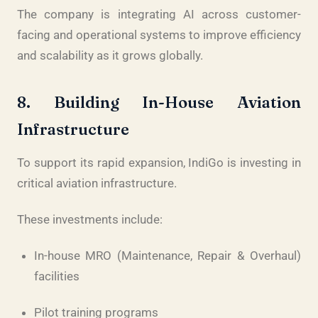
The company is integrating AI across customer-
facing and operational systems to improve efficiency
and scalability as it grows globally.
8. Building In-House Aviation
Infrastructure
To support its rapid expansion, IndiGo is investing in
critical aviation infrastructure.
These investments include:
In-house MRO (Maintenance, Repair & Overhaul)
facilities
Pilot training programs