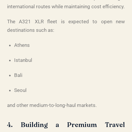
international routes while maintaining cost efficiency.
The A321 XLR fleet is expected to open new
destinations such as:
Athens
Istanbul
Bali
Seoul
and other medium-to-long-haul markets.
4. Building a Premium Travel