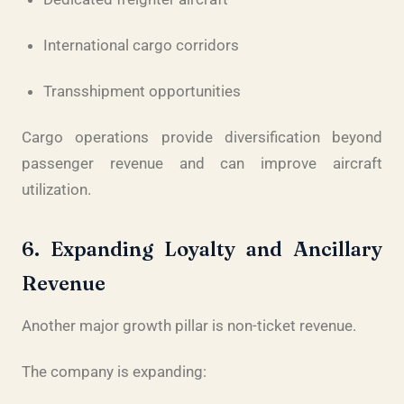
International cargo corridors
Transshipment opportunities
Cargo operations provide diversification beyond
passenger revenue and can improve aircraft
utilization.
6. Expanding Loyalty and Ancillary
Revenue
Another major growth pillar is non-ticket revenue.
The company is expanding: