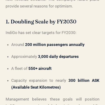
provide several reasons for optimism.
1. Doubling Scale by FY2030
IndiGo has set clear targets for FY2030:
Around
200 million passengers annually
Approximately
3,000 daily departures
A fleet of
550+ aircraft
Capacity expansion to nearly
300 billion ASK
(Available Seat Kilometres)
Management believes these goals will position