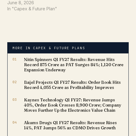
double-digit growth in
June 8, 2026
volumes and revenue.
In "Capex & Future Plan"
However, for long-term
investors, the more
important question is:
What is the company's
future growth strategy?
Based on the company's
MORE IN CAPEX & FUTURE PLANS
latest investor
presentation, Gulf Oil…
01
Nitin Spinners Q1 FY27 Results: Revenue Hits
Record ₹875 Crore as PAT Surges 84%; ₹1,120 Crore
Expansion Underway
02
Bajel Projects Q1 FY27 Results: Order Book Hits
Record ₹4,055 Crore as Profitability Improves
03
Kaynes Technology Q1 FY27: Revenue Jumps
40%, Order Book Crosses ₹8,900 Crore; Company
Moves Further Up the Electronics Value Chain
04
Akums Drugs Q1 FY27 Results: Revenue Rises
14%, PAT Jumps 56% as CDMO Drives Growth