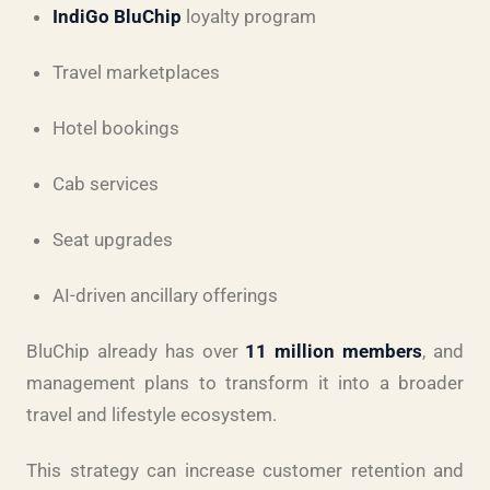
IndiGo BluChip
loyalty program
Travel marketplaces
Hotel bookings
Cab services
Seat upgrades
AI-driven ancillary offerings
BluChip already has over
11 million members
, and
management plans to transform it into a broader
travel and lifestyle ecosystem.
This strategy can increase customer retention and