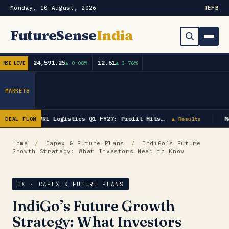
Monday, 10 August, 2026
TE
FB
FutureSense
India
24,591.25
12.61
▲ 0.08%
▲ 3.76%
NSE LIVE
Order Book
Search
Capex & Future Plan
MARKETS
Mergers & Acquisitions
VRL Logistics Q1 FY27: Profit Hits…
M
DEAL FLOW
▲ Results
Results
Home
/
Capex & Future Plans
/
IndiGo’s Future
Growth Strategy: What Investors Need to Know
IPOs
▾
Shareholding & Insider Moves
IPO GMP Today — Live Grey Market Premium Tracker
CX · CAPEX & FUTURE PLANS
IndiGo’s Future Growth
Market News / Economy
Strategy: What Investors
Subscribe