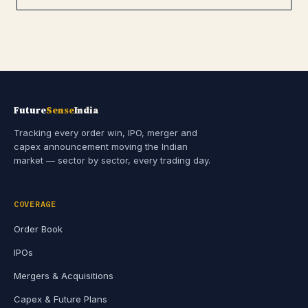
Future
Sense
India
Tracking every order win, IPO, merger and
capex announcement moving the Indian
market — sector by sector, every trading day.
COVERAGE
Order Book
IPOs
Mergers & Acquisitions
Capex & Future Plans