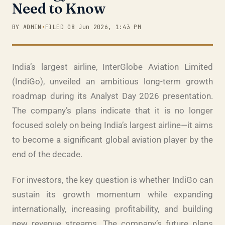
Need to Know
BY ADMIN
•
FILED 08 Jun 2026, 1:43 PM
India’s largest airline, InterGlobe Aviation Limited
(IndiGo), unveiled an ambitious long-term growth
roadmap during its Analyst Day 2026 presentation.
The company’s plans indicate that it is no longer
focused solely on being India’s largest airline—it aims
to become a significant global aviation player by the
end of the decade.
For investors, the key question is whether IndiGo can
sustain its growth momentum while expanding
internationally, increasing profitability, and building
new revenue streams. The company’s future plans