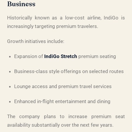
Business
Historically known as a low-cost airline, IndiGo is
increasingly targeting premium travelers.
Growth initiatives include:
Expansion of
IndiGo Stretch
premium seating
Business-class style offerings on selected routes
Lounge access and premium travel services
Enhanced in-flight entertainment and dining
The company plans to increase premium seat
availability substantially over the next few years.