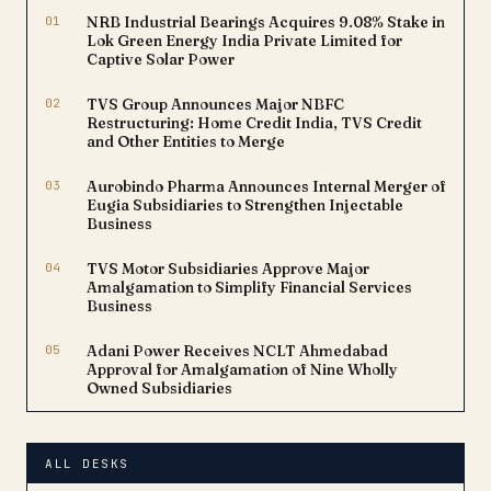
01
NRB Industrial Bearings Acquires 9.08% Stake in
Lok Green Energy India Private Limited for
Captive Solar Power
02
TVS Group Announces Major NBFC
Restructuring: Home Credit India, TVS Credit
and Other Entities to Merge
03
Aurobindo Pharma Announces Internal Merger of
Eugia Subsidiaries to Strengthen Injectable
Business
04
TVS Motor Subsidiaries Approve Major
Amalgamation to Simplify Financial Services
Business
05
Adani Power Receives NCLT Ahmedabad
Approval for Amalgamation of Nine Wholly
Owned Subsidiaries
ALL DESKS