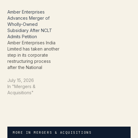
Board (PCB) arm, Ascent
Circuits (a subsidiary of IL
Amber Enterprises
JIN Electronics, part of
Advances Merger of
the Amber Group), is
Wholly-Owned
poised to forge a…
Subsidiary After NCLT
Admits Petition
Amber Enterprises India
Limited has taken another
step in its corporate
restructuring process
after the National
Company Law Tribunal
(NCLT), Chandigarh
July 15, 2026
Bench, admitted the
In "Mergers &
Second Motion Petition
Acquisitions"
relating to the proposed
amalgamation of its
wholly-owned subsidiary,
AmberPR Technoplast
India Private Limited, with
the company. The NCLT
MORE IN MERGERS & ACQUISITIONS
order was passed on…