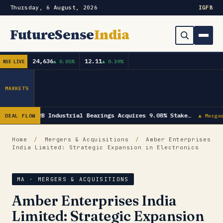
Thursday, 6 August, 2026
IG
FB
FutureSense
India
24,636
12.11
▲ 0.05%
▲ 0.39%
NSE LIVE
Order Book
Search
Capex & Future Plan
MARKETS
Mergers & Acquisitions
NRB Industrial Bearings Acquires 9.08% Stake…
DEAL FLOW
▲ Merge
Results
Home
/
Mergers & Acquisitions
/
Amber Enterprises
India Limited: Strategic Expansion in Electronics
IPOs
▾
Shareholding & Insider Moves
IPO GMP Today — Live Grey Market Premium Tracker
MA · MERGERS & ACQUISITIONS
Amber Enterprises India
Market News / Economy
Limited: Strategic Expansion
Subscribe