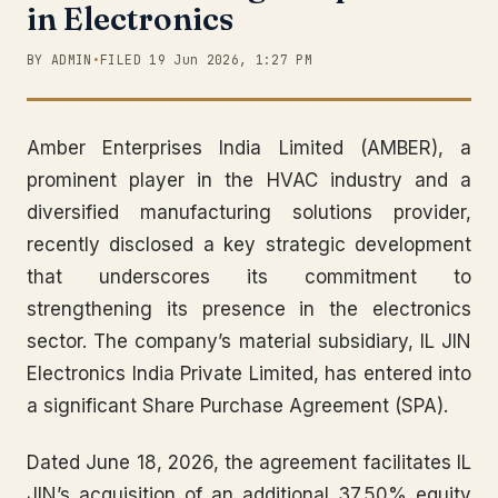
in Electronics
BY ADMIN
•
FILED 19 Jun 2026, 1:27 PM
Amber Enterprises India Limited (AMBER), a
prominent player in the HVAC industry and a
diversified manufacturing solutions provider,
recently disclosed a key strategic development
that underscores its commitment to
strengthening its presence in the electronics
sector. The company’s material subsidiary, IL JIN
Electronics India Private Limited, has entered into
a significant Share Purchase Agreement (SPA).
Dated June 18, 2026, the agreement facilitates IL
JIN’s acquisition of an additional 37.50% equity