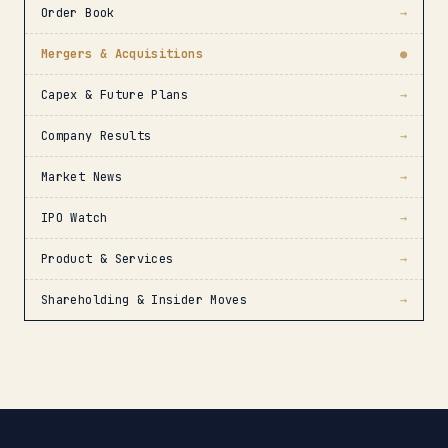
Order Book
→
Mergers & Acquisitions
●
Capex & Future Plans
→
Company Results
→
Market News
→
IPO Watch
→
Product & Services
→
Shareholding & Insider Moves
→