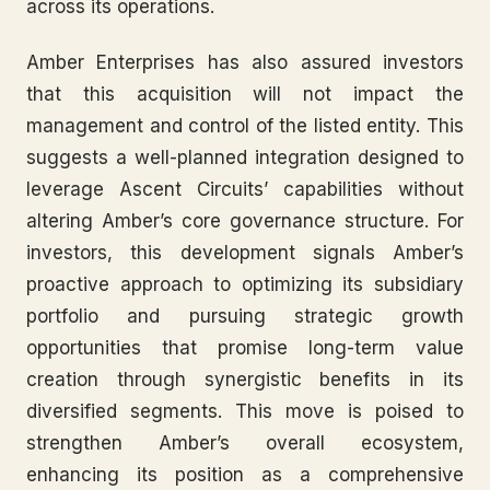
across its operations.
Amber Enterprises has also assured investors
that this acquisition will not impact the
management and control of the listed entity. This
suggests a well-planned integration designed to
leverage Ascent Circuits’ capabilities without
altering Amber’s core governance structure. For
investors, this development signals Amber’s
proactive approach to optimizing its subsidiary
portfolio and pursuing strategic growth
opportunities that promise long-term value
creation through synergistic benefits in its
diversified segments. This move is poised to
strengthen Amber’s overall ecosystem,
enhancing its position as a comprehensive