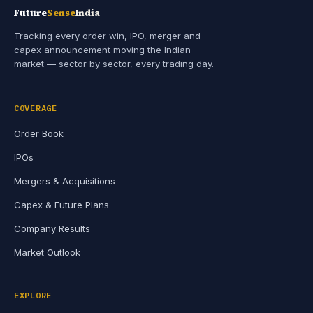
Future
Sense
India
Tracking every order win, IPO, merger and
capex announcement moving the Indian
market — sector by sector, every trading day.
COVERAGE
Order Book
IPOs
Mergers & Acquisitions
Capex & Future Plans
Company Results
Market Outlook
EXPLORE