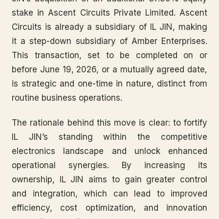
stake in Ascent Circuits Private Limited. Ascent
Circuits is already a subsidiary of IL JIN, making
it a step-down subsidiary of Amber Enterprises.
This transaction, set to be completed on or
before June 19, 2026, or a mutually agreed date,
is strategic and one-time in nature, distinct from
routine business operations.
The rationale behind this move is clear: to fortify
IL JIN’s standing within the competitive
electronics landscape and unlock enhanced
operational synergies. By increasing its
ownership, IL JIN aims to gain greater control
and integration, which can lead to improved
efficiency, cost optimization, and innovation