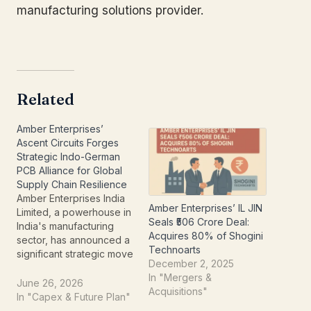
manufacturing solutions provider.
Related
Amber Enterprises’
Ascent Circuits Forges
Strategic Indo-German
PCB Alliance for Global
Supply Chain Resilience
Amber Enterprises India
Amber Enterprises’ IL JIN
Limited, a powerhouse in
Seals ₹506 Crore Deal:
India's manufacturing
Acquires 80% of Shogini
sector, has announced a
Technoarts
significant strategic move
December 2, 2025
that could send ripples
In "Mergers &
across the global
June 26, 2026
Acquisitions"
electronics industry. Its
In "Capex & Future Plan"
bare Printed Circuit