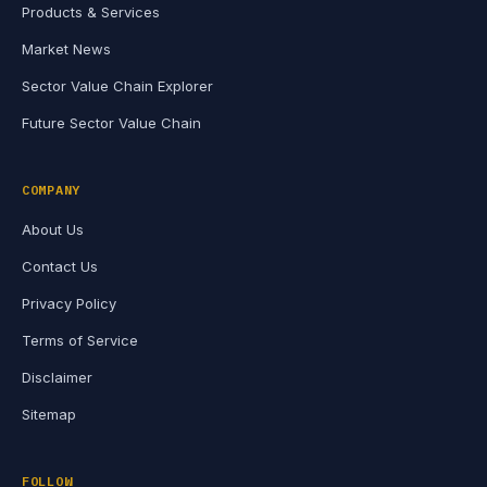
Products & Services
Market News
Sector Value Chain Explorer
Future Sector Value Chain
COMPANY
About Us
Contact Us
Privacy Policy
Terms of Service
Disclaimer
Sitemap
FOLLOW