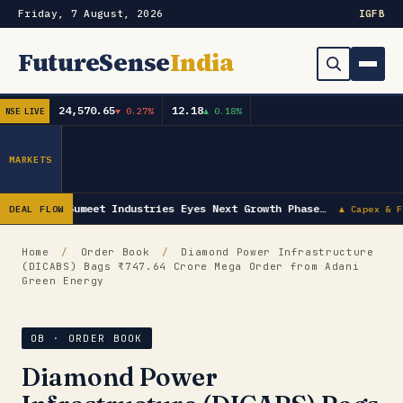
Friday, 7 August, 2026
IG
FB
FutureSense
India
24,570.65
12.18
▼ 0.27%
▲ 0.18%
NSE LIVE
Order Book
Search
Capex & Future Plan
MARKETS
Mergers & Acquisitions
Sumeet Industries Eyes Next Growth Phase…
DEAL FLOW
▲ Capex & F
Results
Home
/
Order Book
/
Diamond Power Infrastructure
(DICABS) Bags ₹747.64 Crore Mega Order from Adani
IPOs
▾
Green Energy
Shareholding & Insider Moves
IPO GMP Today — Live Grey Market Premium Tracker
OB · ORDER BOOK
Market News / Economy
Diamond Power
Subscribe