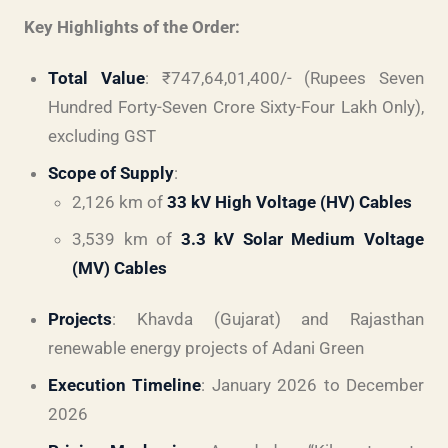
Key Highlights of the Order:
Total Value
: ₹747,64,01,400/- (Rupees Seven
Hundred Forty-Seven Crore Sixty-Four Lakh Only),
excluding GST
Scope of Supply
:
2,126 km of
33 kV High Voltage (HV) Cables
3,539 km of
3.3 kV Solar Medium Voltage
(MV) Cables
Projects
: Khavda (Gujarat) and Rajasthan
renewable energy projects of Adani Green
Execution Timeline
: January 2026 to December
2026