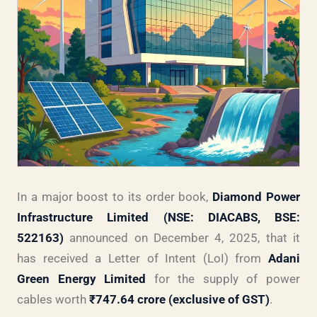
In a major boost to its order book,
Diamond Power
Infrastructure Limited (NSE: DIACABS, BSE:
522163)
announced on December 4, 2025, that it
has received a Letter of Intent (LoI) from
Adani
Green Energy Limited
for the supply of power
cables worth
₹747.64 crore (exclusive of GST)
.