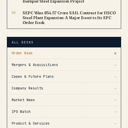
Burnpur Steel Expansion Project
05
SEPC Wins ₹854.57 Crore SAIL Contract for IISCO
Steel Plant Expansion: A Major Boost to Its EPC
Order Book
ALL DESKS
Order Book
●
Mergers & Acquisitions
→
Capex & Future Plans
→
Company Results
→
Market News
→
IPO Watch
→
Product & Services
→