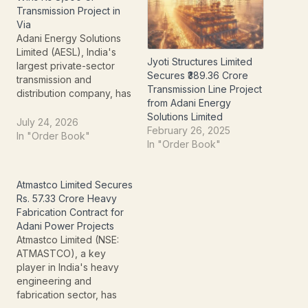
Transmission Project in
Via
Adani Energy Solutions
Limited (AESL), India's
Jyoti Structures Limited
largest private-sector
Secures ₹389.36 Crore
transmission and
Transmission Line Project
distribution company, has
from Adani Energy
secured a major
Solutions Limited
interstate power
July 24, 2026
February 26, 2025
transmission project in
In "Order Book"
In "Order Book"
Andhra Pradesh worth
approximately ₹8,500
crore. The project was
Atmastco Limited Secures
awarded under the
Rs. 57.33 Crore Heavy
Tariff-Based Competitive
Fabrication Contract for
Bidding (TBCB)
Adani Power Projects
mechanism, with AESL
Atmastco Limited (NSE:
emerging as the
ATMASTCO), a key
successful bidder. The
player in India's heavy
project will strengthen
engineering and
transmission…
fabrication sector, has