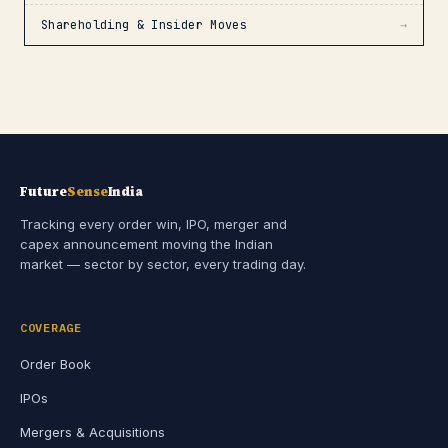
Shareholding & Insider Moves
→
Future
Sense
India
Tracking every order win, IPO, merger and
capex announcement moving the Indian
market — sector by sector, every trading day.
COVERAGE
Order Book
IPOs
Mergers & Acquisitions