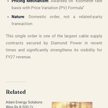
Pricing Mechanism
: Awarded on “Kilometer rate
basis with Price Variation (PV) Formula”
Nature
: Domestic order, not a related-party
transaction
This single order is one of the largest cable supply
contracts secured by Diamond Power in recent
times and significantly strengthens its visibility for
FY27 revenue.
Related
Adani Energy Solutions
Wins Rs 8,500 Cr