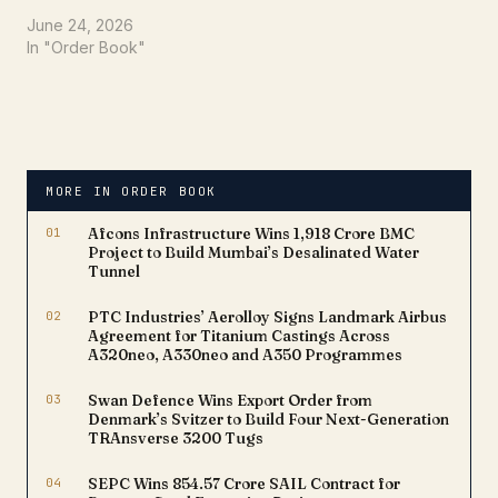
announced a significant
boost to its order book,
June 24, 2026
securing a substantial
In "Order Book"
contract worth Rs. 57.33
Crores. This latest win
underscores the
company's robust
capabilities and strategic
position within the
MORE IN ORDER BOOK
nation's critical
infrastructure
01
Afcons Infrastructure Wins ₹1,918 Crore BMC
development landscape.
Project to Build Mumbai’s Desalinated Water
The…
Tunnel
02
PTC Industries’ Aerolloy Signs Landmark Airbus
Agreement for Titanium Castings Across
A320neo, A330neo and A350 Programmes
03
Swan Defence Wins Export Order from
Denmark’s Svitzer to Build Four Next-Generation
TRAnsverse 3200 Tugs
04
SEPC Wins ₹854.57 Crore SAIL Contract for