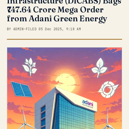
Infrastructure (DICABS) Bags
₹747.64 Crore Mega Order
from Adani Green Energy
BY ADMIN
•
FILED 05 Dec 2025, 9:18 AM