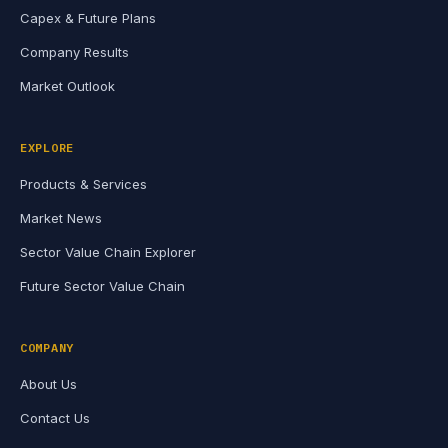
Capex & Future Plans
Company Results
Market Outlook
EXPLORE
Products & Services
Market News
Sector Value Chain Explorer
Future Sector Value Chain
COMPANY
About Us
Contact Us