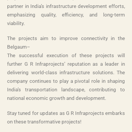
partner in India’s infrastructure development efforts,
emphasizing quality, efficiency, and long-term
viability.
The projects aim to improve connectivity in the
Belgaum–
The successful execution of these projects will
further G R Infraprojects’ reputation as a leader in
delivering world-class infrastructure solutions. The
company continues to play a pivotal role in shaping
India’s transportation landscape, contributing to
national economic growth and development.
Stay tuned for updates as G R Infraprojects embarks
on these transformative projects!