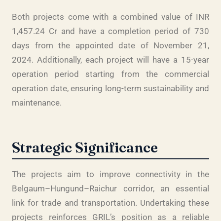
Both projects come with a combined value of INR
1,457.24 Cr and have a completion period of 730
days from the appointed date of November 21,
2024. Additionally, each project will have a 15-year
operation period starting from the commercial
operation date, ensuring long-term sustainability and
maintenance.
Strategic Significance
The projects aim to improve connectivity in the
Belgaum–Hungund–Raichur corridor, an essential
link for trade and transportation. Undertaking these
projects reinforces GRIL’s position as a reliable