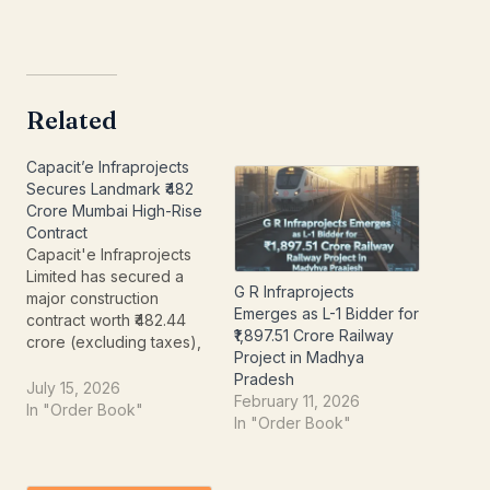
Related
Capacit’e Infraprojects
Secures Landmark ₹482
Crore Mumbai High-Rise
Contract
Capacit'e Infraprojects
Limited has secured a
G R Infraprojects
major construction
Emerges as L-1 Bidder for
contract worth ₹482.44
₹1,897.51 Crore Railway
crore (excluding taxes),
Project in Madhya
further strengthening its
Pradesh
order book and
July 15, 2026
February 11, 2026
reinforcing its position as
In "Order Book"
In "Order Book"
one of India's leading
building construction
companies. The latest