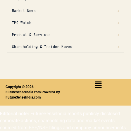
Market News
→
IPO Watch
→
Product & Services
→
Shareholding & Insider Moves
→
Copyright © 2026 |
FutureSenseIndia.com Powered by
FutureSenseIndia.com
Editorial note:
FutureSenseIndia reports publicly disclosed
corporate actions, shareholding data and market events
sourced from BSE/NSE filings and company announcements.