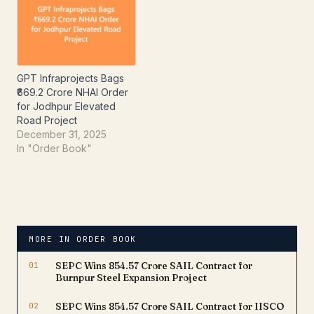
order provides long-term
revenue visibility and
highlights the company's
expertise in executing
large-scale premium
residential developments.
GPT Infraprojects Bags
The…
₹669.2 Crore NHAI Order
for Jodhpur Elevated
Road Project
December 31, 2025
In "Order Book"
MORE IN ORDER BOOK
01
SEPC Wins ₹854.57 Crore SAIL Contract for
Burnpur Steel Expansion Project
02
SEPC Wins ₹854.57 Crore SAIL Contract for IISCO