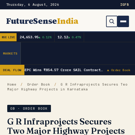
Thursday, 6 August, 2026
IG
FB
FutureSense
India
24,653.95
12.12
▲ 0.12%
▲ 0.47%
NSE LIVE
Order Book
Search
Capex & Future Plan
MARKETS
Mergers & Acquisitions
SEPC Wins ₹854.57 Crore SAIL Contract…
DEAL FLOW
▲ Order Book
Results
Home
/
Order Book
/
G R Infraprojects Secures Two
Major Highway Projects in Karnataka
IPOs
▾
Shareholding & Insider Moves
IPO GMP Today — Live Grey Market Premium Tracker
OB · ORDER BOOK
G R Infraprojects Secures
Market News / Economy
Two Major Highway Projects