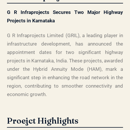
G R Infraprojects Secures Two Major Highway
Projects in Karnataka
G R Infraprojects Limited (GRIL), a leading player in
infrastructure development, has announced the
appointment dates for two significant highway
projects in Karnataka, India. These projects, awarded
under the Hybrid Annuity Mode (HAM), mark a
significant step in enhancing the road network in the
region, contributing to smoother connectivity and
economic growth.
Proejct Highlights