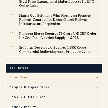
Steel Plant Expansion: A Major Boost to Its EPC
Order Book
03
Matrix Geo Solutions Wins Northeast Frontier
Railway Contract for Drone-Based Railway
Infrastructure Inspection
04
Panacea Biotec Secures ₹78 Crore UNICEF Order
for Oral Polio Vaccine Supply in 2028
05
Sri Lotus Developers Secures ₹1,600 Crore
Commercial Redevelopment Project in Jehu
ALL DESKS
Order Book
●
Mergers & Acquisitions
→
Capex & Future Plans
→
Company Results
→