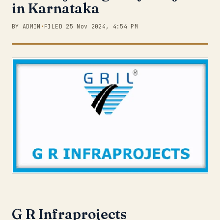
in Karnataka
BY ADMIN
•
FILED 25 Nov 2024, 4:54 PM
G R Infraprojects