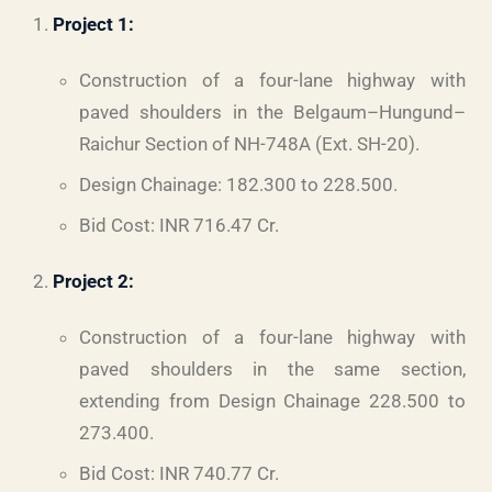
Project 1:
Construction of a four-lane highway with
paved shoulders in the Belgaum–Hungund–
Raichur Section of NH-748A (Ext. SH-20).
Design Chainage: 182.300 to 228.500.
Bid Cost: INR 716.47 Cr.
Project 2:
Construction of a four-lane highway with
paved shoulders in the same section,
extending from Design Chainage 228.500 to
273.400.
Bid Cost: INR 740.77 Cr.