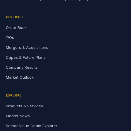
COVERAGE
Order Book
IPOs
Mergers & Acquisitions
Capex & Future Plans
Company Results
Market Outlook
EXPLORE
Products & Services
Market News
Sector Value Chain Explorer