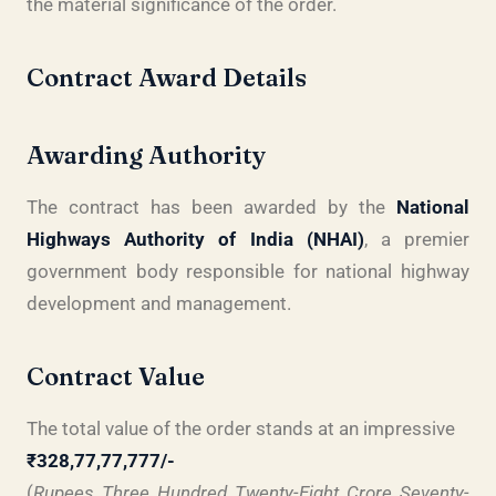
the material significance of the order.
Contract Award Details
Awarding Authority
The contract has been awarded by the
National
Highways Authority of India (NHAI)
, a premier
government body responsible for national highway
development and management.
Contract Value
The total value of the order stands at an impressive
₹328,77,77,777/-
(
Rupees Three Hundred Twenty-Eight Crore Seventy-