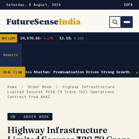
Saturday, 8 August, 2026
IG
FB
FutureSense
India
24,570.65
12.18
▼ 0.27%
▲ 0.18%
NSE LIVE
Order Book
Search
Capex & Future Plan
MARKETS
Mergers & Acquisitions
Radico Khaitan: Premiumisation Drives Strong Growth…
DEAL FLOW
▲
Results
Home
/
Order Book
/
Highway Infrastructure
Limited Secures ₹328.78 Crore Toll Operations
IPOs
▾
Contract from NHAI
Shareholding & Insider Moves
IPO GMP Today — Live Grey Market Premium Tracker
OB · ORDER BOOK
Market News / Economy
Highway Infrastructure
Subscribe