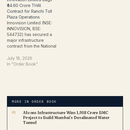
received a Letter of
a key toll plaza on
₹44.60 Crore THAI
Award (LoA) for a
National Highway-44
Contract for Ranchi Toll
contract valued at ₹205.20
(NH-44) in Tamil Nadu,
Plaza Operations
crore, marking another
further strengthening the
Innovision Limited (NSE:
significant addition to its
company's order book
INNOVISION, BSE:
order…
and…
544732) has secured a
major infrastructure
contract from the National
Highways Authority of
India (NHAI),
July 18, 2026
strengthening its
In "Order Book"
presence in the highway
operations and toll
management business.
The company has
received a Letter of
Award (LOA) for a project
MORE IN ORDER BOOK
valued at ₹44.60 crore,
adding a significant…
01
Afcons Infrastructure Wins ₹1,918 Crore BMC
Project to Build Mumbai’s Desalinated Water
Tunnel