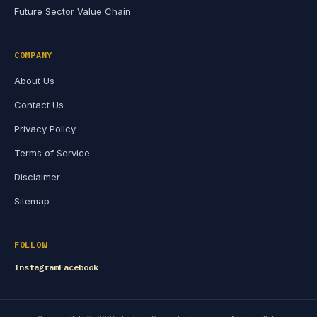
Future Sector Value Chain
COMPANY
About Us
Contact Us
Privacy Policy
Terms of Service
Disclaimer
Sitemap
FOLLOW
Instagram
Facebook