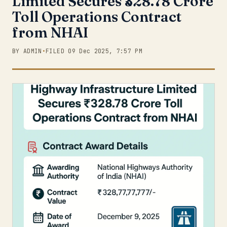
Limited Secures ₹328.78 Crore
Toll Operations Contract
from NHAI
BY ADMIN
•
FILED 09 Dec 2025, 7:57 PM