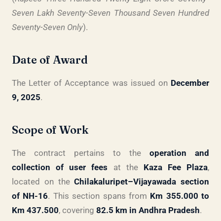
Seven Lakh Seventy-Seven Thousand Seven Hundred
Seventy-Seven Only
).
Date of Award
The Letter of Acceptance was issued on
December
9, 2025
.
Scope of Work
The contract pertains to the
operation and
collection of user fees
at the
Kaza Fee Plaza
,
located on the
Chilakaluripet–Vijayawada section
of NH-16
. This section spans from
Km 355.000 to
Km 437.500
, covering
82.5 km in Andhra Pradesh
.