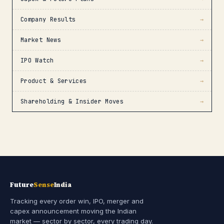
Company Results
→
Market News
→
IPO Watch
→
Product & Services
→
Shareholding & Insider Moves
→
Future
Sense
India
Tracking every order win, IPO, merger and
capex announcement moving the Indian
market — sector by sector, every trading day.