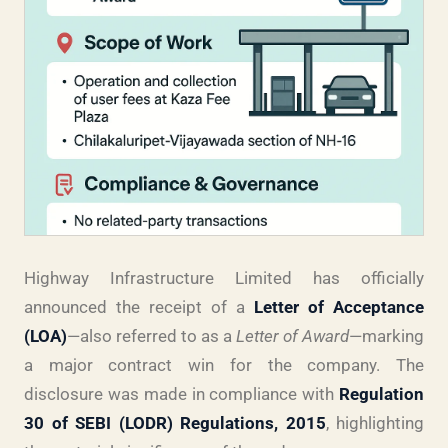
Highway Infrastructure Limited has officially
announced the receipt of a
Letter of Acceptance
(LOA)
—also referred to as a
Letter of Award
—marking
a major contract win for the company. The
disclosure was made in compliance with
Regulation
30 of SEBI (LODR) Regulations, 2015
, highlighting