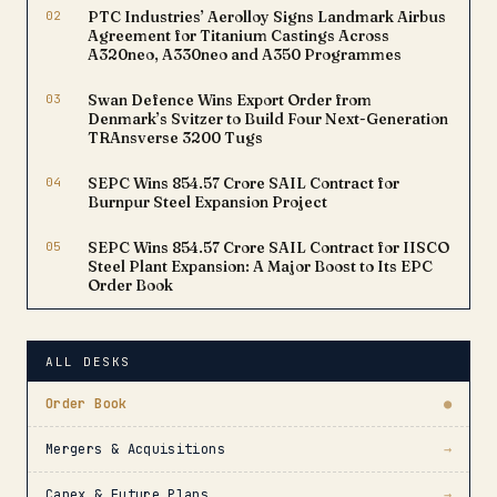
02
PTC Industries’ Aerolloy Signs Landmark Airbus
Agreement for Titanium Castings Across
A320neo, A330neo and A350 Programmes
03
Swan Defence Wins Export Order from
Denmark’s Svitzer to Build Four Next-Generation
TRAnsverse 3200 Tugs
04
SEPC Wins ₹854.57 Crore SAIL Contract for
Burnpur Steel Expansion Project
05
SEPC Wins ₹854.57 Crore SAIL Contract for IISCO
Steel Plant Expansion: A Major Boost to Its EPC
Order Book
ALL DESKS
Order Book
●
Mergers & Acquisitions
→
Capex & Future Plans
→