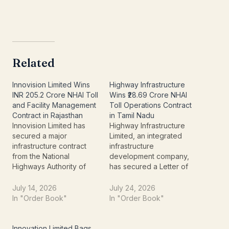
Related
Innovision Limited Wins
Highway Infrastructure
INR 205.2 Crore NHAI Toll
Wins ₹28.69 Crore NHAI
and Facility Management
Toll Operations Contract
Contract in Rajasthan
in Tamil Nadu
Innovision Limited has
Highway Infrastructure
secured a major
Limited, an integrated
infrastructure contract
infrastructure
from the National
development company,
Highways Authority of
has secured a Letter of
India (NHAI),
Acceptance (LoA) worth
strengthening its
₹28.69 crore from the
July 14, 2026
July 24, 2026
presence in India's
National Highways
In "Order Book"
In "Order Book"
highway operations and
Authority of India (NHAI).
toll management sector.
The contract involves
The company has
operating and managing
Innovation Limited Bags