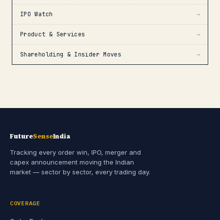
IPO Watch
→
Product & Services
→
Shareholding & Insider Moves
→
Future
Sense
India
Tracking every order win, IPO, merger and
capex announcement moving the Indian
market — sector by sector, every trading day.
COVERAGE