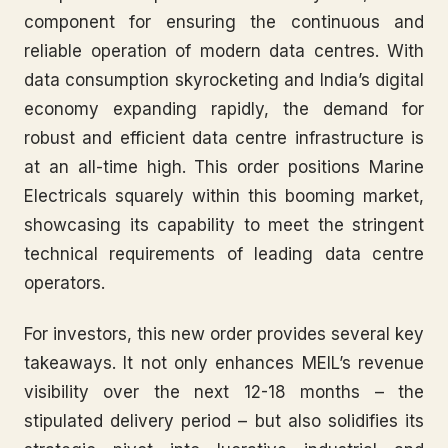
component for ensuring the continuous and
reliable operation of modern data centres. With
data consumption skyrocketing and India’s digital
economy expanding rapidly, the demand for
robust and efficient data centre infrastructure is
at an all-time high. This order positions Marine
Electricals squarely within this booming market,
showcasing its capability to meet the stringent
technical requirements of leading data centre
operators.
For investors, this new order provides several key
takeaways. It not only enhances MEIL’s revenue
visibility over the next 12-18 months – the
stipulated delivery period – but also solidifies its