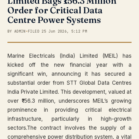
Limited Bags ₹156.3 Million
Order for Critical Data
Centre Power Systems
BY ADMIN
•
FILED 25 Jun 2026, 5:12 PM
Marine Electricals (India) Limited (MEIL) has
kicked off the new financial year with a
significant win, announcing it has secured a
substantial order from STT Global Data Centres
India Private Limited. This development, valued at
over ₹156.3 million, underscores MEIL’s growing
prominence in providing critical electrical
infrastructure, particularly in high-growth
sectors.The contract involves the supply of a
comprehensive power distribution system, a vital