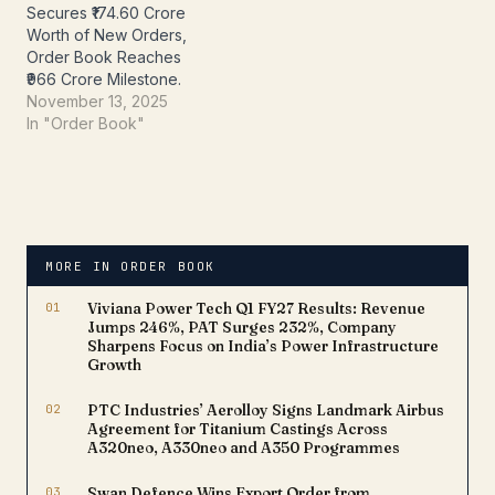
Secures ₹174.60 Crore
The company…
Worth of New Orders,
Order Book Reaches
₹966 Crore Milestone.
November 13, 2025
In "Order Book"
MORE IN ORDER BOOK
01
Viviana Power Tech Q1 FY27 Results: Revenue
Jumps 246%, PAT Surges 232%, Company
Sharpens Focus on India’s Power Infrastructure
Growth
02
PTC Industries’ Aerolloy Signs Landmark Airbus
Agreement for Titanium Castings Across
A320neo, A330neo and A350 Programmes
03
Swan Defence Wins Export Order from