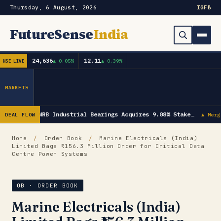
Thursday, 6 August, 2026
IG
FB
FutureSense
India
24,636
12.11
▲ 0.05%
▲ 0.39%
NSE LIVE
Order Book
Search
Capex & Future Plan
MARKETS
Mergers & Acquisitions
NRB Industrial Bearings Acquires 9.08% Stake…
DEAL FLOW
▲ Merg
Results
Home
/
Order Book
/
Marine Electricals (India)
Limited Bags ₹156.3 Million Order for Critical Data
IPOs
▾
Centre Power Systems
Shareholding & Insider Moves
IPO GMP Today — Live Grey Market Premium Tracker
OB · ORDER BOOK
Market News / Economy
Marine Electricals (India)
Subscribe