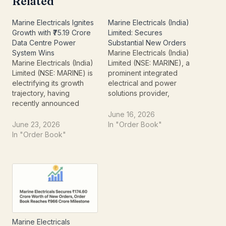
Related
Marine Electricals Ignites
Marine Electricals (India)
Growth with ₹75.19 Crore
Limited: Secures
Data Centre Power
Substantial New Orders
System Wins
Marine Electricals (India)
Marine Electricals (India)
Limited (NSE: MARINE), a
Limited (NSE: MARINE) is
prominent integrated
electrifying its growth
electrical and power
trajectory, having
solutions provider,
recently announced
recently made a
significant order wins
significant announcement
June 16, 2026
totaling approximately
to the National Stock
June 23, 2026
In "Order Book"
₹75.19 crores (excluding
Exchange. The company
In "Order Book"
taxes). This substantial
has successfully bagged
influx of contracts,
new orders totaling
specifically for the supply
approximately Rs 76.38
of advanced Power
crores (excluding taxes),
Distribution Systems,
signaling robust growth
firmly embeds the
and an expanding
company within India’s
project pipeline. This
rapidly expanding digital
substantial aggregate
Marine Electricals
infrastructure landscape.
order…