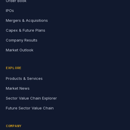
Order Book
IPOs
Mergers & Acquisitions
Capex & Future Plans
Company Results
Market Outlook
EXPLORE
Products & Services
Market News
Sector Value Chain Explorer
Future Sector Value Chain
COMPANY