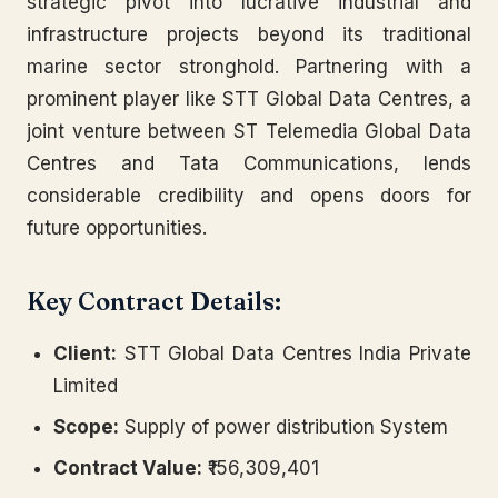
strategic pivot into lucrative industrial and
infrastructure projects beyond its traditional
marine sector stronghold. Partnering with a
prominent player like STT Global Data Centres, a
joint venture between ST Telemedia Global Data
Centres and Tata Communications, lends
considerable credibility and opens doors for
future opportunities.
Key Contract Details:
Client:
STT Global Data Centres India Private
Limited
Scope:
Supply of power distribution System
Contract Value:
₹156,309,401