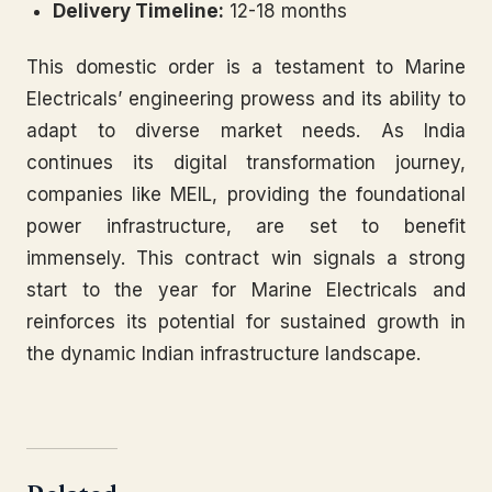
Delivery Timeline:
12-18 months
This domestic order is a testament to Marine
Electricals’ engineering prowess and its ability to
adapt to diverse market needs. As India
continues its digital transformation journey,
companies like MEIL, providing the foundational
power infrastructure, are set to benefit
immensely. This contract win signals a strong
start to the year for Marine Electricals and
reinforces its potential for sustained growth in
the dynamic Indian infrastructure landscape.