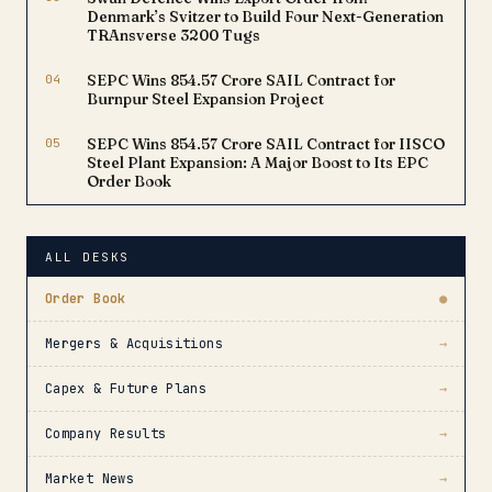
Denmark’s Svitzer to Build Four Next-Generation
TRAnsverse 3200 Tugs
04
SEPC Wins ₹854.57 Crore SAIL Contract for
Burnpur Steel Expansion Project
05
SEPC Wins ₹854.57 Crore SAIL Contract for IISCO
Steel Plant Expansion: A Major Boost to Its EPC
Order Book
ALL DESKS
Order Book
●
Mergers & Acquisitions
→
Capex & Future Plans
→
Company Results
→
Market News
→