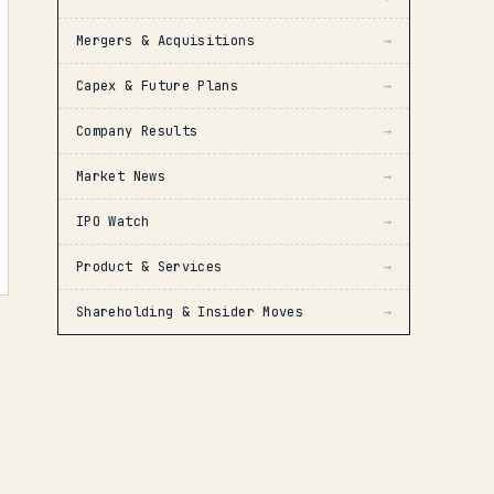
Mergers & Acquisitions
→
Capex & Future Plans
→
Company Results
→
Market News
→
IPO Watch
→
Product & Services
→
Shareholding & Insider Moves
→