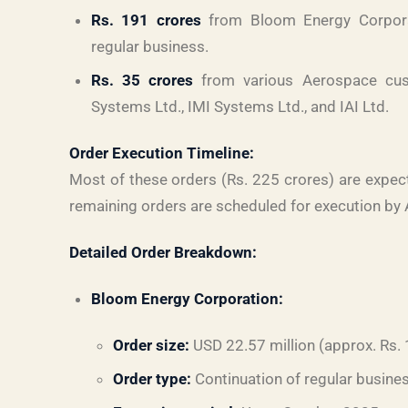
Rs. 191 crores
from Bloom Energy Corporat
regular business.
Rs. 35 crores
from various Aerospace cust
Systems Ltd., IMI Systems Ltd., and IAI Ltd.
Order Execution Timeline:
Most of these orders (Rs. 225 crores) are expect
remaining orders are scheduled for execution by 
Detailed Order Breakdown:
Bloom Energy Corporation:
Order size:
USD 22.57 million (approx. Rs.
Order type:
Continuation of regular busine