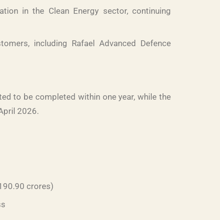
ion in the Clean Energy sector, continuing
omers, including Rafael Advanced Defence
ed to be completed within one year, while the
April 2026.
 190.90 crores)
ss