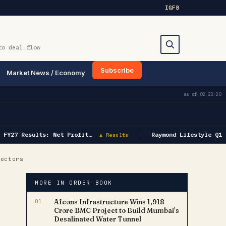
IG
FB
to deal flow
Subscribe
Market News / Economy
Search
as of
02:23:20
FY27 Results: Net Profit…
Raymond Lifestyle Q1 F
▲ Results
Sectors
MORE IN ORDER BOOK
01
Afcons Infrastructure Wins ₹1,918
Crore BMC Project to Build Mumbai’s
Desalinated Water Tunnel