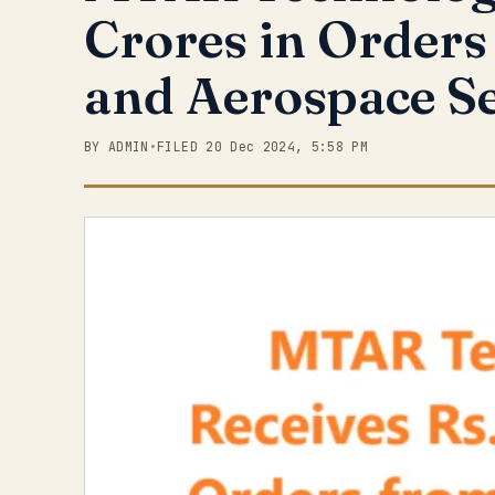
Crores in Orders
and Aerospace S
BY ADMIN
•
FILED 20 Dec 2024, 5:58 PM