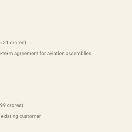
5.31 crores)
ng-term agreement for aviation assemblies
.99 crores)
 existing customer