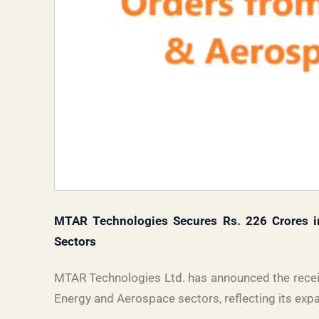
MTAR Technologies Secures Rs. 226 Crores i
Sectors
MTAR Technologies Ltd. has announced the receip
Energy and Aerospace sectors, reflecting its exp