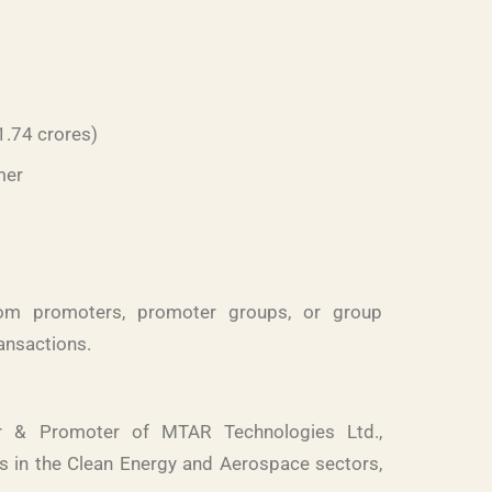
1.74 crores)
mer
rom promoters, promoter groups, or group
ransactions.
or & Promoter of MTAR Technologies Ltd.,
 in the Clean Energy and Aerospace sectors,