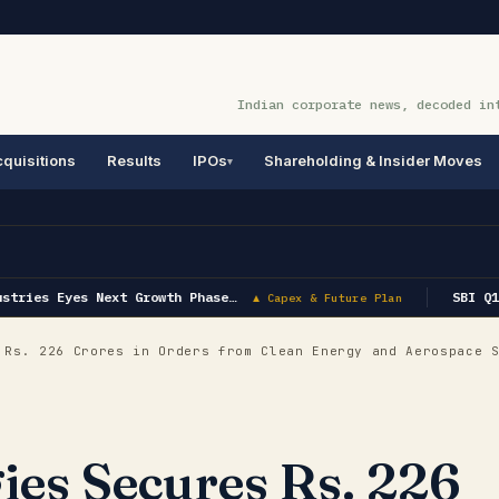
Indian corporate news, decoded in
quisitions
Results
IPOs
Shareholding & Insider Moves
tries Eyes Next Growth Phase…
SBI Q1 
▲ Capex & Future Plan
Rs. 226 Crores in Orders from Clean Energy and Aerospace 
es Secures Rs. 226