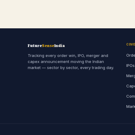
COV
Future
Sense
India
Orde
Tracking every order win, IPO, merger and
capex announcement moving the Indian
IPOs
market — sector by sector, every trading day.
Merg
Cape
Comp
Mark