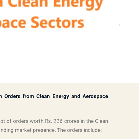
n Orders from Clean Energy and Aerospace
t of orders worth Rs. 226 crores in the Clean
anding market presence. The orders include: