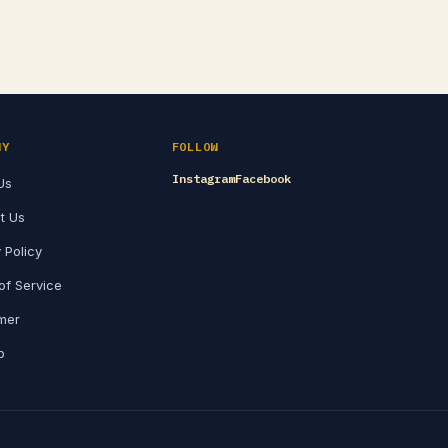
NY
FOLLOW
Instagram
Facebook
Us
t Us
 Policy
of Service
imer
p