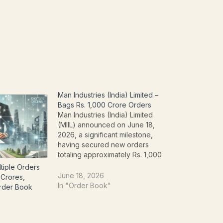
Man Industries (India) Limited –
Bags Rs. 1,000 Crore Orders
Man Industries (India) Limited
(MIIL) announced on June 18,
2026, a significant milestone,
having secured new orders
totaling approximately Rs. 1,000
Crores. This substantial influx of
tiple Orders
contracts underscores the
June 18, 2026
 Crores,
company's robust market position
In "Order Book"
Order Book
and operational prowess in the
pipe manufacturing sector. The
new orders are split between MIIL