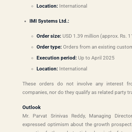
Location:
International
IMI Systems Ltd.:
Order size:
USD 1.39 million (approx. Rs. 1
Order type:
Orders from an existing custo
Execution period:
Up to April 2025
Location:
International
These orders do not involve any interest f
companies, nor do they qualify as related party t
Outlook
Mr. Parvat Srinivas Reddy, Managing Direct
expressed optimism about the growth prospects