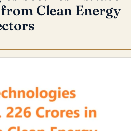
 from Clean Energy
ectors