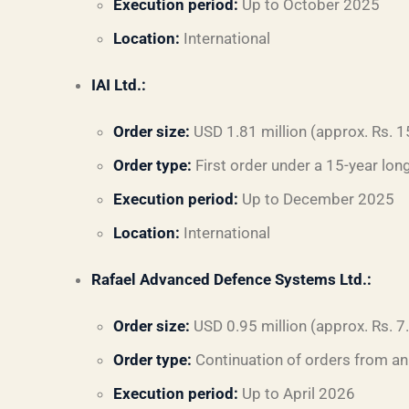
Execution period:
Up to October 2025
Location:
International
IAI Ltd.:
Order size:
USD 1.81 million (approx. Rs. 1
Order type:
First order under a 15-year lo
Execution period:
Up to December 2025
Location:
International
Rafael Advanced Defence Systems Ltd.:
Order size:
USD 0.95 million (approx. Rs. 7
Order type:
Continuation of orders from an
Execution period:
Up to April 2026