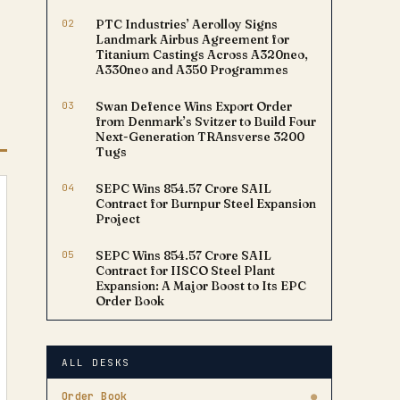
02
PTC Industries’ Aerolloy Signs
Landmark Airbus Agreement for
Titanium Castings Across A320neo,
A330neo and A350 Programmes
03
Swan Defence Wins Export Order
from Denmark’s Svitzer to Build Four
Next-Generation TRAnsverse 3200
Tugs
04
SEPC Wins ₹854.57 Crore SAIL
Contract for Burnpur Steel Expansion
Project
05
SEPC Wins ₹854.57 Crore SAIL
Contract for IISCO Steel Plant
Expansion: A Major Boost to Its EPC
Order Book
ALL DESKS
Order Book
●