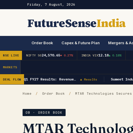
Friday, 7 August, 2026
FutureSense
India
Order Book
Capex & Future Plan
Mergers & Ac
24,570.65
12.18
NSE LIVE
NIFTY 50
▼ 0.27%
INDIA VIX
▲ 0.18%
MARKETS
GK Energy Q1 FY27 Results: Revenue…
Sumeet Indus
DEAL FLOW
▲ Results
Home
/
Order Book
/
MTAR Technologies Secures 
OB · ORDER BOOK
MTAR Technologi