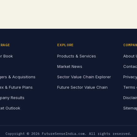
and its…
ERAGE
EXPLORE
COMPA
r Book
Products & Services
About 
Market News
Contac
ers & Acquisitions
Sector Value Chain Explorer
Privacy
x & Future Plans
Future Sector Value Chain
Terms 
any Results
Discla
et Outlook
Sitema
Copyright © 2026 FutureSenseIndia.com. All rights reserved.