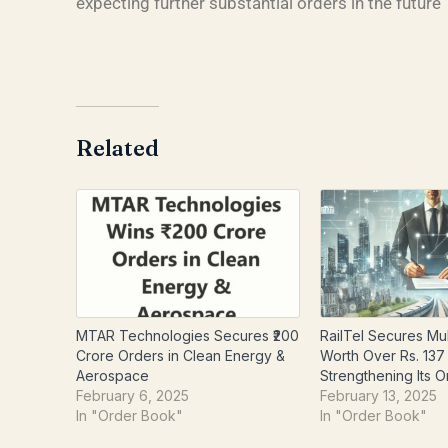
expecting further substantial orders in the future
Related
MTAR Technologies Secures ₹200
RailTel Secures Mul
Crore Orders in Clean Energy &
Worth Over Rs. 137
Aerospace
Strengthening Its 
February 6, 2025
February 13, 2025
In "Order Book"
In "Order Book"