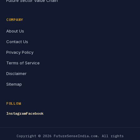
Future Sector Value Chain
COMPANY
About Us
Contact Us
Privacy Policy
Terms of Service
Disclaimer
Sitemap
FOLLOW
Instagram
Facebook
Copyright © 2026 FutureSenseIndia.com. All rights