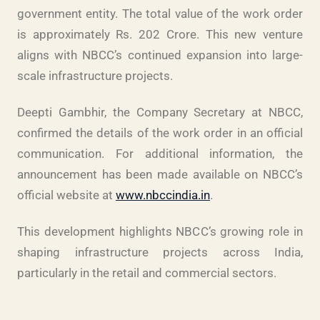
government entity. The total value of the work order
is approximately Rs. 202 Crore. This new venture
aligns with NBCC’s continued expansion into large-
scale infrastructure projects.
Deepti Gambhir, the Company Secretary at NBCC,
confirmed the details of the work order in an official
communication. For additional information, the
announcement has been made available on NBCC’s
official website at
www.nbccindia.in
.
This development highlights NBCC’s growing role in
shaping infrastructure projects across India,
particularly in the retail and commercial sectors.