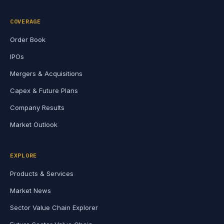
COVERAGE
Order Book
IPOs
Mergers & Acquisitions
Capex & Future Plans
Company Results
Market Outlook
EXPLORE
Products & Services
Market News
Sector Value Chain Explorer