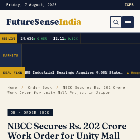
Friday, 7 August, 2026
IG
FB
FutureSense
India
24,636
12.11
▲ 0.05%
▲ 0.39%
NSE LIVE
Order Book
Search
Capex & Future Plan
MARKETS
Mergers & Acquisitions
NRB Industrial Bearings Acquires 9.08% Stake…
DEAL FLOW
▲ Merg
Results
Home
/
Order Book
/
NBCC Secures Rs. 202 Crore
Work Order for Unity Mall Project in Jaipur
IPOs
▾
Shareholding & Insider Moves
IPO GMP Today — Live Grey Market Premium Tracker
OB · ORDER BOOK
NBCC Secures Rs. 202 Crore
Market News / Economy
Work Order for Unity Mall
Subscribe