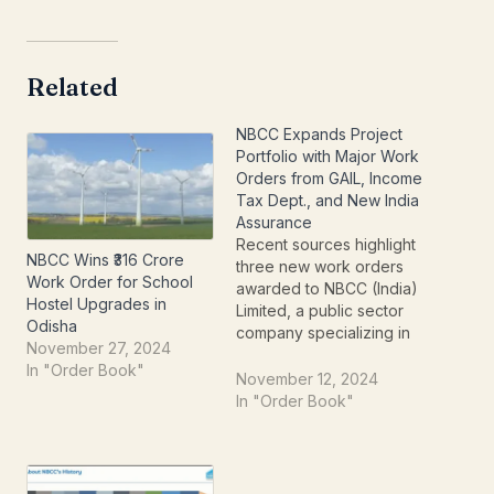
Related
NBCC Expands Project
Portfolio with Major Work
Orders from GAIL, Income
Tax Dept., and New India
Assurance
Recent sources highlight
NBCC Wins ₹316 Crore
three new work orders
Work Order for School
awarded to NBCC (India)
Hostel Upgrades in
Limited, a public sector
Odisha
company specializing in
November 27, 2024
construction and project
In "Order Book"
management. These
November 12, 2024
orders reflect the
In "Order Book"
company’s diverse
project portfolio and
steady business
growth.Details of Work