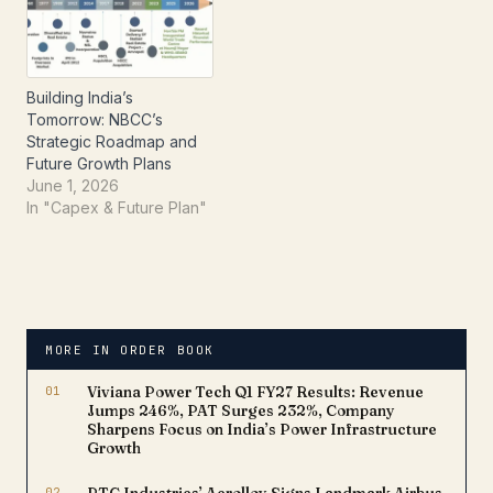
Orders:Interior Fit-Out
Works for GAIL (India)
Limited: NBCC will handle
planning, designing, and
Building India’s
execution…
Tomorrow: NBCC’s
Strategic Roadmap and
Future Growth Plans
June 1, 2026
In "Capex & Future Plan"
MORE IN ORDER BOOK
01
Viviana Power Tech Q1 FY27 Results: Revenue
Jumps 246%, PAT Surges 232%, Company
Sharpens Focus on India’s Power Infrastructure
Growth
02