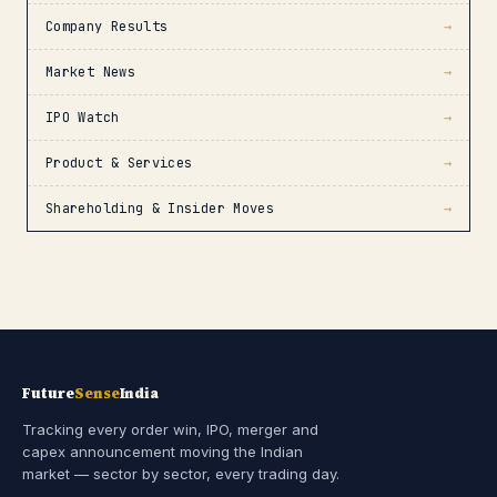
Company Results
→
Market News
→
IPO Watch
→
Product & Services
→
Shareholding & Insider Moves
→
Future
Sense
India
Tracking every order win, IPO, merger and
capex announcement moving the Indian
market — sector by sector, every trading day.