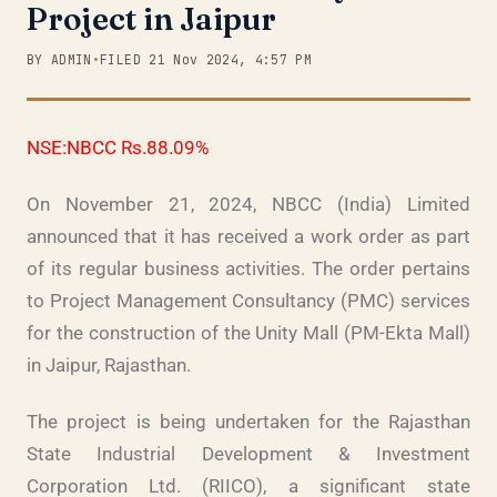
Project in Jaipur
BY ADMIN
•
FILED 21 Nov 2024, 4:57 PM
NSE:NBCC Rs.88.09%
On November 21, 2024, NBCC (India) Limited
announced that it has received a work order as part
of its regular business activities. The order pertains
to Project Management Consultancy (PMC) services
for the construction of the Unity Mall (PM-Ekta Mall)
in Jaipur, Rajasthan.
The project is being undertaken for the Rajasthan
State Industrial Development & Investment
Corporation Ltd. (RIICO), a significant state