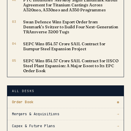
PTC Industries’ Aerolloy Signs Landmark Airbus
Agreement for Titanium Castings Across
A320neo, A330neo and A350 Programmes
03
Swan Defence Wins Export Order from
Denmark’s Svitzer to Build Four Next-Generation
TRAnsverse 3200 Tugs
04
SEPC Wins ₹854.57 Crore SAIL Contract for
Burnpur Steel Expansion Project
05
SEPC Wins ₹854.57 Crore SAIL Contract for IISCO
Steel Plant Expansion: A Major Boost to Its EPC
Order Book
ALL DESKS
Order Book
●
Mergers & Acquisitions
→
Capex & Future Plans
→