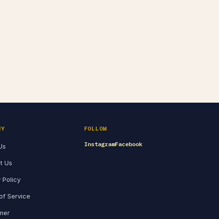
NY
FOLLOW
Instagram
Facebook
Us
t Us
 Policy
of Service
imer