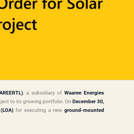
AAREERTL)
, a subsidiary of
Waaree Energies
ect to its growing portfolio. On
December 30,
 (LOA)
for executing a new
ground-mounted