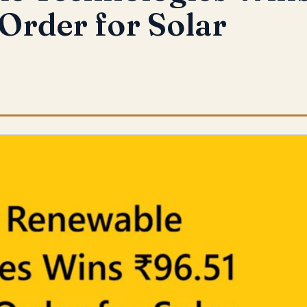
 Order for Solar