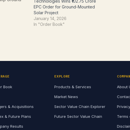
Technologies Wins ₹102.75 Crore
, along with
EPC Order for Ground-Mounted
tion and
Solar Project
 services.
January 14, 2026
osed the
In "Order Book"
gh a
ated June 8,
s of…
ERAGE
EXPLORE
COMPA
r Book
Products & Services
About 
Market News
Contac
ers & Acquisitions
Sector Value Chain Explorer
Privacy
x & Future Plans
Future Sector Value Chain
Terms 
any Results
Discla