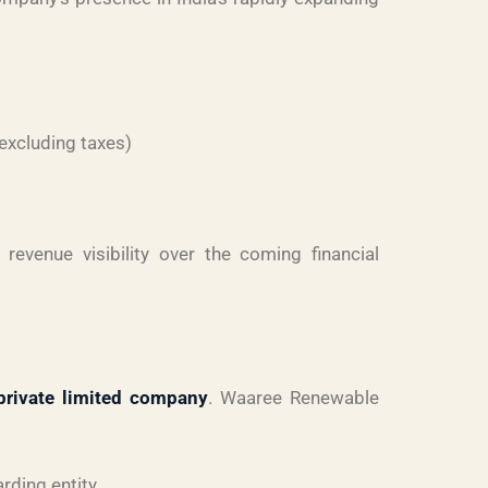
excluding taxes)
revenue visibility over the coming financial
private limited company
. Waaree Renewable
rding entity.