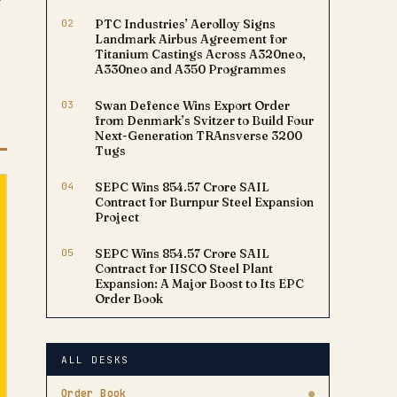
02
PTC Industries’ Aerolloy Signs
Landmark Airbus Agreement for
Titanium Castings Across A320neo,
A330neo and A350 Programmes
03
Swan Defence Wins Export Order
from Denmark’s Svitzer to Build Four
Next-Generation TRAnsverse 3200
Tugs
04
SEPC Wins ₹854.57 Crore SAIL
Contract for Burnpur Steel Expansion
Project
05
SEPC Wins ₹854.57 Crore SAIL
Contract for IISCO Steel Plant
Expansion: A Major Boost to Its EPC
Order Book
ALL DESKS
Order Book
●