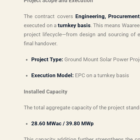
Project Scope and Execution
The contract covers
Engineering, Procurement
executed on a
turnkey basis
. This means Waaree 
project lifecycle—from design and sourcing of e
final handover.
Project Type:
Ground Mount Solar Power Proj
Execution Model:
EPC on a turnkey basis
Installed Capacity
The total aggregate capacity of the project stand
28.60 MWac / 39.80 MWp
This capacity addition further strengthens the c