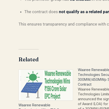
The contract does
not qualify as a related pa
This ensures transparency and compliance with 
Related
Waaree Renewabl
Technologies Secu
300MW/450MWp So
Contract
Waaree Renewabl
Technologies Limi
announced the sign
of Award (LOA) for
Waaree Renewable
of a 300MW/450M