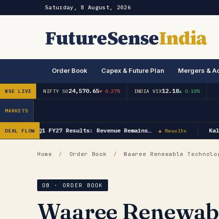
Saturday, 8 August, 2026
FutureSense
India
Order Book
Capex & Future Plan
Mergers & Ac
24,570.65
12.18
NSE LIVE
NIFTY 50
▼ 0.27%
INDIA VIX
▲ 0.18%
MARKETS
Saksoft Q1 FY27 Results: Revenue Remains…
Kaly
DEAL FLOW
▲ Results
Home
/
Order Book
/
Waaree Renewable Technolog
OB · ORDER BOOK
Waaree Renewabl