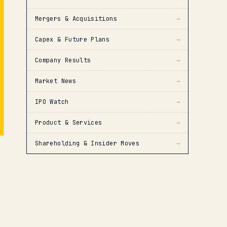
Mergers & Acquisitions
→
Capex & Future Plans
→
Company Results
→
Market News
→
IPO Watch
→
Product & Services
→
Shareholding & Insider Moves
→