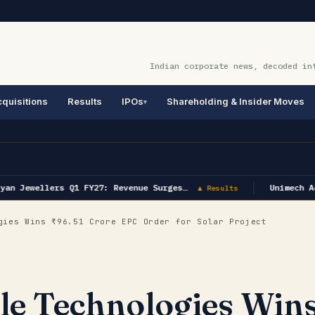
Indian corporate news, decoded in
quisitions
Results
IPOs
Shareholding & Insider Moves
an Jewellers Q1 FY27: Revenue Surges…
Unimech Ae
▲ Results
ies Wins ₹96.51 Crore EPC Order for Solar Project
e Technologies Win