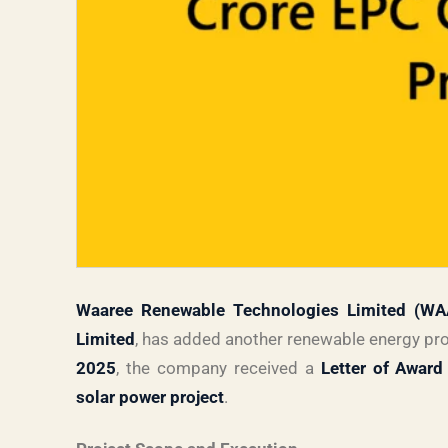
Waaree Renewable Technologies Limited (W
Limited
, has added another renewable energy proj
2025
, the company received a
Letter of Award
solar power project
.