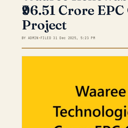
₹96.51 Crore EPC
Project
BY ADMIN
•
FILED 31 Dec 2025, 5:23 PM