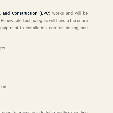
, and Construction (EPC)
works and will be
Renewable Technologies will handle the entire
quipment to installation, commissioning, and
ect
s at:
ompany’s presence in India’s rapidly expanding