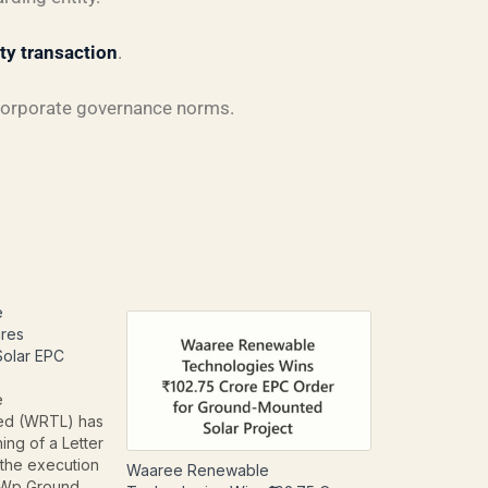
rty transaction
.
corporate governance norms.
e
res
lar EPC
e
ted (WRTL) has
ing of a Letter
 the execution
Waaree Renewable
Wp Ground