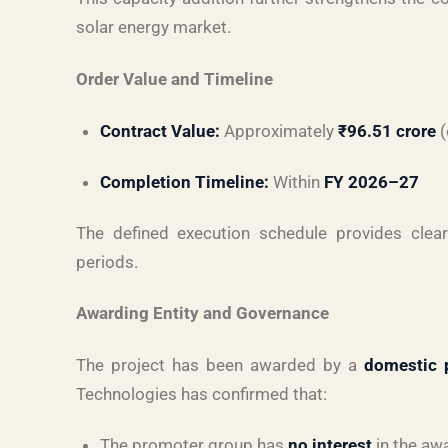
solar energy market.
Order Value and Timeline
Contract Value:
Approximately
₹96.51 crore
(
Completion Timeline:
Within
FY 2026–27
The defined execution schedule provides clear 
periods.
Awarding Entity and Governance
The project has been awarded by a
domestic 
Technologies has confirmed that:
The promoter group has
no interest
in the awa