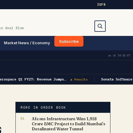
IG
FB
to deal flow
Subscribe
Market News / Economy
Search
as of
14:01:47
rospace Q1 FY27: Revenue Jumps…
Sonata Software 
▲ Results
MORE IN ORDER BOOK
01
Afcons Infrastructure Wins ₹1,918
s
Crore BMC Project to Build Mumbai’s
Desalinated Water Tunnel