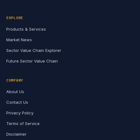
EXPLORE
Products & Services
Market News
Sector Value Chain Explorer
Future Sector Value Chain
COMPANY
About Us
Contact Us
Privacy Policy
Terms of Service
Disclaimer