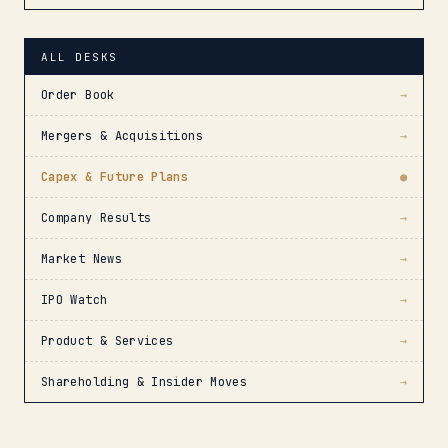
ALL DESKS
Order Book
→
Mergers & Acquisitions
→
Capex & Future Plans
●
Company Results
→
Market News
→
IPO Watch
→
Product & Services
→
Shareholding & Insider Moves
→