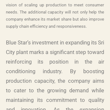
vision of scaling up production to meet consumer
needs. The additional capacity will not only help the
company enhance its market share but also improve
supply chain efficiency and responsiveness.
Blue Star’s investment in expanding its Sri
City plant marks a significant step toward
reinforcing its position in the air
conditioning industry. By boosting
production capacity, the company aims
to cater to the growing demand while
maintaining its commitment to quality
and innovation. As the expansion