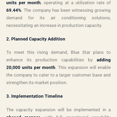
units per month
, operating at a utilization rate of
69.44%
. The company has been witnessing growing
demand for its air conditioning solutions,
necessitating an increase in production capacity.
2. Planned Capacity Addition
To meet this rising demand, Blue Star plans to
enhance its production capabilities by
adding
20,000 units per month
. This expansion will enable
the company to cater to a larger customer base and
strengthen its market position.
3. Implementation Timeline
The capacity expansion will be implemented in a