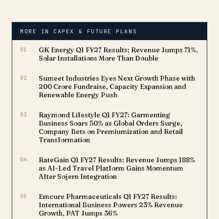
capital investment to
significantly enhance its
manufacturing capacity,
MORE IN CAPEX & FUTURE PLANS
positioning itself to meet
rising demand from both
01
GK Energy Q1 FY27 Results: Revenue Jumps 71%,
domestic and global
Solar Installations More Than Double
automobile…
02
Sumeet Industries Eyes Next Growth Phase with
₹200 Crore Fundraise, Capacity Expansion and
Renewable Energy Push
03
Raymond Lifestyle Q1 FY27: Garmenting
Business Soars 50% as Global Orders Surge,
Company Bets on Premiumization and Retail
Transformation
04
RateGain Q1 FY27 Results: Revenue Jumps 188%
as AI-Led Travel Platform Gains Momentum
After Sojern Integration
05
Emcure Pharmaceuticals Q1 FY27 Results:
International Business Powers 23% Revenue
Growth, PAT Jumps 36%