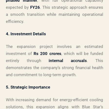
phased manner
, with full operational capability
expected by
FY26
. This strategic approach ensures
a smooth transition while maintaining operational
efficiency.
4. Investment Details
The expansion project involves an estimated
investment of
Rs 200 crores
, which will be funded
entirely through
internal accruals
. This
demonstrates the company’s strong financial health
and commitment to long-term growth.
5. Strategic Importance
With increasing demand for energy-efficient cooling
solutions, this expansion aligns with Blue Star’s