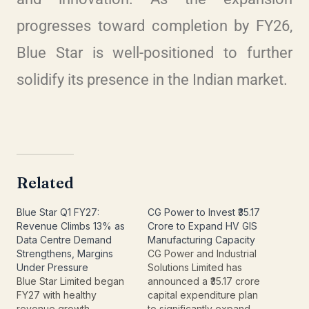
progresses toward completion by FY26,
Blue Star is well-positioned to further
solidify its presence in the Indian market.
Related
Blue Star Q1 FY27:
CG Power to Invest ₹35.17
Revenue Climbs 13% as
Crore to Expand HV GIS
Data Centre Demand
Manufacturing Capacity
Strengthens, Margins
CG Power and Industrial
Under Pressure
Solutions Limited has
Blue Star Limited began
announced a ₹35.17 crore
FY27 with healthy
capital expenditure plan
revenue growth,
to significantly expand