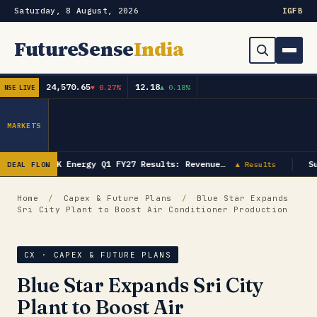
Saturday, 8 August, 2026
IG
FB
FutureSense
India
24,570.65
12.18
▼ 0.27%
▲ 0.18%
NSE LIVE
Order Book
Search
Capex & Future Plan
MARKETS
Mergers & Acquisitions
GK Energy Q1 FY27 Results: Revenue…
Su
DEAL FLOW
▲ Results
Results
Home
/
Capex & Future Plans
/
Blue Star Expands
Sri City Plant to Boost Air Conditioner Production
IPOs
▾
Shareholding & Insider Moves
IPO GMP Today — Live Grey Market Premium Tracker
CX · CAPEX & FUTURE PLANS
Blue Star Expands Sri City
Market News / Economy
Plant to Boost Air
Subscribe