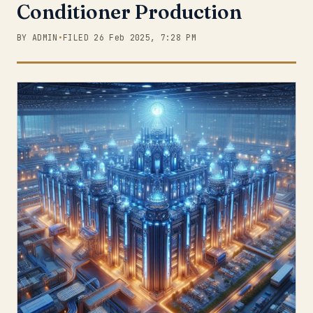
Conditioner Production
BY ADMIN
•
FILED 26 Feb 2025, 7:28 PM