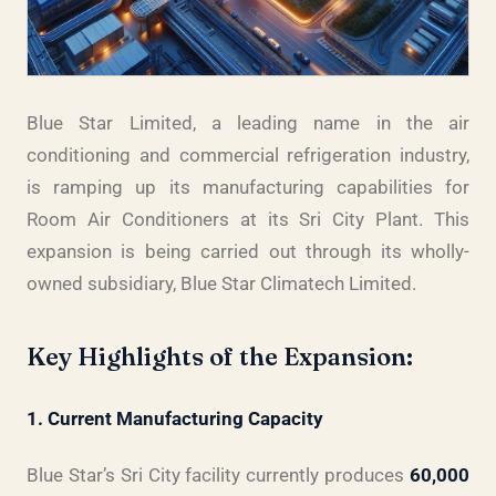
Blue Star Limited, a leading name in the air
conditioning and commercial refrigeration industry,
is ramping up its manufacturing capabilities for
Room Air Conditioners at its Sri City Plant. This
expansion is being carried out through its wholly-
owned subsidiary, Blue Star Climatech Limited.
Key Highlights of the Expansion:
1. Current Manufacturing Capacity
Blue Star’s Sri City facility currently produces
60,000