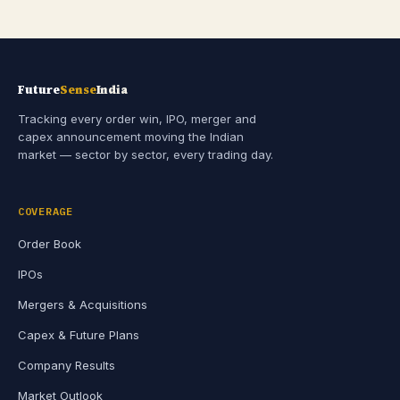
Future
Sense
India
Tracking every order win, IPO, merger and
capex announcement moving the Indian
market — sector by sector, every trading day.
COVERAGE
Order Book
IPOs
Mergers & Acquisitions
Capex & Future Plans
Company Results
Market Outlook