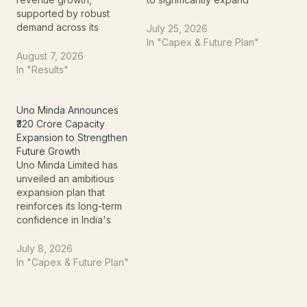
supported by robust
the manufacturing
demand across its
capacity of its Extra High
July 25, 2026
Electro-Mechanical
Voltage (EHV) Gas
In "Capex & Future Plan"
Projects and Commercial
Insulated Switchgear
August 7, 2026
Air Conditioning
(GIS) business. The
In "Results"
businesses. The
investment is aimed at
company's latest investor
addressing capacity
presentation highlights
constraints, supporting
Uno Minda Announces
strong order inflows from
rising customer demand,
₹320 Crore Capacity
data centres, factories,
and strengthening the
Expansion to Strengthen
healthcare, and industrial
company's position in
Future Growth
projects, reinforcing its
India's…
Uno Minda Limited has
position as one of India's
unveiled an ambitious
leading air conditioning
expansion plan that
and…
reinforces its long-term
confidence in India's
rapidly growing
automotive industry. The
July 8, 2026
leading automotive
In "Capex & Future Plan"
components
manufacturer has
announced a ₹320 crore