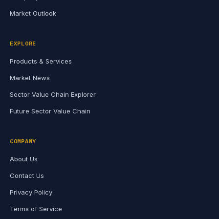
Market Outlook
EXPLORE
Products & Services
Market News
Sector Value Chain Explorer
Future Sector Value Chain
COMPANY
About Us
Contact Us
Privacy Policy
Terms of Service