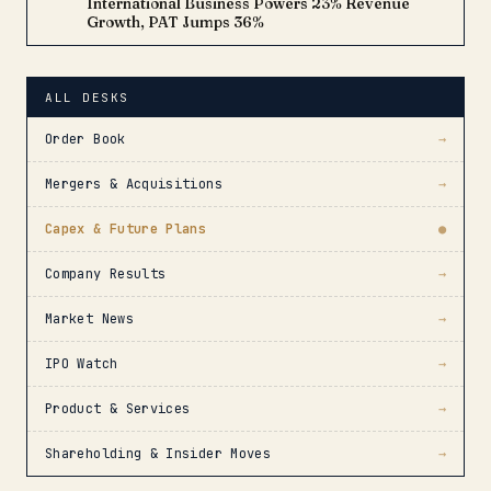
International Business Powers 23% Revenue
Growth, PAT Jumps 36%
ALL DESKS
Order Book
→
Mergers & Acquisitions
→
Capex & Future Plans
●
Company Results
→
Market News
→
IPO Watch
→
Product & Services
→
Shareholding & Insider Moves
→