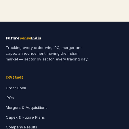
Future
Sense
India
Tracking every order win, IPO, merger and
capex announcement moving the Indian
market — sector by sector, every trading day.
COVERAGE
Order Book
IPOs
Mergers & Acquisitions
Capex & Future Plans
Company Results