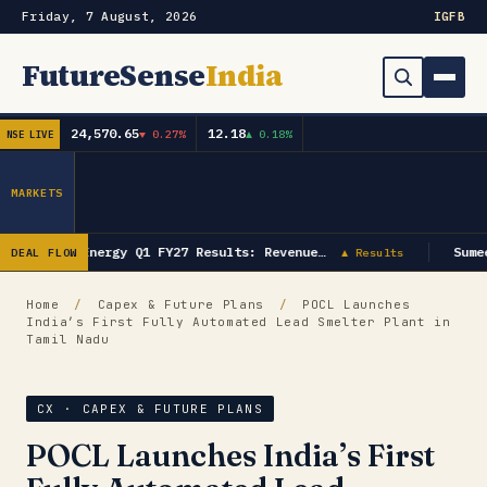
Friday, 7 August, 2026
IG
FB
FutureSense
India
24,570.65
12.18
▼ 0.27%
▲ 0.18%
NSE LIVE
Order Book
Search
Capex & Future Plan
MARKETS
Mergers & Acquisitions
GK Energy Q1 FY27 Results: Revenue…
Sume
DEAL FLOW
▲ Results
Results
Home
/
Capex & Future Plans
/
POCL Launches
India’s First Fully Automated Lead Smelter Plant in
IPOs
▾
Tamil Nadu
Shareholding & Insider Moves
IPO GMP Today — Live Grey Market Premium Tracker
CX · CAPEX & FUTURE PLANS
Market News / Economy
POCL Launches India’s First
Subscribe