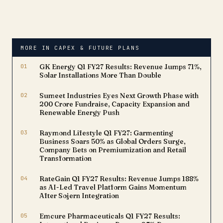
Nadu. The move comes
as the company's
Aluminum Products
Division operates at
approximately 85%
MORE IN CAPEX & FUTURE PLANS
capacity utilization,
necessitating capacity
01
GK Energy Q1 FY27 Results: Revenue Jumps 71%,
expansion…
Solar Installations More Than Double
02
Sumeet Industries Eyes Next Growth Phase with
₹200 Crore Fundraise, Capacity Expansion and
Renewable Energy Push
03
Raymond Lifestyle Q1 FY27: Garmenting
Business Soars 50% as Global Orders Surge,
Company Bets on Premiumization and Retail
Transformation
04
RateGain Q1 FY27 Results: Revenue Jumps 188%
as AI-Led Travel Platform Gains Momentum
After Sojern Integration
05
Emcure Pharmaceuticals Q1 FY27 Results: