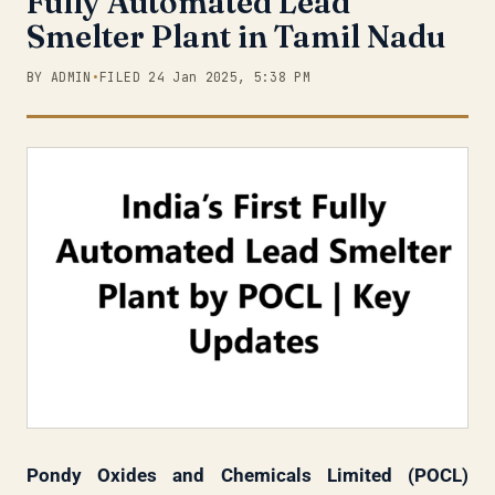
Fully Automated Lead
Smelter Plant in Tamil Nadu
BY ADMIN
•
FILED 24 Jan 2025, 5:38 PM
Pondy Oxides and Chemicals Limited (POCL)