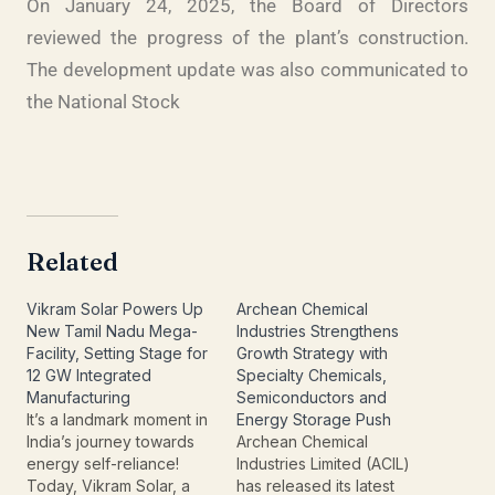
On January 24, 2025, the Board of Directors
reviewed the progress of the plant’s construction.
The development update was also communicated to
the National Stock
Related
Vikram Solar Powers Up
Archean Chemical
New Tamil Nadu Mega-
Industries Strengthens
Facility, Setting Stage for
Growth Strategy with
12 GW Integrated
Specialty Chemicals,
Manufacturing
Semiconductors and
It’s a landmark moment in
Energy Storage Push
India’s journey towards
Archean Chemical
energy self-reliance!
Industries Limited (ACIL)
Today, Vikram Solar, a
has released its latest