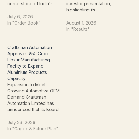
cornerstone of India's
investor presentation,
burgeoning solar
highlighting its
manufacturing sector,
transformation from a
July 6, 2026
officially launched its first
marine chemicals
In "Order Book"
August 1, 2026
PV modules from its
producer into a
In "Results"
state-of-the-art mega-
diversified specialty
facility in Gangaikondan,
chemicals and advanced
Tamil Nadu. This isn't just
technology company.
Craftsman Automation
the inauguration of
Alongside its leadership
Approves ₹250 Crore
another factory; it
in bromine, industrial salt,
Hosur Manufacturing
signifies a major strategic
and sulphate of potash
Facility to Expand
advancement. The…
(SOP), the company is
Aluminium Products
expanding into
Capacity
compound
Expansion to Meet
semiconductors, bromine
Growing Automotive OEM
derivatives, specialty…
Demand Craftsman
Automation Limited has
announced that its Board
of Directors approved a
strategic proposal to set
July 29, 2026
up a new manufacturing
In "Capex & Future Plan"
facility at Hosur, Tamil