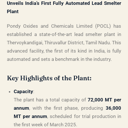
Unveils India’s First Fully Automated Lead Smelter
Plant
Pondy Oxides and Chemicals Limited (POCL) has
established a state-of-the-art lead smelter plant in
Thervoykandigai, Thiruvallur District, Tamil Nadu. This
advanced facility, the first of its kind in India, is fully
automated and sets a benchmark in the industry.
Key Highlights of the Plant:
Capacity
:
The plant has a total capacity of
72,000 MT per
annum
, with the first phase, producing
36,000
MT per annum
, scheduled for trial production in
the first week of March 2025.