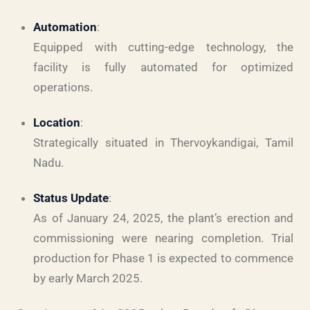
Automation
:
Equipped with cutting-edge technology, the
facility is fully automated for optimized
operations.
Location
:
Strategically situated in Thervoykandigai, Tamil
Nadu.
Status Update
:
As of January 24, 2025, the plant’s erection and
commissioning were nearing completion. Trial
production for Phase 1 is expected to commence
by early March 2025.