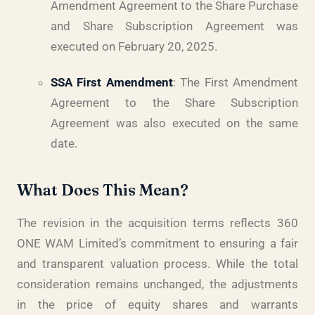
Amendment Agreement to the Share Purchase
and Share Subscription Agreement was
executed on February 20, 2025.
SSA First Amendment
: The First Amendment
Agreement to the Share Subscription
Agreement was also executed on the same
date.
What Does This Mean?
The revision in the acquisition terms reflects 360
ONE WAM Limited’s commitment to ensuring a fair
and transparent valuation process. While the total
consideration remains unchanged, the adjustments
in the price of equity shares and warrants