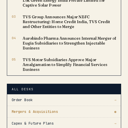
Lok Green Energy India Private Limited for
Captive Solar Power
03
TVS Group Announces Major NBFC
Restructuring: Home Credit India, TVS Credit
and Other Entities to Merge
04
Aurobindo Pharma Announces Internal Merger of
Eugia Subsidiaries to Strengthen Injectable
Business
05
TVS Motor Subsidiaries Approve Major
Amalgamation to Simplify Financial Services
Business
ALL DESKS
Order Book
→
Mergers & Acquisitions
●
Capex & Future Plans
→