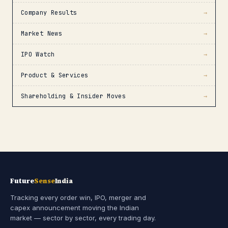
Company Results
→
Market News
→
IPO Watch
→
Product & Services
→
Shareholding & Insider Moves
→
Future
Sense
India
Tracking every order win, IPO, merger and
capex announcement moving the Indian
market — sector by sector, every trading day.