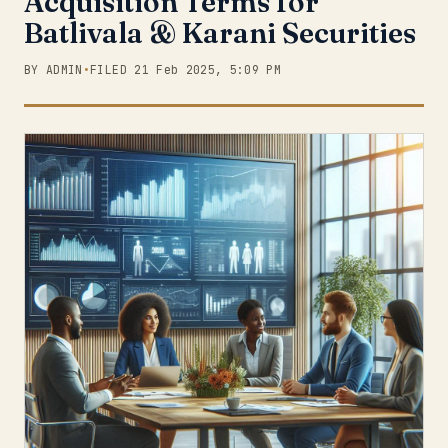
Acquisition Terms for
Batlivala & Karani Securities
BY ADMIN
•
FILED 21 Feb 2025, 5:09 PM