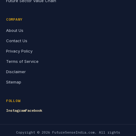
Future Sector Value Chain
COMPANY
About Us
Contact Us
Privacy Policy
Terms of Service
Disclaimer
Sitemap
FOLLOW
Instagram
Facebook
Copyright © 2026 FutureSenseIndia.com. All rights