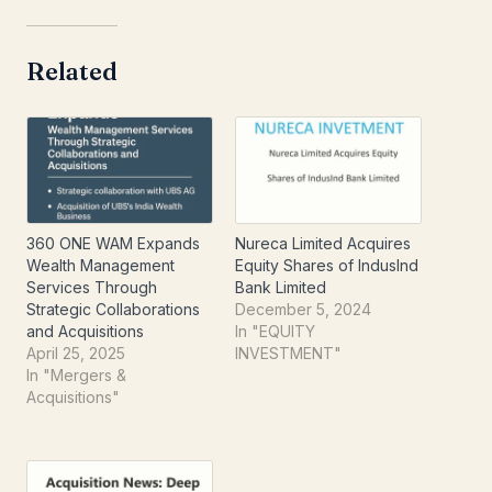
Related
360 ONE WAM Expands
Nureca Limited Acquires
Wealth Management
Equity Shares of IndusInd
Services Through
Bank Limited
Strategic Collaborations
December 5, 2024
and Acquisitions​
In "EQUITY
April 25, 2025
INVESTMENT"
In "Mergers &
Acquisitions"