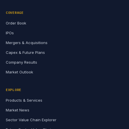
COVERAGE
Order Book
IPOs
Mergers & Acquisitions
Capex & Future Plans
Company Results
Market Outlook
EXPLORE
Products & Services
Market News
Sector Value Chain Explorer