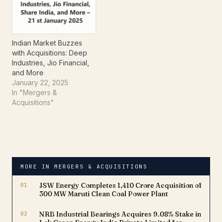
Indian Market Buzzes
with Acquisitions: Deep
Industries, Jio Financial,
and More
January 22, 2025
In "Mergers &
Acquisitions"
MORE IN MERGERS & ACQUISITIONS
01
JSW Energy Completes ₹1,410 Crore Acquisition of
300 MW Maruti Clean Coal Power Plant
02
NRB Industrial Bearings Acquires 9.08% Stake in