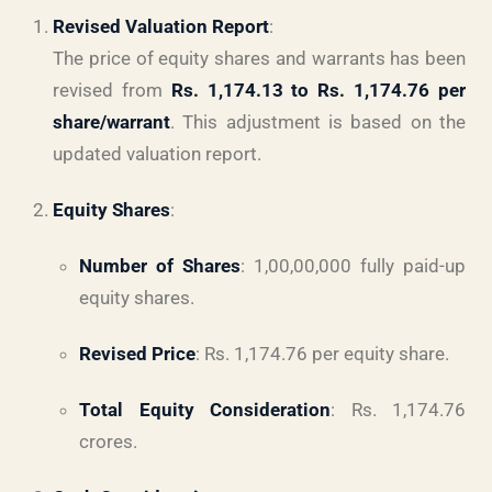
Revised Valuation Report
:
The price of equity shares and warrants has been
revised from
Rs. 1,174.13 to Rs. 1,174.76 per
share/warrant
. This adjustment is based on the
updated valuation report.
Equity Shares
:
Number of Shares
: 1,00,00,000 fully paid-up
equity shares.
Revised Price
: Rs. 1,174.76 per equity share.
Total Equity Consideration
: Rs. 1,174.76
crores.