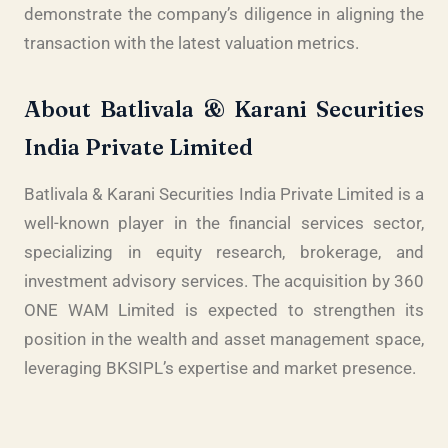
demonstrate the company’s diligence in aligning the
transaction with the latest valuation metrics.
About Batlivala & Karani Securities
India Private Limited
Batlivala & Karani Securities India Private Limited is a
well-known player in the financial services sector,
specializing in equity research, brokerage, and
investment advisory services. The acquisition by 360
ONE WAM Limited is expected to strengthen its
position in the wealth and asset management space,
leveraging BKSIPL’s expertise and market presence.