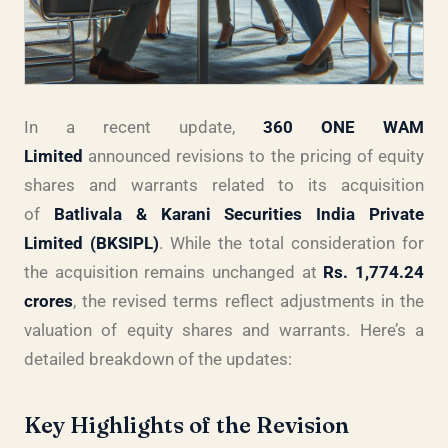
In a recent update,
360 ONE WAM
Limited
announced revisions to the pricing of equity
shares and warrants related to its acquisition
of
Batlivala & Karani Securities India Private
Limited (BKSIPL)
. While the total consideration for
the acquisition remains unchanged at
Rs. 1,774.24
crores
, the revised terms reflect adjustments in the
valuation of equity shares and warrants. Here’s a
detailed breakdown of the updates:
Key Highlights of the Revision