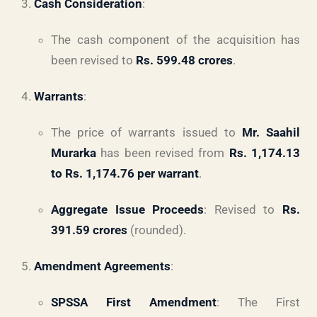
Cash Consideration
:
The cash component of the acquisition has
been revised to
Rs. 599.48 crores
.
Warrants
:
The price of warrants issued to
Mr. Saahil
Murarka
has been revised from
Rs. 1,174.13
to Rs. 1,174.76 per warrant
.
Aggregate Issue Proceeds
: Revised to
Rs.
391.59 crores
(rounded).
Amendment Agreements
:
SPSSA First Amendment
: The First