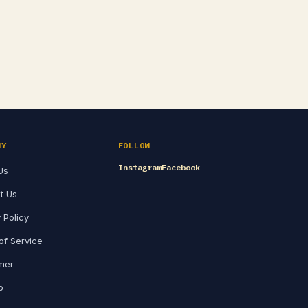
NY
FOLLOW
Instagram
Facebook
Us
t Us
 Policy
of Service
imer
p