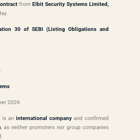
contract
from
Elbit Security Systems Limited,
day.
ation 30 of SEBI (Listing Obligations and
)
tems
ber 2026
y is an
international company
and confirmed
n
, as neither promoters nor group companies
d.