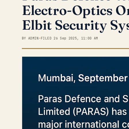
Electro-Optics O
Elbit Security S
BY ADMIN
•
FILED 26 Sep 2025, 11:00 AM