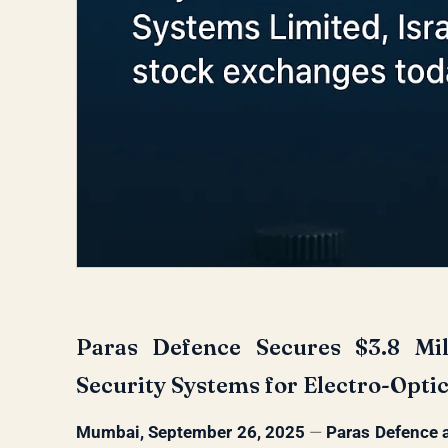
Paras Defence Secures $3.8 Mill
Security Systems for Electro-Opti
Mumbai, September 26, 2025
—
Paras Defence 