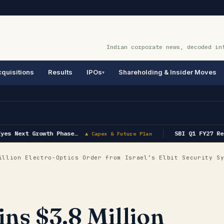
Indian corporate news, decoded in
quisitions
Results
IPOs
Shareholding & Insider Moves
yes Next Growth Phase…
SBI Q1 FY27 Res
▲ Capex & Future Plan
llion Electro-Optics Order from Israel’s Elbit Security S
ns $3.8 Million