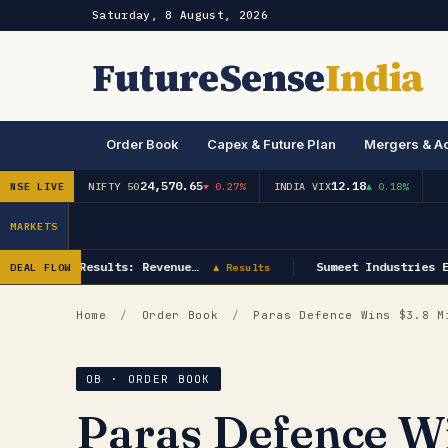
Saturday, 8 August, 2026
FutureSense
India
Order Book
Capex & Future Plan
Mergers & Ac
24,570.65
12.18
NSE LIVE
NIFTY 50
▼ 0.27%
INDIA VIX
▲ 0.18%
MARKETS
gy Q1 FY27 Results: Revenue…
Sumeet Industries E
DEAL FLOW
▲ Results
Home
/
Order Book
/
Paras Defence Wins $3.8 Mi
OB · ORDER BOOK
Paras Defence Wi