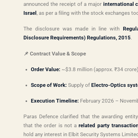
announced the receipt of a major
international 
Israel
, as per a filing with the stock exchanges to
The disclosure was made in line with
Regul
Disclosure Requirements) Regulations, 2015
.
📌 Contract Value & Scope
Order Value:
~$3.8 million (approx. ₹34 crore
Scope of Work:
Supply of
Electro-Optics sys
Execution Timeline:
February 2026 – Novem
Paras Defence clarified that the awarding entit
that the order is not a
related party transactio
hold any interest in Elbit Security Systems Limite