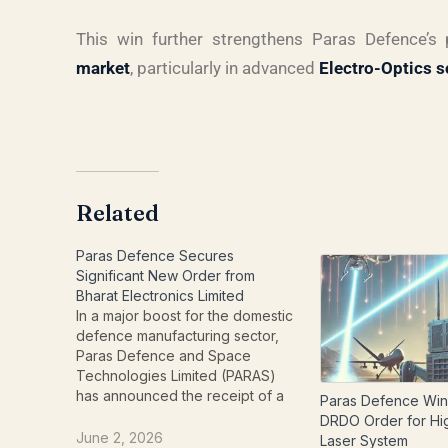
This win further strengthens Paras Defence’s
market
, particularly in advanced
Electro-Optics s
Related
Paras Defence Secures
Significant New Order from
Bharat Electronics Limited
In a major boost for the domestic
defence manufacturing sector,
Paras Defence and Space
Technologies Limited (PARAS)
has announced the receipt of a
Paras Defence Wins
substantial new contract from
DRDO Order for H
Bharat Electronics Limited (BEL).
June 2, 2026
Laser System