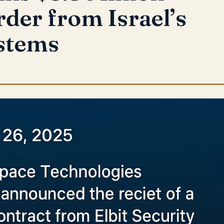
rder from Israel’s
ystems