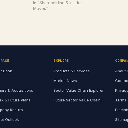
disclosure of unpublished price
In "Shareholding & Insider
sensitive information (UPSI). The
Moves"
amendments were approved at
the Board meeting held on July
24, 2026, and…
ERAGE
EXPLORE
COMPA
r Book
Products & Services
About 
Market News
Contac
ers & Acquisitions
Sector Value Chain Explorer
Privacy
x & Future Plans
Future Sector Value Chain
Terms 
any Results
Discla
et Outlook
Sitema