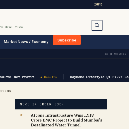
IG
FB
to deal flow
Subscribe
Market News / Economy
Search
as of
07:28:55
ults: Net Profit…
Raymond Lifestyle Q1 FY27: Gar
▲ Results
ystems
MORE IN ORDER BOOK
01
Afcons Infrastructure Wins ₹1,918
Crore BMC Project to Build Mumbai’s
Desalinated Water Tunnel