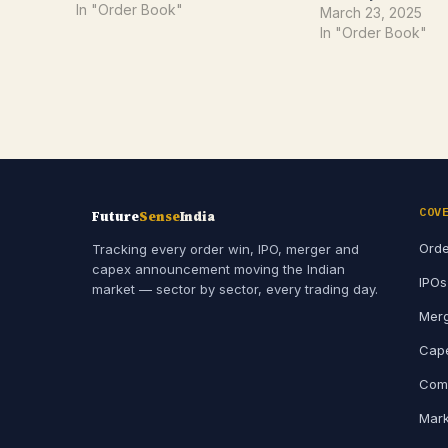
This latest order underscores
In "Order Book"
March 23, 2025
PARAS's growing role as a key
In "Order Book"
supplier in India's high-tech
defence ecosystem.Order
Overview: Precision in…
COV
Future
Sense
India
Orde
Tracking every order win, IPO, merger and
capex announcement moving the Indian
IPOs
market — sector by sector, every trading day.
Merg
Cape
Comp
Mark