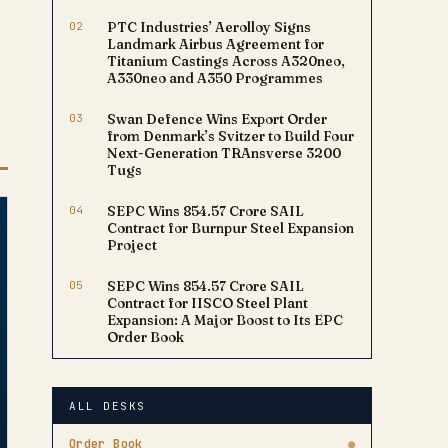
02
PTC Industries’ Aerolloy Signs
Landmark Airbus Agreement for
Titanium Castings Across A320neo,
A330neo and A350 Programmes
03
Swan Defence Wins Export Order
from Denmark’s Svitzer to Build Four
Next-Generation TRAnsverse 3200
Tugs
04
SEPC Wins ₹854.57 Crore SAIL
Contract for Burnpur Steel Expansion
Project
05
SEPC Wins ₹854.57 Crore SAIL
Contract for IISCO Steel Plant
Expansion: A Major Boost to Its EPC
Order Book
ALL DESKS
Order Book
●