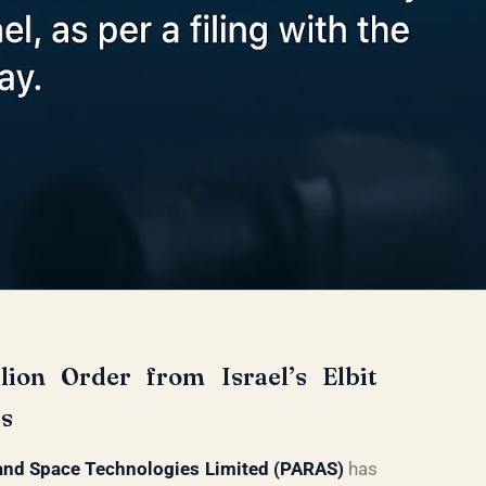
ion Order from Israel’s Elbit
cs
and Space Technologies Limited (PARAS)
has