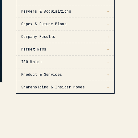
Mergers & Acquisitions
→
Capex & Future Plans
→
Company Results
→
Market News
→
IPO Watch
→
Product & Services
→
Shareholding & Insider Moves
→