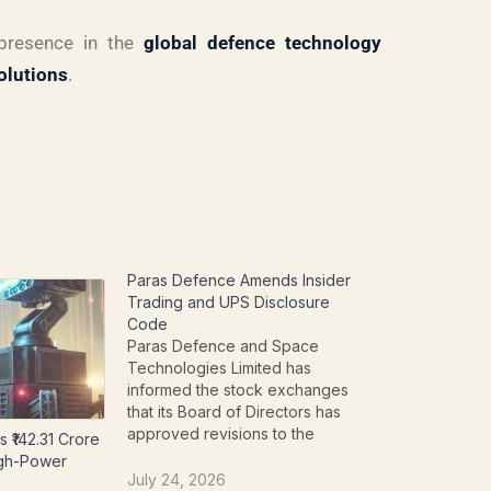
 presence in the
global defence technology
olutions
.
Paras Defence Amends Insider
Trading and UPS Disclosure
Code
Paras Defence and Space
Technologies Limited has
informed the stock exchanges
that its Board of Directors has
approved revisions to the
 ₹142.31 Crore
company's internal policies
igh-Power
governing insider trading and the
July 24, 2026