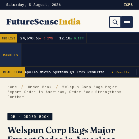
Saturday, 8 August, 2026
IG
FB
FutureSense
India
24,570.65
12.18
▼ 0.27%
▲ 0.18%
NSE LIVE
Order Book
Search
Capex & Future Plan
MARKETS
Mergers & Acquisitions
Apollo Micro Systems Q1 FY27 Results:…
DEAL FLOW
▲ Results
Results
Home
/
Order Book
/
Welspun Corp Bags Major
Export Order in Americas, Order Book Strengthens
IPOs
▾
Further
Shareholding & Insider Moves
IPO GMP Today — Live Grey Market Premium Tracker
OB · ORDER BOOK
Market News / Economy
Welspun Corp Bags Major
Subscribe