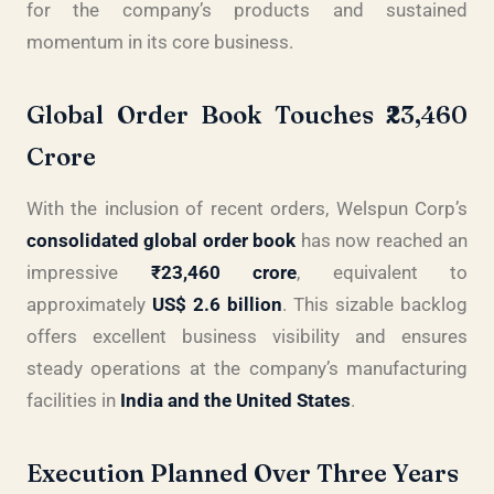
for the company’s products and sustained
momentum in its core business.
Global Order Book Touches ₹23,460
Crore
With the inclusion of recent orders, Welspun Corp’s
consolidated global order book
has now reached an
impressive
₹23,460 crore
, equivalent to
approximately
US$ 2.6 billion
. This sizable backlog
offers excellent business visibility and ensures
steady operations at the company’s manufacturing
facilities in
India and the United States
.
Execution Planned Over Three Years