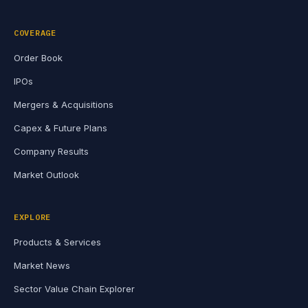
COVERAGE
Order Book
IPOs
Mergers & Acquisitions
Capex & Future Plans
Company Results
Market Outlook
EXPLORE
Products & Services
Market News
Sector Value Chain Explorer