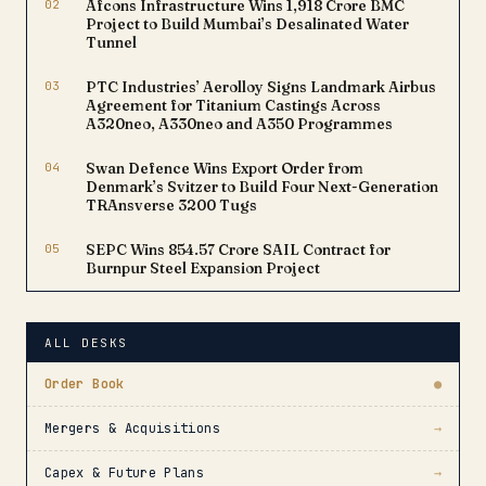
02
Afcons Infrastructure Wins ₹1,918 Crore BMC
Project to Build Mumbai’s Desalinated Water
Tunnel
03
PTC Industries’ Aerolloy Signs Landmark Airbus
Agreement for Titanium Castings Across
A320neo, A330neo and A350 Programmes
04
Swan Defence Wins Export Order from
Denmark’s Svitzer to Build Four Next-Generation
TRAnsverse 3200 Tugs
05
SEPC Wins ₹854.57 Crore SAIL Contract for
Burnpur Steel Expansion Project
ALL DESKS
Order Book
●
Mergers & Acquisitions
→
Capex & Future Plans
→