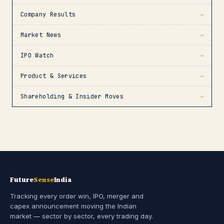
Company Results
→
Market News
→
IPO Watch
→
Product & Services
→
Shareholding & Insider Moves
→
Future
Sense
India
Tracking every order win, IPO, merger and
capex announcement moving the Indian
market — sector by sector, every trading day.