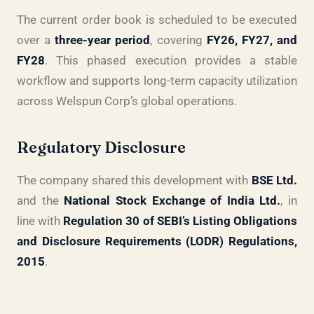
The current order book is scheduled to be executed
over a
three-year period
, covering
FY26, FY27, and
FY28
. This phased execution provides a stable
workflow and supports long-term capacity utilization
across Welspun Corp’s global operations.
Regulatory Disclosure
The company shared this development with
BSE Ltd.
and the
National Stock Exchange of India Ltd.
, in
line with
Regulation 30 of SEBI’s Listing Obligations
and Disclosure Requirements (LODR) Regulations,
2015
.