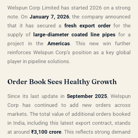
Welspun Corp Limited has started 2026 on a strong
note. On
January 7, 2026
, the company announced
that it has secured a
fresh export order
for the
supply of
large-diameter coated line pipes
for a
project in the
Americas
. This new win further
reinforces Welspun Corp’s position as a key global
player in pipeline solutions.
Order Book Sees Healthy Growth
Since its last update in
September 2025
, Welspun
Corp has continued to add new orders across
markets. The total value of additional orders booked
in India, including this latest export contract, stands
at around
₹3,100 crore
. This reflects strong demand