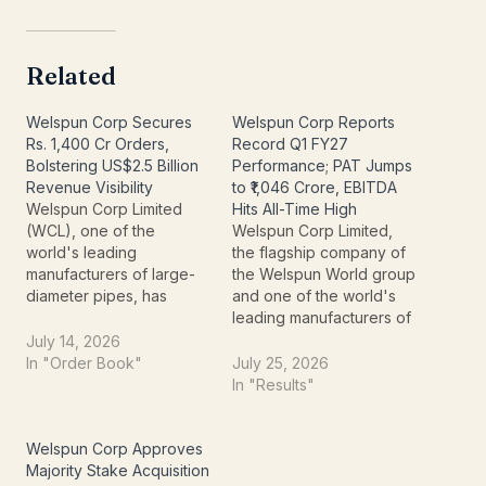
Related
Welspun Corp Secures
Welspun Corp Reports
Rs. 1,400 Cr Orders,
Record Q1 FY27
Bolstering US$2.5 Billion
Performance; PAT Jumps
Revenue Visibility
to ₹1,046 Crore, EBITDA
Welspun Corp Limited
Hits All-Time High
(WCL), one of the
Welspun Corp Limited,
world's leading
the flagship company of
manufacturers of large-
the Welspun World group
diameter pipes, has
and one of the world's
strengthened its business
leading manufacturers of
outlook by securing fresh
line pipes, has reported a
July 14, 2026
export orders worth
strong financial
In "Order Book"
July 25, 2026
approximately ₹1,400
performance for the
In "Results"
crore. The contracts,
quarter ended June 30,
announced on July 14,
2026 (Q1 FY27). The
2026, are for the supply
company delivered its
Welspun Corp Approves
of line pipes for major Oil
highest-ever quarterly
Majority Stake Acquisition