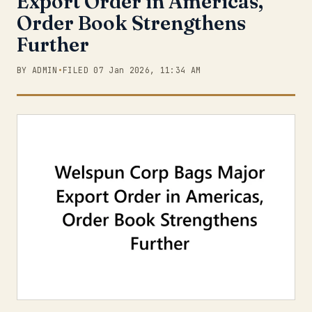
Export Order in Americas,
Order Book Strengthens
Further
BY ADMIN
•
FILED 07 Jan 2026, 11:34 AM