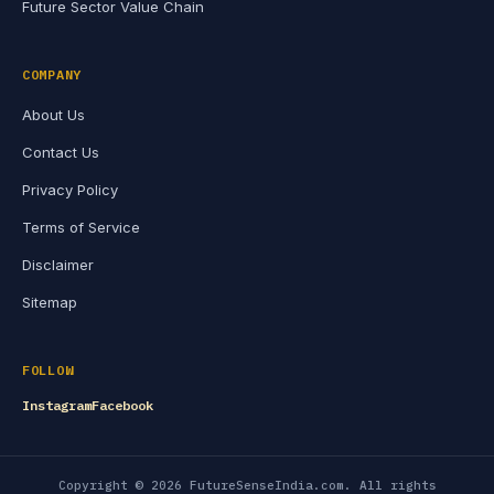
Future Sector Value Chain
COMPANY
About Us
Contact Us
Privacy Policy
Terms of Service
Disclaimer
Sitemap
FOLLOW
Instagram
Facebook
Copyright © 2026 FutureSenseIndia.com. All rights