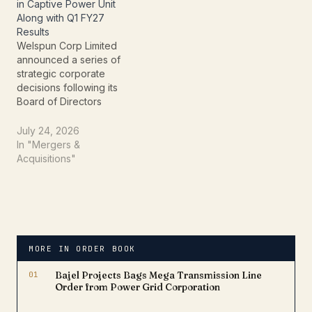
& Gas export projects,
EBITDA, supported by
in Captive Power Unit
with manufacturing…
robust operational
Along with Q1 FY27
execution, healthy
Results
demand,…
Welspun Corp Limited
announced a series of
strategic corporate
decisions following its
Board of Directors
meeting held on July 24,
2026. Alongside
July 24, 2026
approving its unaudited
In "Mergers &
standalone and
Acquisitions"
consolidated financial
results for the quarter
ended June 30, 2026 (Q1
FY27), the Board
approved the acquisition
of a controlling stake in
MORE IN ORDER BOOK
Welspun…
01
Bajel Projects Bags Mega Transmission Line
Order from Power Grid Corporation